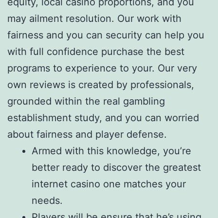
equity, local casino proportions, and you
may ailment resolution. Our work with
fairness and you can security can help you
with full confidence purchase the best
programs to experience to your. Our very
own reviews is created by professionals,
grounded within the real gambling
establishment study, and you can worried
about fairness and player defense.
Armed with this knowledge, you’re
better ready to discover the greatest
internet casino one matches your
needs.
Players will be ensure that he’s using