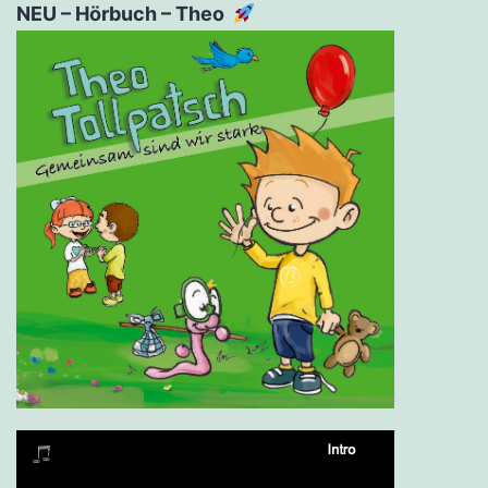
NEU – Hörbuch – Theo