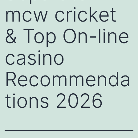
mcw cricket
& Top On-line
casino
Recommenda
tions 2026