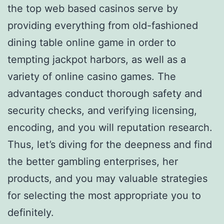
the top web based casinos serve by
providing everything from old-fashioned
dining table online game in order to
tempting jackpot harbors, as well as a
variety of online casino games. The
advantages conduct thorough safety and
security checks, and verifying licensing,
encoding, and you will reputation research.
Thus, let’s diving for the deepness and find
the better gambling enterprises, her
products, and you may valuable strategies
for selecting the most appropriate you to
definitely.