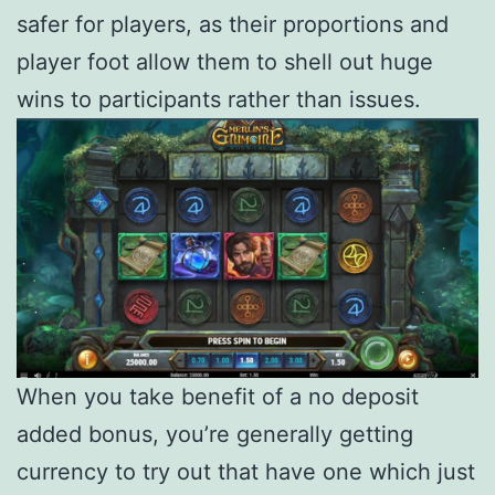
safer for players, as their proportions and
player foot allow them to shell out huge
wins to participants rather than issues.
When you take benefit of a no deposit
added bonus, you’re generally getting
currency to try out that have one which just