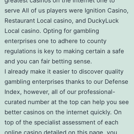
greatest casinos on the internet one to
serve All of us players were Ignition Casino,
Restaurant Local casino, and DuckyLuck
Local casino. Opting for gambling
enterprises one to adhere to county
regulations is key to making certain a safe
and you can fair betting sense.
I already make it easier to discover quality
gambling enterprises thanks to our Defense
Index, however, all of our professional-
curated number at the top can help you see
better casinos on the internet quickly. On
top of the specialist assessment of each
online casino detailed on this page, you