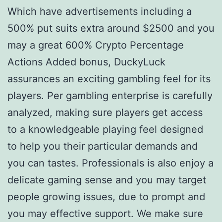
Which have advertisements including a
500% put suits extra around $2500 and you
may a great 600% Crypto Percentage
Actions Added bonus, DuckyLuck
assurances an exciting gambling feel for its
players. Per gambling enterprise is carefully
analyzed, making sure players get access
to a knowledgeable playing feel designed
to help you their particular demands and
you can tastes. Professionals is also enjoy a
delicate gaming sense and you may target
people growing issues, due to prompt and
you may effective support. We make sure