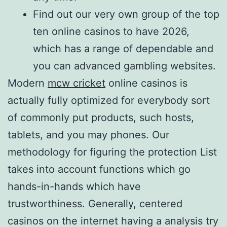
Find out our very own group of the top
ten online casinos to have 2026,
which has a range of dependable and
you can advanced gambling websites.
Modern
mcw cricket
online casinos is
actually fully optimized for everybody sort
of commonly put products, such hosts,
tablets, and you may phones. Our
methodology for figuring the protection List
takes into account functions which go
hands-in-hands which have
trustworthiness. Generally, centered
casinos on the internet having a analysis try