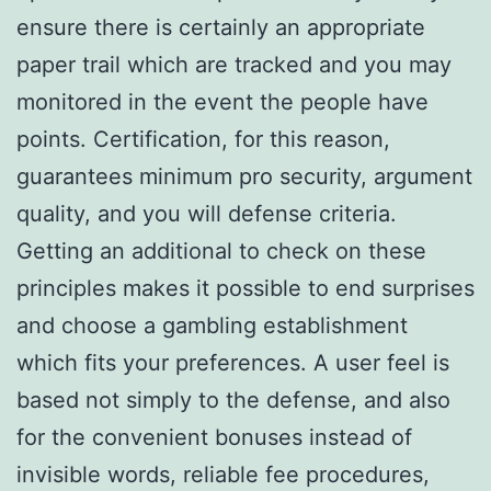
ensure there is certainly an appropriate
paper trail which are tracked and you may
monitored in the event the people have
points. Certification, for this reason,
guarantees minimum pro security, argument
quality, and you will defense criteria.
Getting an additional to check on these
principles makes it possible to end surprises
and choose a gambling establishment
which fits your preferences. A user feel is
based not simply to the defense, and also
for the convenient bonuses instead of
invisible words, reliable fee procedures,