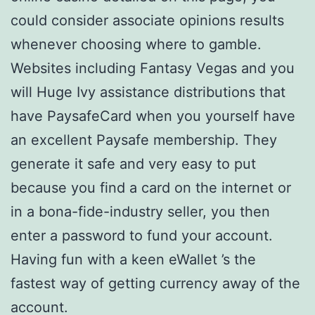
could consider associate opinions results
whenever choosing where to gamble.
Websites including Fantasy Vegas and you
will Huge Ivy assistance distributions that
have PaysafeCard when you yourself have
an excellent Paysafe membership. They
generate it safe and very easy to put
because you find a card on the internet or
in a bona-fide-industry seller, you then
enter a password to fund your account.
Having fun with a keen eWallet ’s the
fastest way of getting currency away of the
account.