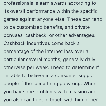
professionals is earn awards according to
its overall performance within the specific
games against anyone else. These can tend
to be customized benefits, and private
bonuses, cashback, or other advantages.
Cashback incentives come back a
percentage of the internet loss over a
particular several months, generally daily
otherwise per week. I need to determine if
I’m able to believe in a consumer support
people if the some thing go wrong. When
you have one problems with a casino and
you also can’t get in touch with him or her