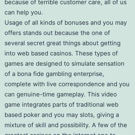
because of terrible customer care, all of us
can help you.
Usage of all kinds of bonuses and you may
offers stands out because the one of
several secret great things about getting
into web based casinos. These types of
games are designed to simulate sensation
of a bona fide gambling enterprise,
complete with live correspondence and you
can genuine-time gameplay. This video
game integrates parts of traditional web
based poker and you may slots, giving a
mixture of skill and possibility. A few of the