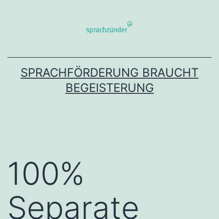
Zum
Inhalt
springen
SPRACHFÖRDERUNG BRAUCHT
BEGEISTERUNG
100%
Separate