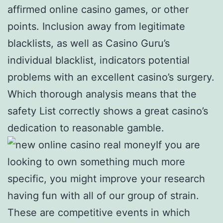
affirmed online casino games, or other
points. Inclusion away from legitimate
blacklists, as well as Casino Guru’s
individual blacklist, indicators potential
problems with an excellent casino’s surgery.
Which thorough analysis means that the
safety List correctly shows a great casino’s
dedication to reasonable gamble.
If you are
looking to own something much more
specific, you might improve your research
having fun with all of our group of strain.
These are competitive events in which