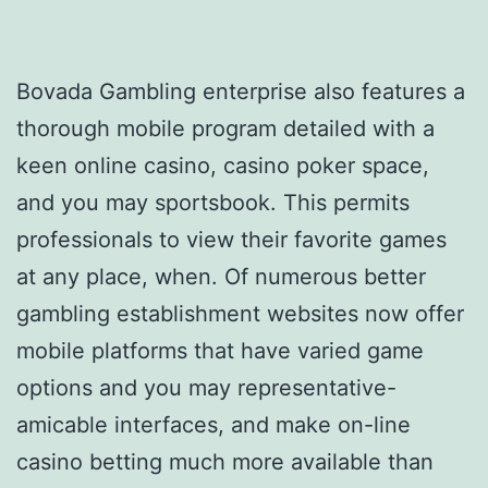
Bovada Gambling enterprise also features a
thorough mobile program detailed with a
keen online casino, casino poker space,
and you may sportsbook. This permits
professionals to view their favorite games
at any place, when. Of numerous better
gambling establishment websites now offer
mobile platforms that have varied game
options and you may representative-
amicable interfaces, and make on-line
casino betting much more available than