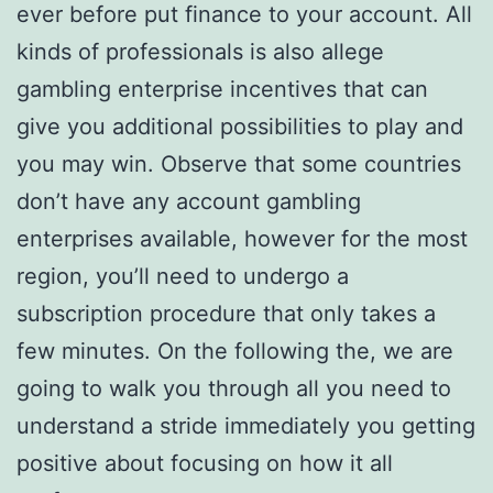
ever before put finance to your account. All
kinds of professionals is also allege
gambling enterprise incentives that can
give you additional possibilities to play and
you may win. Observe that some countries
don’t have any account gambling
enterprises available, however for the most
region, you’ll need to undergo a
subscription procedure that only takes a
few minutes. On the following the, we are
going to walk you through all you need to
understand a stride immediately you getting
positive about focusing on how it all