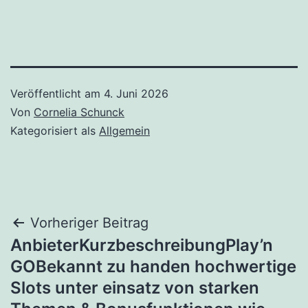
Veröffentlicht am
4. Juni 2026
Von
Cornelia Schunck
Kategorisiert als
Allgemein
Beitragsnavigation
Vorheriger Beitrag
AnbieterKurzbeschreibungPlay’n
GOBekannt zu handen hochwertige
Slots unter einsatz von starken