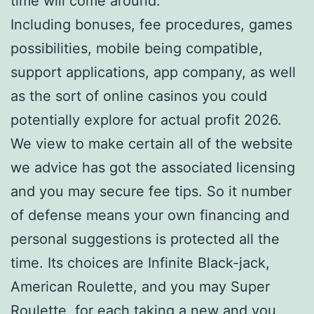
time will come around.
Including bonuses, fee procedures, games
possibilities, mobile being compatible,
support applications, app company, as well
as the sort of online casinos you could
potentially explore for actual profit 2026.
We view to make certain all of the website
we advice has got the associated licensing
and you may secure fee tips. So it number
of defense means your own financing and
personal suggestions is protected all the
time. Its choices are Infinite Black-jack,
American Roulette, and you may Super
Roulette, for each taking a new and you