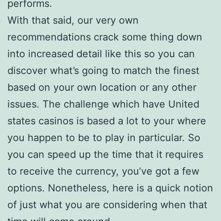
performs.
With that said, our very own
recommendations crack some thing down
into increased detail like this so you can
discover what’s going to match the finest
based on your own location or any other
issues. The challenge which have United
states casinos is based a lot to your where
you happen to be to play in particular. So
you can speed up the time that it requires
to receive the currency, you’ve got a few
options. Nonetheless, here is a quick notion
of just what you are considering when that