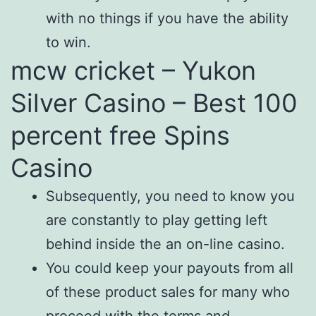
with no things if you have the ability
to win.
mcw cricket – Yukon
Silver Casino – Best 100
percent free Spins
Casino
Subsequently, you need to know you
are constantly to play getting left
behind inside the an on-line casino.
You could keep your payouts from all
of these product sales for many who
proceed with the terms and