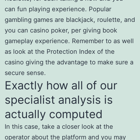
can fun playing experience. Popular
gambling games are blackjack, roulette, and
you can casino poker, per giving book
gameplay experience. Remember to as well
as look at the Protection Index of the
casino giving the advantage to make sure a
secure sense.
Exactly how all of our
specialist analysis is
actually computed
In this case, take a closer look at the
operator about the platform and you may