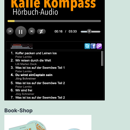
Book-Shop