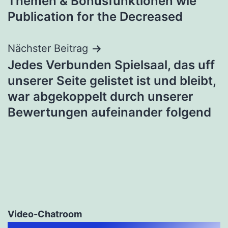
Themen & Bonusfunktionen wie
Publication for the Decreased
Nächster Beitrag
Jedes Verbunden Spielsaal, das uff
unserer Seite gelistet ist und bleibt,
war abgekoppelt durch unserer
Bewertungen aufeinander folgend
Video-Chatroom