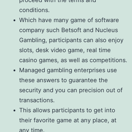
conditions.
Which have many game of software
company such Betsoft and Nucleus
Gambling, participants can also enjoy
slots, desk video game, real time
casino games, as well as competitions.
Managed gambling enterprises use
these answers to guarantee the
security and you can precision out of
transactions.
This allows participants to get into
their favorite game at any place, at
any time.