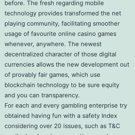
before.
The fresh regarding mobile
technology provides transformed the net
playing community, facilitating smoother
usage of favourite online casino games
whenever, anywhere. The newest
decentralized character of those digital
currencies allows the new development out
of provably fair games, which use
blockchain technology to be sure equity
and you can transparency.
For each and every gambling enterprise try
obtained having fun with a safety Index
considering over 20 issues, such as T&C