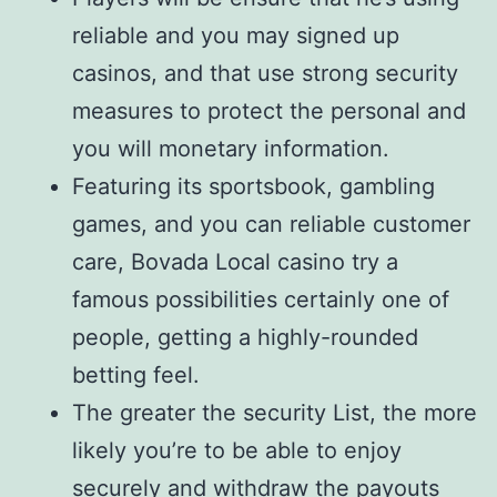
reliable and you may signed up
casinos, and that use strong security
measures to protect the personal and
you will monetary information.
Featuring its sportsbook, gambling
games, and you can reliable customer
care, Bovada Local casino try a
famous possibilities certainly one of
people, getting a highly-rounded
betting feel.
The greater the security List, the more
likely you’re to be able to enjoy
securely and withdraw the payouts