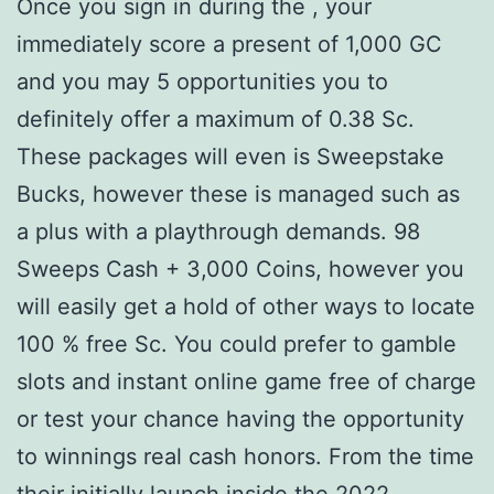
Once you sign in during the , your
immediately score a present of 1,000 GC
and you may 5 opportunities you to
definitely offer a maximum of 0.38 Sc.
These packages will even is Sweepstake
Bucks, however these is managed such as
a plus with a playthrough demands. 98
Sweeps Cash + 3,000 Coins, however you
will easily get a hold of other ways to locate
100 % free Sc. You could prefer to gamble
slots and instant online game free of charge
or test your chance having the opportunity
to winnings real cash honors. From the time
their initially launch inside the 2022,