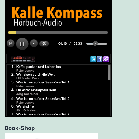
Book-Shop