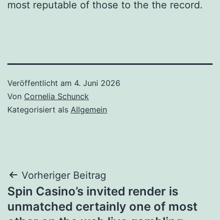
most reputable of those to the the record.
Veröffentlicht am
4. Juni 2026
Von
Cornelia Schunck
Kategorisiert als
Allgemein
Beitragsnavigation
Vorheriger Beitrag
Spin Casino’s invited render is
unmatched certainly one of most