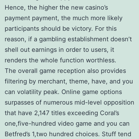
Hence, the higher the new casino’s
payment payment, the much more likely
participants should be victory. For this
reason, if a gambling establishment doesn’t
shell out earnings in order to users, it
renders the whole function worthless.
The overall game reception also provides
filtering by merchant, theme, have, and you
can volatility peak. Online game options
surpasses of numerous mid-level opposition
that have 2,147 titles exceeding Coral’s
one,five-hundred video game and you can
Betfred’s 1,two hundred choices. Stuff tend