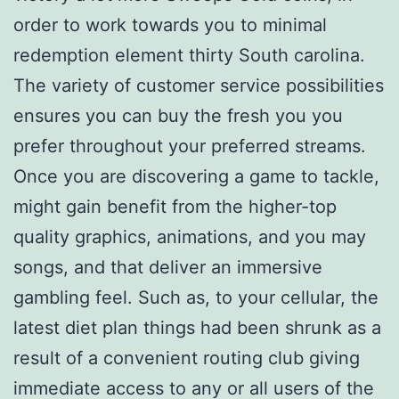
order to work towards you to minimal
redemption element thirty South carolina.
The variety of customer service possibilities
ensures you can buy the fresh you you
prefer throughout your preferred streams.
Once you are discovering a game to tackle,
might gain benefit from the higher-top
quality graphics, animations, and you may
songs, and that deliver an immersive
gambling feel. Such as, to your cellular, the
latest diet plan things had been shrunk as a
result of a convenient routing club giving
immediate access to any or all users of the