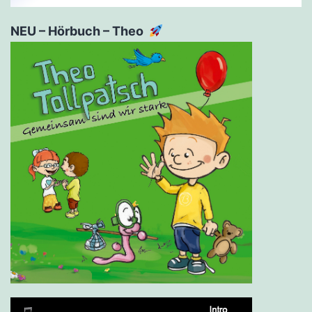
NEU – Hörbuch – Theo