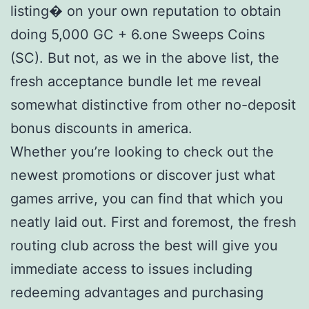
listing� on your own reputation to obtain
doing 5,000 GC + 6.one Sweeps Coins
(SC). But not, as we in the above list, the
fresh acceptance bundle let me reveal
somewhat distinctive from other no-deposit
bonus discounts in america.
Whether you’re looking to check out the
newest promotions or discover just what
games arrive, you can find that which you
neatly laid out. First and foremost, the fresh
routing club across the best will give you
immediate access to issues including
redeeming advantages and purchasing