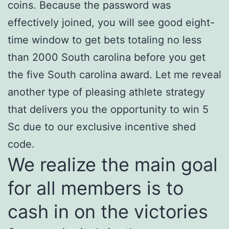
coins. Because the password was
effectively joined, you will see good eight-
time window to get bets totaling no less
than 2000 South carolina before you get
the five South carolina award. Let me reveal
another type of pleasing athlete strategy
that delivers you the opportunity to win 5
Sc due to our exclusive incentive shed
code.
We realize the main goal
for all members is to
cash in on the victories