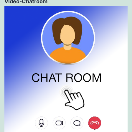
Video-Chatroom