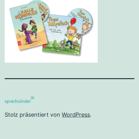
Stolz präsentiert von
WordPress
.