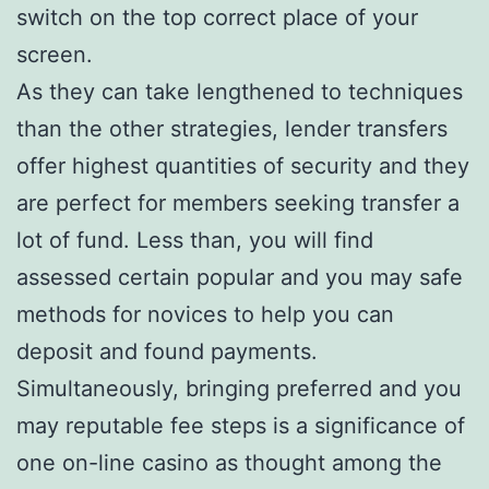
switch on the top correct place of your
screen.
As they can take lengthened to techniques
than the other strategies, lender transfers
offer highest quantities of security and they
are perfect for members seeking transfer a
lot of fund. Less than, you will find
assessed certain popular and you may safe
methods for novices to help you can
deposit and found payments.
Simultaneously, bringing preferred and you
may reputable fee steps is a significance of
one on-line casino as thought among the