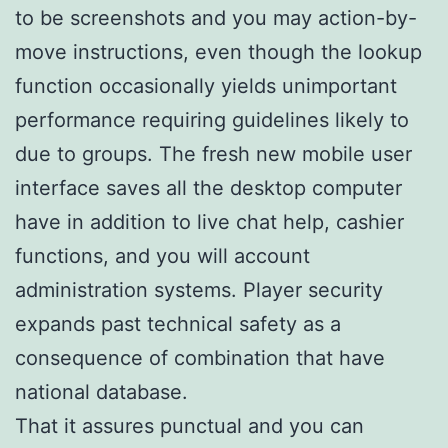
to be screenshots and you may action-by-
move instructions, even though the lookup
function occasionally yields unimportant
performance requiring guidelines likely to
due to groups. The fresh new mobile user
interface saves all the desktop computer
have in addition to live chat help, cashier
functions, and you will account
administration systems. Player security
expands past technical safety as a
consequence of combination that have
national database.
That it assures punctual and you can