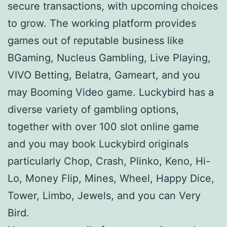
secure transactions, with upcoming choices
to grow. The working platform provides
games out of reputable business like
BGaming, Nucleus Gambling, Live Playing,
VIVO Betting, Belatra, Gameart, and you
may Booming Video game. Luckybird has a
diverse variety of gambling options,
together with over 100 slot online game
and you may book Luckybird originals
particularly Chop, Crash, Plinko, Keno, Hi-
Lo, Money Flip, Mines, Wheel, Happy Dice,
Tower, Limbo, Jewels, and you can Very
Bird.