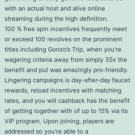
with an actual host and alive online
streaming during the high definition.
100 % free spin incentives frequently meet
or exceed 100 revolves on the prominent
titles including Gonzo’s Trip, when you’re
wagering criteria away from simply 35x the
benefit and put was amazingly pro-friendly.
Lingering campaigns is day-after-day faucet
rewards, reload incentives with matching
rates, and you will cashback has the benefit
of getting together with of up to 15% via its
VIP program. Upon joining, players are
addressed so you’re able to a