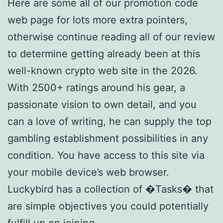
Here are some all of our promotion code
web page for lots more extra pointers,
otherwise continue reading all of our review
to determine getting already been at this
well-known crypto web site in the 2026.
With 2500+ ratings around his gear, a
passionate vision to own detail, and you
can a love of writing, he can supply the top
gambling establishment possibilities in any
condition. You have access to this site via
your mobile device’s web browser.
Luckybird has a collection of �Tasks� that
are simple objectives you could potentially
fulfill up on joining.