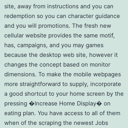
site, away from instructions and you can
redemption so you can character guidance
and you will promotions. The fresh new
cellular website provides the same motif,
has, campaigns, and you may games
because the desktop web site, however it
changes the concept based on monitor
dimensions. To make the mobile webpages
more straightforward to supply, incorporate
a good shortcut to your home screen by the
pressing �Increase Home Display� on
eating plan. You have access to all of them
when of the scraping the newest Jobs