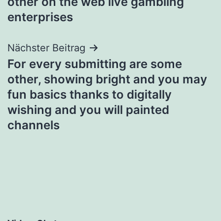
other on the web live gambling
enterprises
Nächster Beitrag
For every submitting are some
other, showing bright and you may
fun basics thanks to digitally
wishing and you will painted
channels