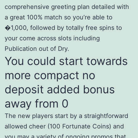
comprehensive greeting plan detailed with
a great 100% match so you’re able to
�1,000, followed by totally free spins to
your come across slots including
Publication out of Dry.
You could start towards
more compact no
deposit added bonus
away from 0
The new players start by a straightforward
allowed cheer (100 Fortunate Coins) and
you may a variety of ongoing promos that