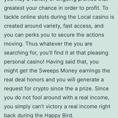
greatest your chance in order to profit. To
tackle online slots during the Local casino is
created around variety, fast access, and
you can perks you to secure the actions
moving. Thus whatever the you are
searching for, you’ll find it at that pleasing
personal casino! Having said that, you
might get the Sweeps Money earnings the
real deal honors and you will generate a
request for crypto since the a prize. Since
you do not fool around with a real income,
you simply can’t victory a real income right
back during the Happy Bird.