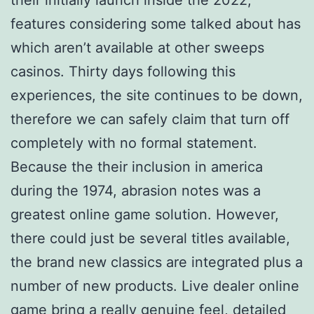
features considering some talked about has
which aren’t available at other sweeps
casinos. Thirty days following this
experiences, the site continues to be down,
therefore we can safely claim that turn off
completely with no formal statement.
Because the their inclusion in america
during the 1974, abrasion notes was a
greatest online game solution. However,
there could just be several titles available,
the brand new classics are integrated plus a
number of new products. Live dealer online
game bring a really genuine feel, detailed