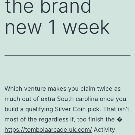
the brand
new 1 week
Which venture makes you claim twice as
much out of extra South carolina once you
build a qualifying Silver Coin pick. That isn’t
most of the regardless if, too finish the �
https://tombolaarcade.uk.com/
Activity