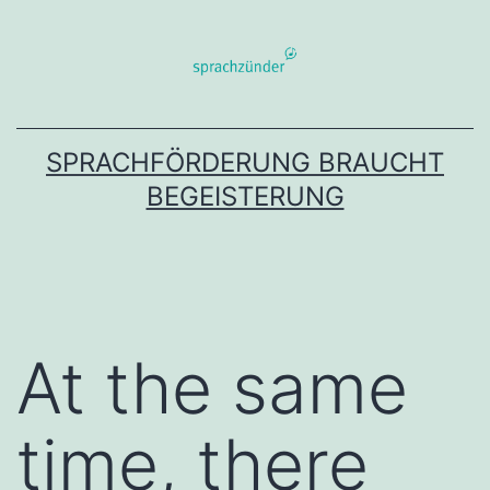
Zum
Inhalt
springen
SPRACHFÖRDERUNG BRAUCHT
BEGEISTERUNG
At the same
time, there