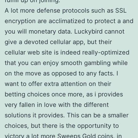
A lot more defense protocols such as SSL
encryption are acclimatized to protect a and
you will monetary data. Luckybird cannot
give a devoted cellular app, but their
cellular web site is indeed really-optimized
that you can enjoy smooth gambling while
on the move as opposed to any facts. I
want to offer extra attention on their
betting choices once more, as i provides
very fallen in love with the different
solutions it provides. This can be a smaller
choices, but there is the opportunity to
victory a lot more Sweeps Gold coins, in