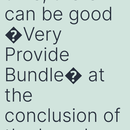
can be good
�Very
Provide
Bundle� at
the
conclusion of