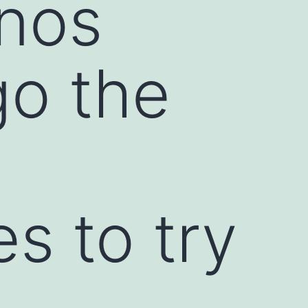
inos
go the
s to try