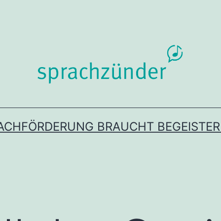
ACHFÖRDERUNG BRAUCHT BEGEISTE