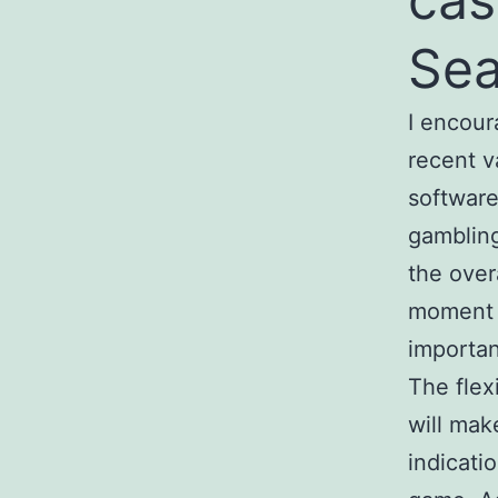
Sea
I encour
recent v
software
gambling
the over
moment o
importan
The flex
will mak
indicati