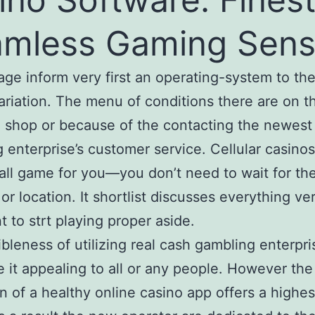
mless Gaming Sen
age inform very first an operating-system to th
ariation. The menu of conditions there are on t
 shop or because of the contacting the newest
 enterprise’s customer service. Cellular casino
all game for you—you don’t need to wait for th
r location. It shortlist discusses everything ve
t to strt playing proper aside.
ibleness of utilizing real cash gambling enterpr
e it appealing to all or any people. However the
on of a healthy online casino app offers a highes