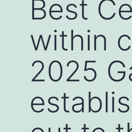
Best Ce
within 
2025 G
establi