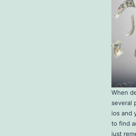
When del
several 
ios and 
to find 
just rem