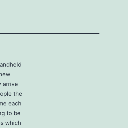
handheld
 new
 arrive
eople the
ame each
ng to be
pps which