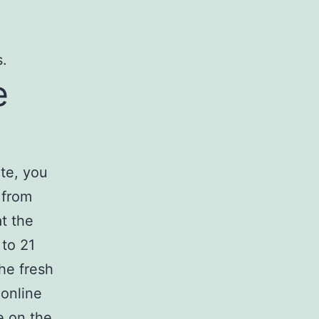
s.
e
ate, you
 from
t the
 to 21
he fresh
 online
e on the