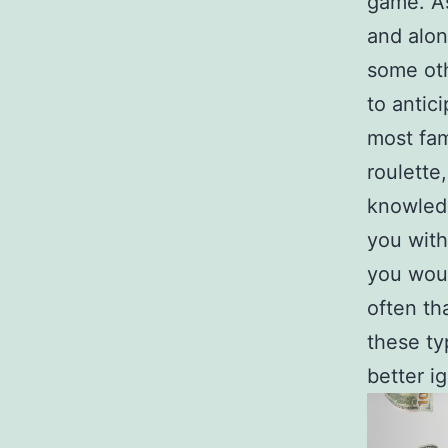
game. As
and alon
some oth
to antic
most fam
roulette
knowledg
you with
you woul
often th
these ty
better i