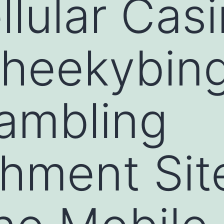
llular Cas
cheekybin
ambling
shment Site