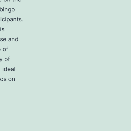
bingo
icipants.
is
ise and
 of
y of
 ideal
nos on
t