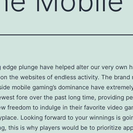
the Mobile
ng edge plunge have helped alter our very own 
on the websites of endless activity. The brand
side mobile gaming’s dominance have extremely
ewest fore over the past long time, providing p
w freedom to indulge in their favorite video g
yplace. Looking forward to your winnings is goi
ing, this is why players would be to prioritize a