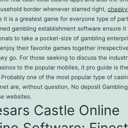
usehold border whenever starred right,
cheeky
e it is a greatest game for everyone type of part
med gambling establishment software ensure it 
onals to take a pocket-size of gambling enterpr
enjoy their favorite games together irrespective
ey go. For those seeking to discuss the industr
asinos to the popular mobiles, it pro guide is the
. Probably one of the most popular type of casi
rnet are, without question, No deposit Gambling
se websites.
sars Castle Online
ino Software: Fines