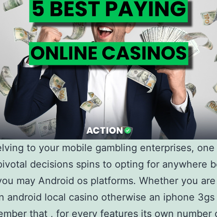
ving to your mobile gambling enterprises, one
pivotal decisions spins to opting for anywhere
you may Android os platforms. Whether you are 
an android local casino otherwise an iphone 3gs
ember that , for every features its own number 