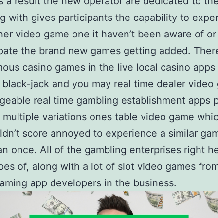
 a result the new operator are dedicated to thei
g with gives participants the capability to expe
er video game one it haven’t been aware of or
ipate the brand new games getting added. Ther
ous casino games in the live local casino apps
, black-jack and you may real time dealer video
eable real time gambling establishment apps 
 multiple variations ones table video game wh
dn’t score annoyed to experience a similar g
an once. All of the gambling enterprises right he
pes of, along with a lot of slot video games fro
gaming app developers in the business.