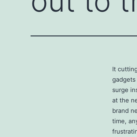
out to 
It cutti
gadgets 
surge in
at the n
brand ne
time, an
frustrat