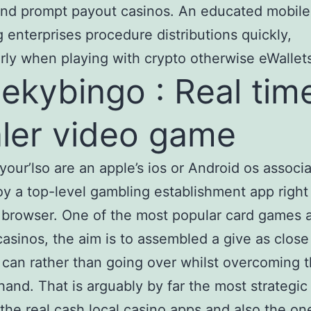
and prompt payout casinos.
An educated mobile
 enterprises procedure distributions quickly,
arly when playing with crypto otherwise eWallet
ekybingo : Real tim
ler video game
t your’lso are an apple’s ios or Android os associ
y a top-level gambling establishment app right
browser. One of the most popular card games a
 casinos, the aim is to assembled a give as close
 can rather than going over whilst overcoming t
 hand. That is arguably by far the most strategic
the real cash local casino apps and also the on