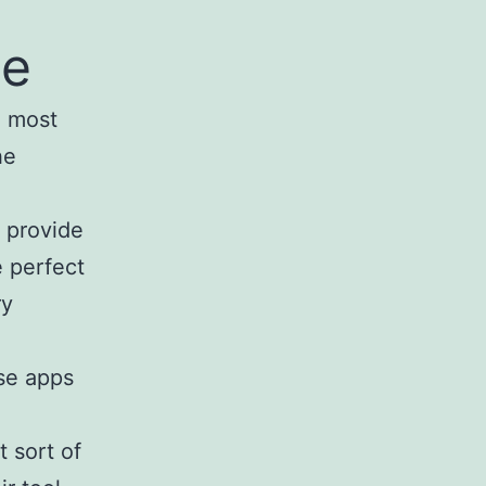
se
e most
he
s provide
e perfect
ry
ise apps
t sort of