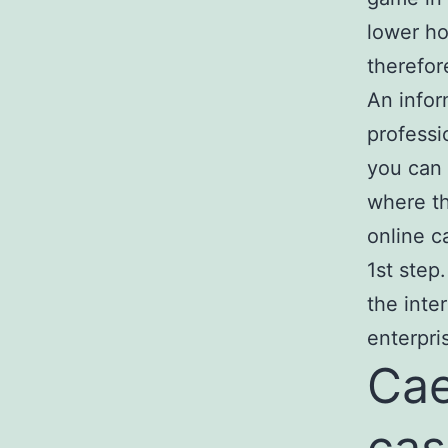
lower ho
therefor
An infor
professi
you can 
where th
online c
1st step
the inte
enterpri
Cae
cas