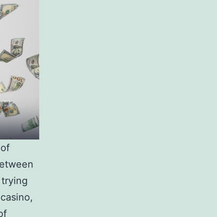
 of
 between
trying
 casino,
of