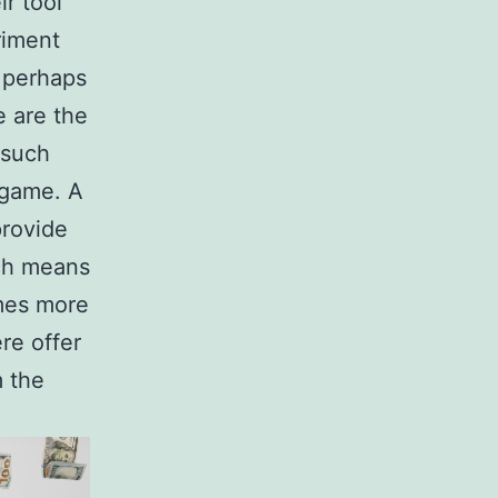
r tool
riment
 perhaps
e are the
 such
 game. A
provide
ich means
ames more
re offer
m the