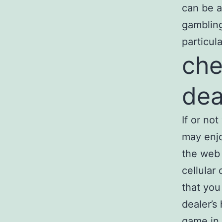
can be 
gambling
particul
che
dea
If or no
may enjo
the web 
cellular
that you
dealer’s
game in 