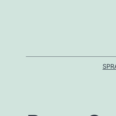
Zum
Inhalt
springen
SPR