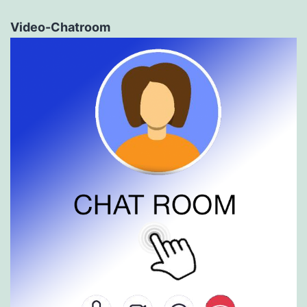
Video-Chatroom