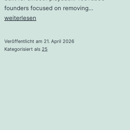
The
founders focused on removing…
Founding
weiterlesen
of
YouTube
Veröffentlicht am
21. April 2026
A
Kategorisiert als
25
Short
History