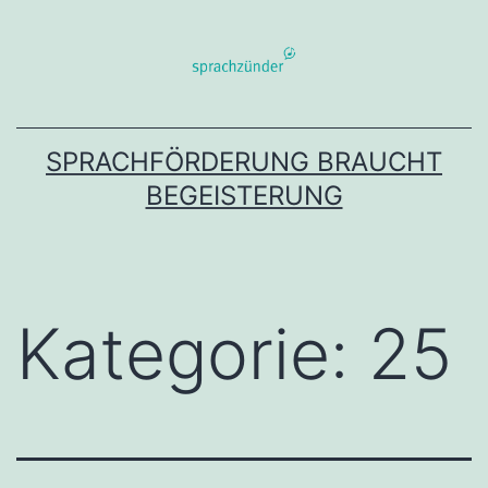
Zum
Inhalt
springen
SPRACHFÖRDERUNG BRAUCHT
BEGEISTERUNG
Kategorie:
25