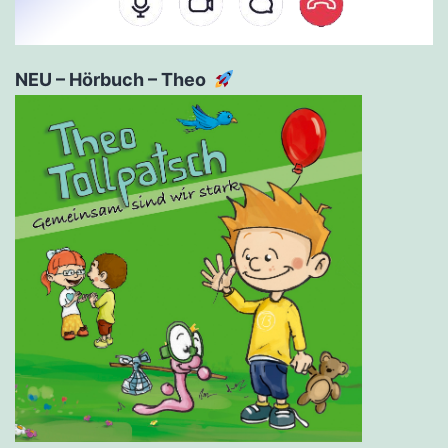
NEU – Hörbuch – Theo