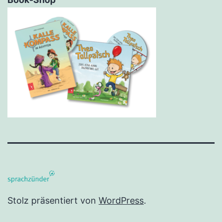
Stolz präsentiert von
WordPress
.