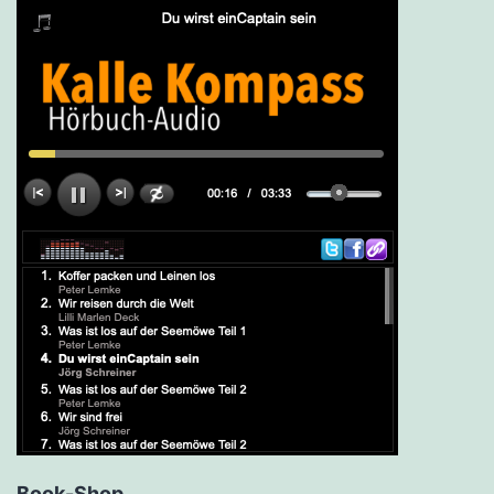
Book-Shop