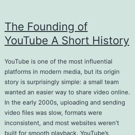
The Founding of
YouTube A Short History
YouTube is one of the most influential
platforms in modern media, but its origin
story is surprisingly simple: a small team
wanted an easier way to share video online.
In the early 2000s, uploading and sending
video files was slow, formats were
inconsistent, and most websites weren’t
built for smooth playback. YouTube’s