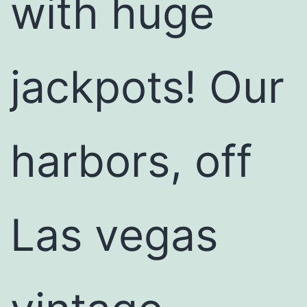
with huge
jackpots! Our
harbors, off
Las vegas