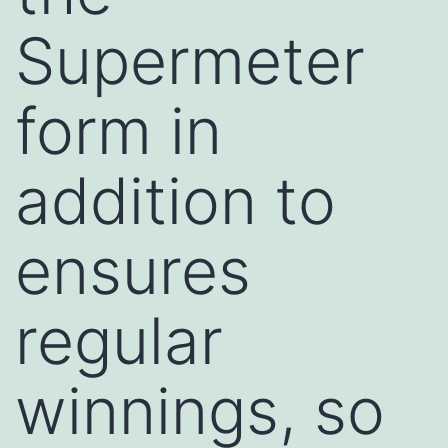
Supermeter
form in
addition to
ensures
regular
winnings, so