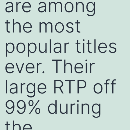
are among
the most
popular titles
ever. Their
large RTP off
99% during
the