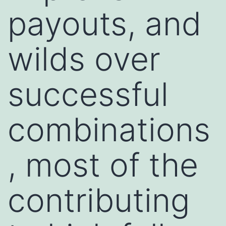
payouts, and
wilds over
successful
combinations
, most of the
contributing