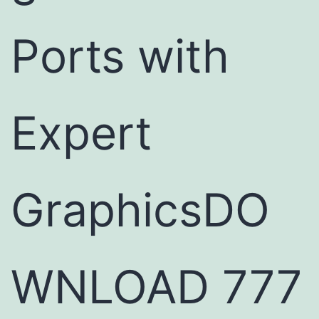
Ports with
Expert
GraphicsDO
WNLOAD 777