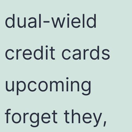
dual-wield
credit cards
upcoming
forget they,