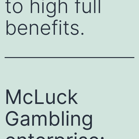
to high full
benefits.
‎‎McLuck
Gambling