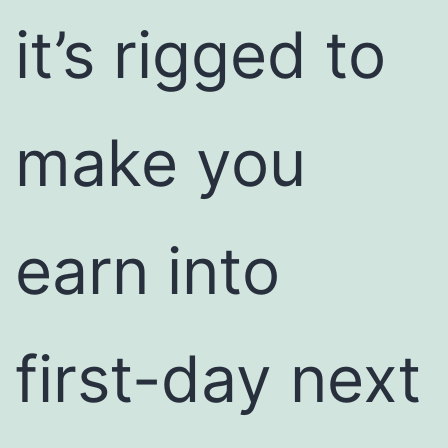
it’s rigged to
make you
earn into
first-day next