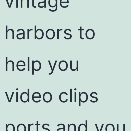
vintage
harbors to
help you
video clips
ports and you