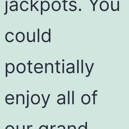
jackpots. You
could
potentially
enjoy all of
our grand