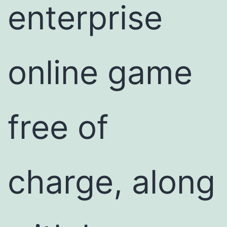
enterprise
online game
free of
charge, along