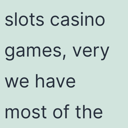
slots casino
games, very
we have
most of the