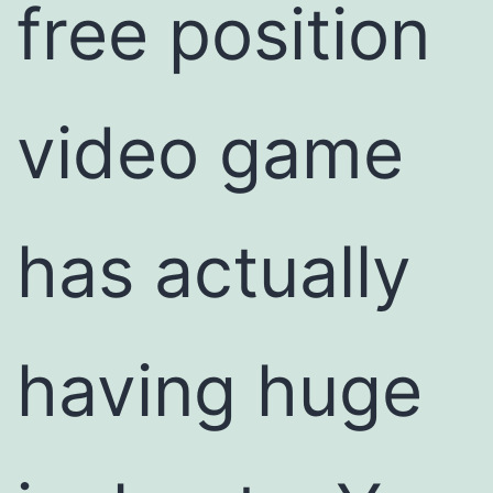
free position
video game
has actually
having huge