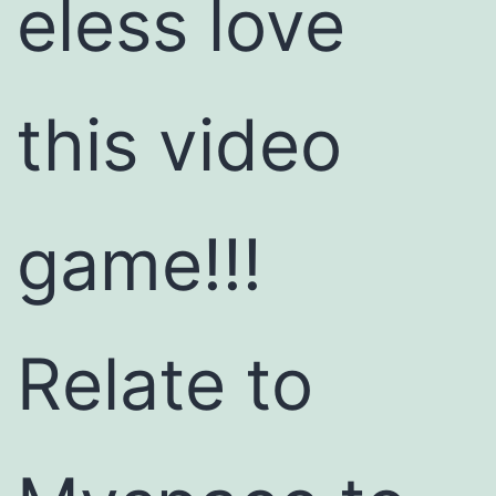
eless love
this video
game!!!
Relate to