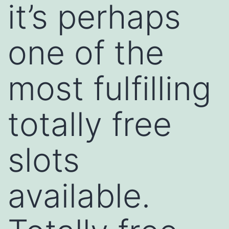
it’s perhaps
one of the
most fulfilling
totally free
slots
available.