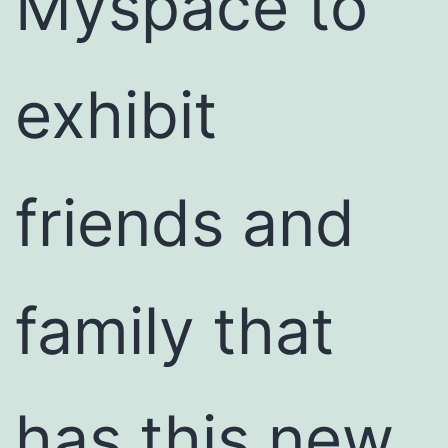
Myspace to
exhibit
friends and
family that
has this new