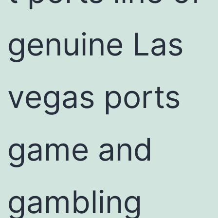
genuine Las
vegas ports
game and
gambling