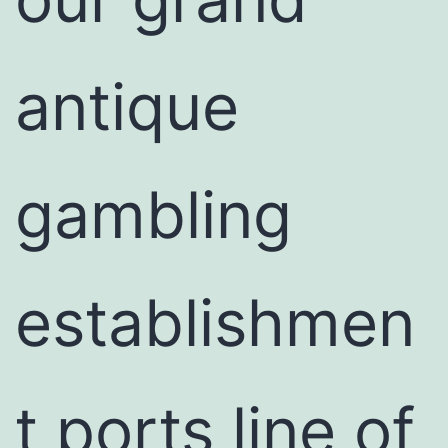
antique
gambling
establishmen
t ports line of