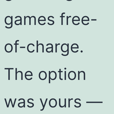
games free-
of-charge.
The option
was yours —