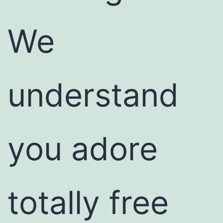
We
understand
you adore
totally free