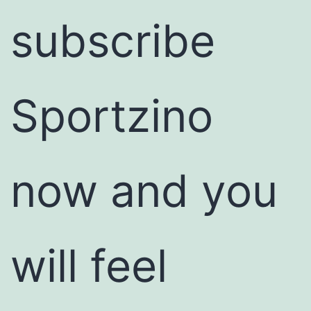
subscribe
Sportzino
now and you
will feel