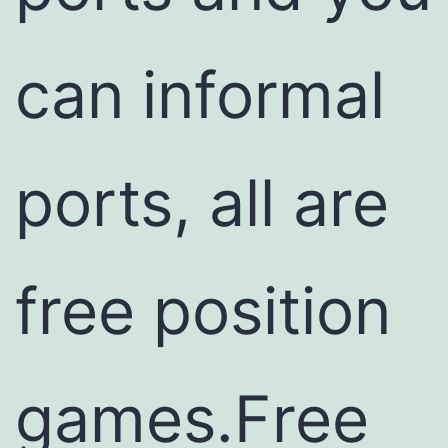
can informal
ports, all are
free position
games.Free