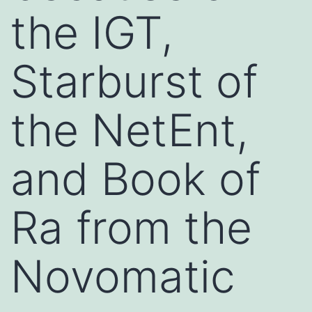
the IGT,
Starburst of
the NetEnt,
and Book of
Ra from the
Novomatic