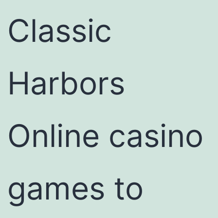
Classic
Harbors
Online casino
games to