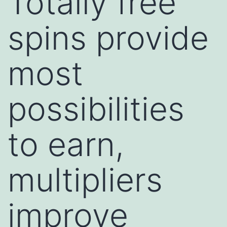
Totally free
spins provide
most
possibilities
to earn,
multipliers
improve