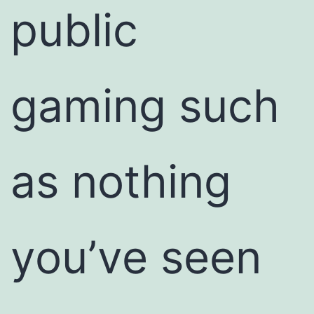
public
gaming such
as nothing
you’ve seen