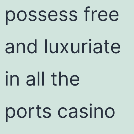
possess free
and luxuriate
in all the
ports casino