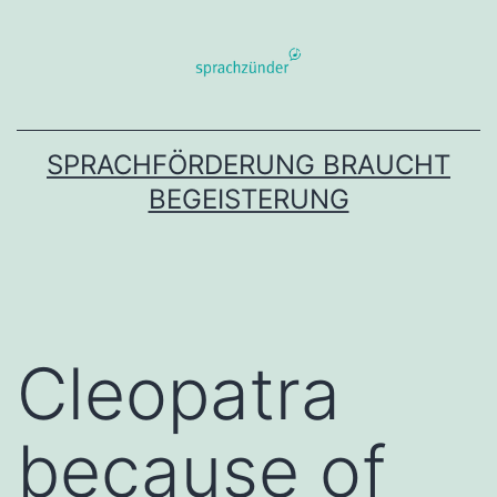
Zum
Inhalt
springen
SPRACHFÖRDERUNG BRAUCHT
BEGEISTERUNG
Cleopatra
because of