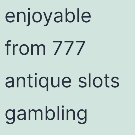
enjoyable
from 777
antique slots
gambling