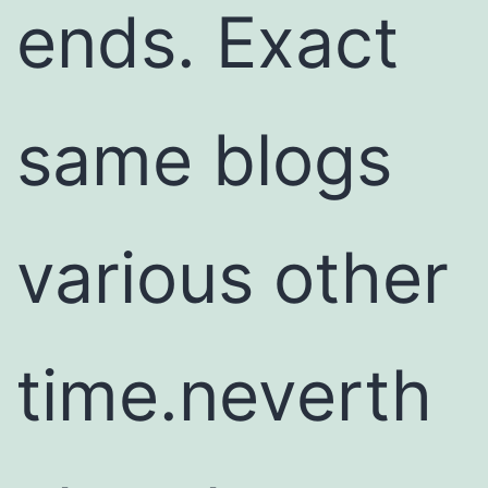
ends. Exact
same blogs
various other
time.neverth