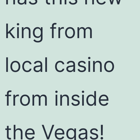
king from
local casino
from inside
the Vegas!