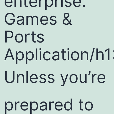
enterprise:
Games &
Ports
Application/h
Unless you’re
prepared to