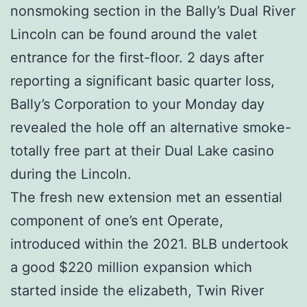
nonsmoking section in the Bally’s Dual River
Lincoln can be found around the valet
entrance for the first-floor. 2 days after
reporting a significant basic quarter loss,
Bally’s Corporation to your Monday day
revealed the hole off an alternative smoke-
totally free part at their Dual Lake casino
during the Lincoln.
The fresh new extension met an essential
component of one’s ent Operate,
introduced within the 2021. BLB undertook
a good $220 million expansion which
started inside the elizabeth, Twin River