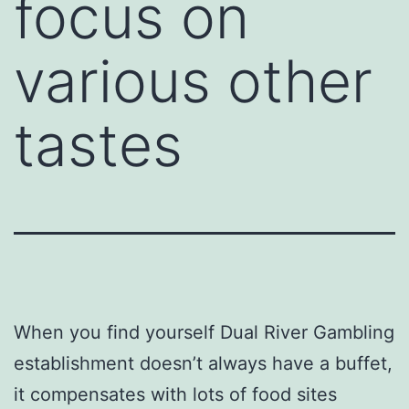
focus on
various other
tastes
When you find yourself Dual River Gambling
establishment doesn’t always have a buffet,
it compensates with lots of food sites