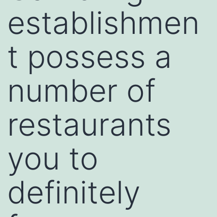
establishmen
t possess a
number of
restaurants
you to
definitely