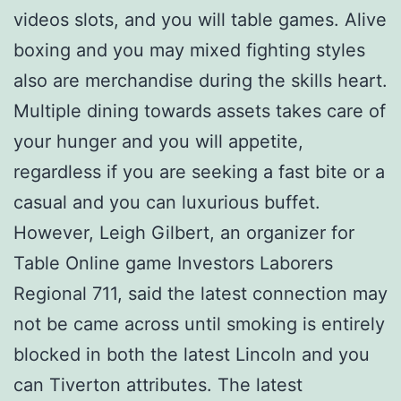
videos slots, and you will table games. Alive
boxing and you may mixed fighting styles
also are merchandise during the skills heart.
Multiple dining towards assets takes care of
your hunger and you will appetite,
regardless if you are seeking a fast bite or a
casual and you can luxurious buffet.
However, Leigh Gilbert, an organizer for
Table Online game Investors Laborers
Regional 711, said the latest connection may
not be came across until smoking is entirely
blocked in both the latest Lincoln and you
can Tiverton attributes. The latest