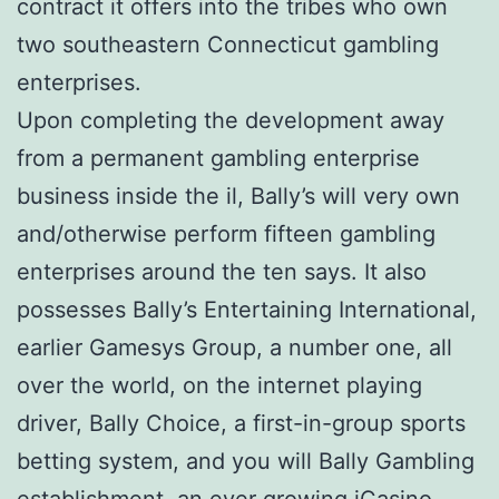
contract it offers into the tribes who own
two southeastern Connecticut gambling
enterprises.
Upon completing the development away
from a permanent gambling enterprise
business inside the il, Bally’s will very own
and/otherwise perform fifteen gambling
enterprises around the ten says. It also
possesses Bally’s Entertaining International,
earlier Gamesys Group, a number one, all
over the world, on the internet playing
driver, Bally Choice, a first-in-group sports
betting system, and you will Bally Gambling
establishment, an ever growing iCasino