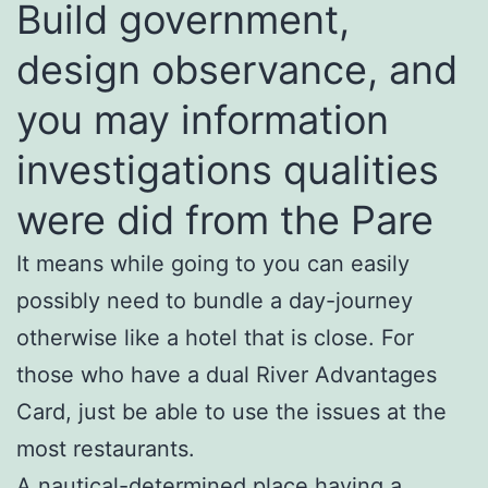
Build government,
design observance, and
you may information
investigations qualities
were did from the Pare
It means while going to you can easily
possibly need to bundle a day-journey
otherwise like a hotel that is close. For
those who have a dual River Advantages
Card, just be able to use the issues at the
most restaurants.
A nautical-determined place having a