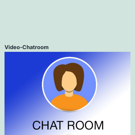
Video-Chatroom