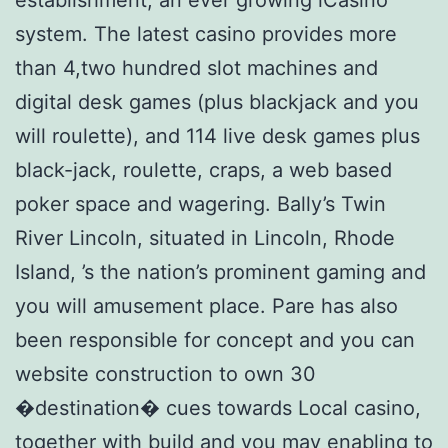
system. The latest casino provides more
than 4,two hundred slot machines and
digital desk games (plus blackjack and you
will roulette), and 114 live desk games plus
black-jack, roulette, craps, a web based
poker space and wagering. Bally’s Twin
River Lincoln, situated in Lincoln, Rhode
Island, ’s the nation’s prominent gaming and
you will amusement place. Pare has also
been responsible for concept and you can
website construction to own 30
�destination� cues towards Local casino,
together with build and you may enabling to