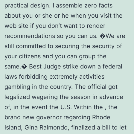
practical design. I assemble zero facts
about you or she or he when you visit the
web site if you don’t want to render
recommendations so you can us. �We are
still committed to securing the security of
your citizens and you can group the
same.� Best Judge strike down a federal
laws forbidding extremely activities
gambling in the country. The official got
legalized wagering the season in advance
of, in the event the U.S. Within the , the
brand new governor regarding Rhode
Island, Gina Raimondo, finalized a bill to let