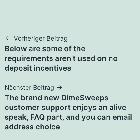
Beitragsnavigation
Vorheriger Beitrag
Below are some of the
requirements aren’t used on no
deposit incentives
Nächster Beitrag
The brand new DimeSweeps
customer support enjoys an alive
speak, FAQ part, and you can email
address choice