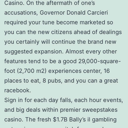
Casino. On the aftermath of one’s
accusations, Governor Donald Carcieri
required your tune become marketed so
you can the new citizens ahead of dealings
you certainly will continue the brand new
suggested expansion. Almost every other
features tend to be a good 29,000-square-
foot (2,700 m2) experiences center, 16
places to eat, 8 pubs, and you can a great
racebook.
Sign in for each day falls, each hour events,
and big deals within premier sweepstakes
casino. The fresh $1.7B Bally’s il gambling