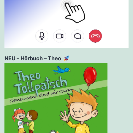
NEU – Hörbuch – Theo