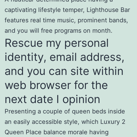
captivating lifestyle temper, Lighthouse Bar
features real time music, prominent bands,
and you will free programs on month.
Rescue my personal
identity, email address,
and you can site within
web browser for the
next date I opinion
Presenting a couple of queen beds inside
an easily accessible style, which Luxury 2
Queen Place balance morale having