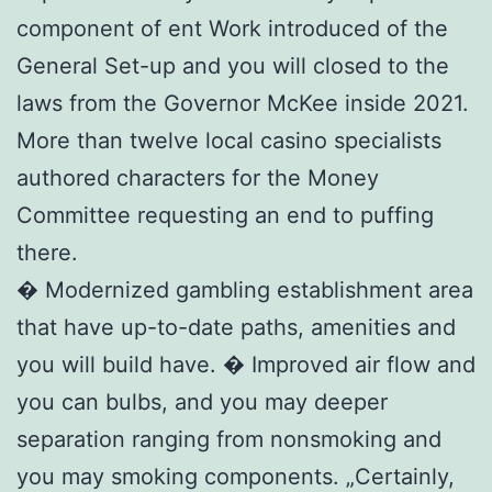
component of ent Work introduced of the
General Set-up and you will closed to the
laws from the Governor McKee inside 2021.
More than twelve local casino specialists
authored characters for the Money
Committee requesting an end to puffing
there.
� Modernized gambling establishment area
that have up-to-date paths, amenities and
you will build have. � Improved air flow and
you can bulbs, and you may deeper
separation ranging from nonsmoking and
you may smoking components. „Certainly,