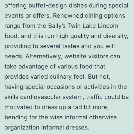
offering buffet-design dishes during special
events or offers. Renowned dining options
range from the Bally’s Twin Lake Lincoln
food, and this run high quality and diversity,
providing to several tastes and you will
needs. Alternatively, website visitors can
take advantage of various food that
provides varied culinary feel. But not,
having special occasions or activities in the
skills cardiovascular system, traffic could be
motivated to dress up a tad bit more,
bending for the wise informal otherwise
organization informal dresses.