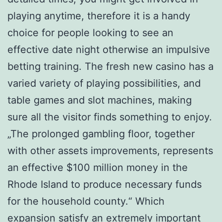
playing anytime, therefore it is a handy
choice for people looking to see an
effective date night otherwise an impulsive
betting training. The fresh new casino has a
varied variety of playing possibilities, and
table games and slot machines, making
sure all the visitor finds something to enjoy.
„The prolonged gambling floor, together
with other assets improvements, represents
an effective $100 million money in the
Rhode Island to produce necessary funds
for the household county.“ Which
expansion satisfy an extremely important