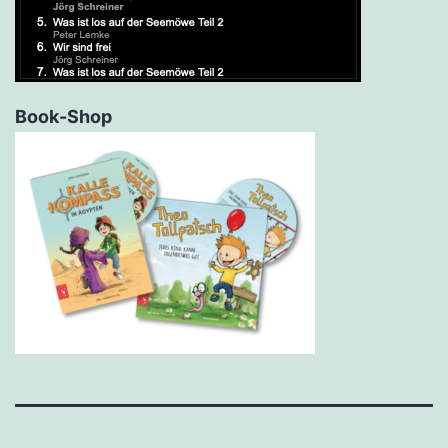
Book-Shop