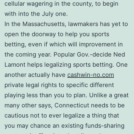
cellular wagering in the county, to begin
with into the July one.
In the Massachusetts, lawmakers has yet to
open the doorway to help you sports
betting, even if which will improvement in
the coming year. Popular Gov.-decide Ned
Lamont helps legalizing sports betting. One
another actually have
cashwin-no.com
private legal rights to specific different
playing less than you to plan. Unlike a great
many other says, Connecticut needs to be
cautious not to ever legalize a thing that
you may chance an existing funds-sharing