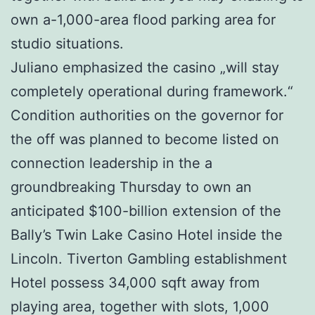
own a-1,000-area flood parking area for
studio situations.
Juliano emphasized the casino „will stay
completely operational during framework.“
Condition authorities on the governor for
the off was planned to become listed on
connection leadership in the a
groundbreaking Thursday to own an
anticipated $100-billion extension of the
Bally’s Twin Lake Casino Hotel inside the
Lincoln. Tiverton Gambling establishment
Hotel possess 34,000 sqft away from
playing area, together with slots, 1,000