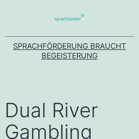
Zum
Inhalt
springen
SPRACHFÖRDERUNG BRAUCHT
BEGEISTERUNG
Dual River
Gambling