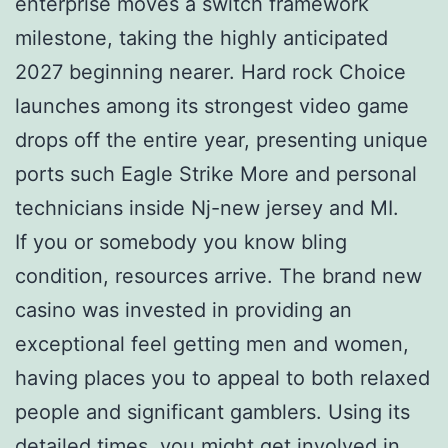
enterprise moves a switch framework
milestone, taking the highly anticipated
2027 beginning nearer. Hard rock Choice
launches among its strongest video game
drops off the entire year, presenting unique
ports such Eagle Strike More and personal
technicians inside Nj-new jersey and MI.
If you or somebody you know bling
condition, resources arrive. The brand new
casino was invested in providing an
exceptional feel getting men and women,
having places you to appeal to both relaxed
people and significant gamblers. Using its
detailed times, you might get involved in