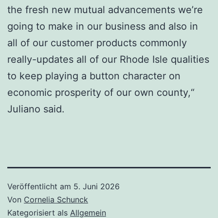
the fresh new mutual advancements we’re
going to make in our business and also in
all of our customer products commonly
really-updates all of our Rhode Isle qualities
to keep playing a button character on
economic prosperity of our own county,“
Juliano said.
Veröffentlicht am
5. Juni 2026
Von
Cornelia Schunck
Kategorisiert als
Allgemein