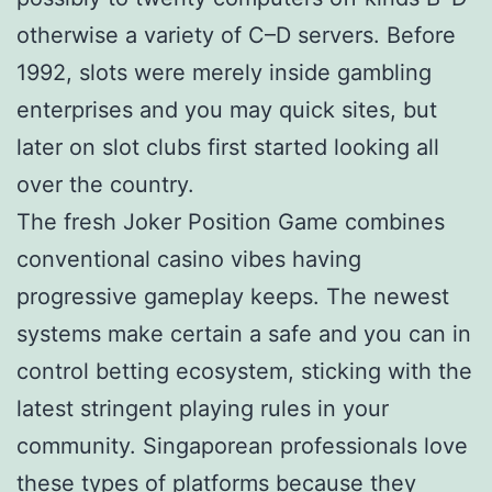
otherwise a variety of C–D servers. Before
1992, slots were merely inside gambling
enterprises and you may quick sites, but
later on slot clubs first started looking all
over the country.
The fresh Joker Position Game combines
conventional casino vibes having
progressive gameplay keeps. The newest
systems make certain a safe and you can in
control betting ecosystem, sticking with the
latest stringent playing rules in your
community. Singaporean professionals love
these types of platforms because they