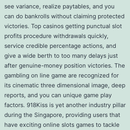
see variance, realize paytables, and you
can do bankrolls without claiming protected
victories. Top casinos getting punctual slot
profits procedure withdrawals quickly,
service credible percentage actions, and
give a wide berth to too many delays just
after genuine-money position victories. The
gambling on line game are recognized for
its cinematic three dimensional image, deep
reports, and you can unique game play
factors. 918Kiss is yet another industry pillar
during the Singapore, providing users that
have exciting online slots games to tackle