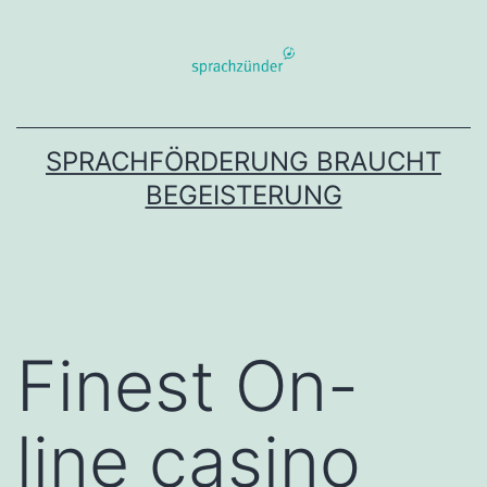
Zum
Inhalt
springen
SPRACHFÖRDERUNG BRAUCHT
BEGEISTERUNG
Finest On-
line casino