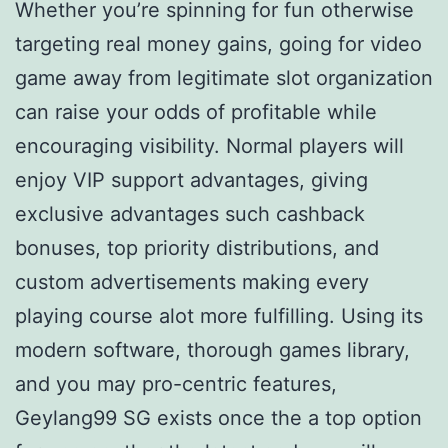
Whether you’re spinning for fun otherwise
targeting real money gains, going for video
game away from legitimate slot organization
can raise your odds of profitable while
encouraging visibility. Normal players will
enjoy VIP support advantages, giving
exclusive advantages such cashback
bonuses, top priority distributions, and
custom advertisements making every
playing course alot more fulfilling. Using its
modern software, thorough games library,
and you may pro-centric features,
Geylang99 SG exists once the a top option