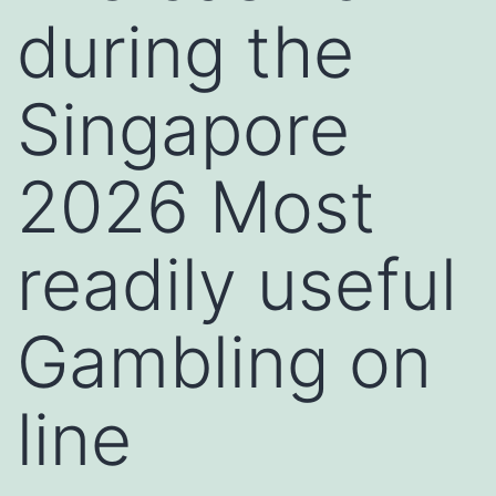
during the
Singapore
2026 Most
readily useful
Gambling on
line