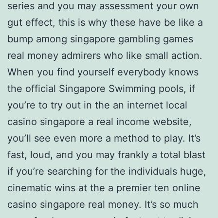
series and you may assessment your own
gut effect, this is why these have be like a
bump among singapore gambling games
real money admirers who like small action.
When you find yourself everybody knows
the official Singapore Swimming pools, if
you’re to try out in the an internet local
casino singapore a real income website,
you’ll see even more a method to play. It’s
fast, loud, and you may frankly a total blast
if you’re searching for the individuals huge,
cinematic wins at the a premier ten online
casino singapore real money. It’s so much