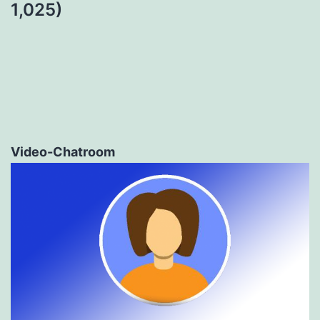
1,025)
Video-Chatroom