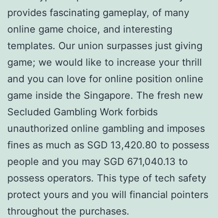
provides fascinating gameplay, of many
online game choice, and interesting
templates. Our union surpasses just giving
game; we would like to increase your thrill
and you can love for online position online
game inside the Singapore. The fresh new
Secluded Gambling Work forbids
unauthorized online gambling and imposes
fines as much as SGD 13,420.80 to possess
people and you may SGD 671,040.13 to
possess operators. This type of tech safety
protect yours and you will financial pointers
throughout the purchases.