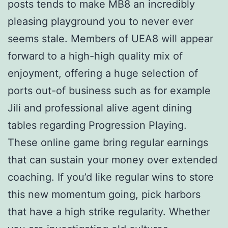
posts tends to make MB8 an incredibly
pleasing playground you to never ever
seems stale. Members of UEA8 will appear
forward to a high-high quality mix of
enjoyment, offering a huge selection of
ports out-of business such as for example
Jili and professional alive agent dining
tables regarding Progression Playing.
These online game bring regular earnings
that can sustain your money over extended
coaching. If you’d like regular wins to store
this new momentum going, pick harbors
that have a high strike regularity. Whether