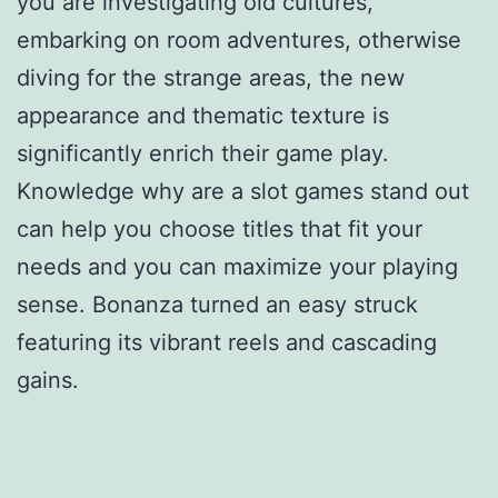
you are investigating old cultures,
embarking on room adventures, otherwise
diving for the strange areas, the new
appearance and thematic texture is
significantly enrich their game play.
Knowledge why are a slot games stand out
can help you choose titles that fit your
needs and you can maximize your playing
sense. Bonanza turned an easy struck
featuring its vibrant reels and cascading
gains.