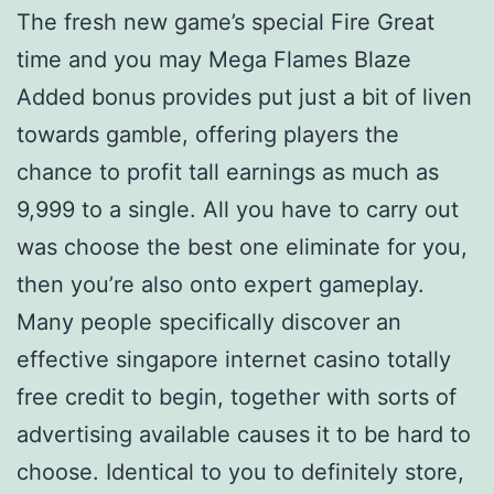
The fresh new game’s special Fire Great
time and you may Mega Flames Blaze
Added bonus provides put just a bit of liven
towards gamble, offering players the
chance to profit tall earnings as much as
9,999 to a single. All you have to carry out
was choose the best one eliminate for you,
then you’re also onto expert gameplay.
Many people specifically discover an
effective singapore internet casino totally
free credit to begin, together with sorts of
advertising available causes it to be hard to
choose. Identical to you to definitely store,