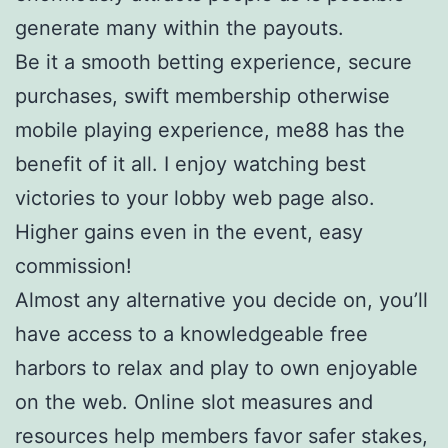
generate many within the payouts.
Be it a smooth betting experience, secure
purchases, swift membership otherwise
mobile playing experience, me88 has the
benefit of it all. I enjoy watching best
victories to your lobby web page also.
Higher gains even in the event, easy
commission!
Almost any alternative you decide on, you’ll
have access to a knowledgeable free
harbors to relax and play to own enjoyable
on the web. Online slot measures and
resources help members favor safer stakes,