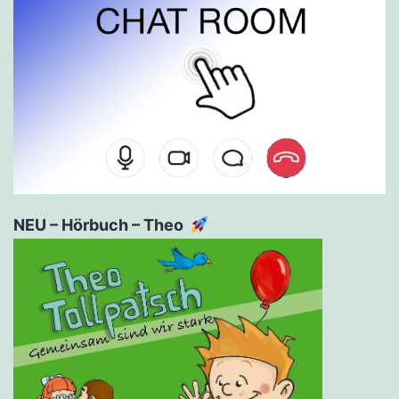
NEU – Hörbuch – Theo