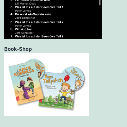
Book-Shop