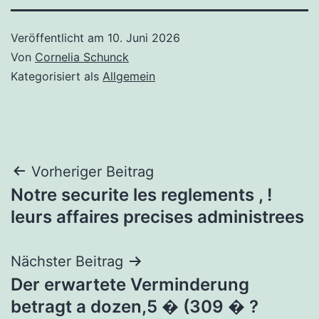
Veröffentlicht am
10. Juni 2026
Von
Cornelia Schunck
Kategorisiert als
Allgemein
Beitragsnavigation
Vorheriger Beitrag
Notre securite les reglements , !
leurs affaires precises administrees
Nächster Beitrag
Der erwartete Verminderung
betragt a dozen,5 � (309 � ?