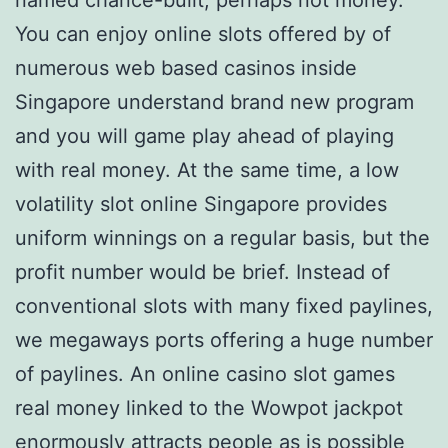
You can enjoy online slots offered by of
numerous web based casinos inside
Singapore understand brand new program
and you will game play ahead of playing
with real money. At the same time, a low
volatility slot online Singapore provides
uniform winnings on a regular basis, but the
profit number would be brief. Instead of
conventional slots with many fixed paylines,
we megaways ports offering a huge number
of paylines. An online casino slot games
real money linked to the Wowpot jackpot
enormously attracts people as is possible