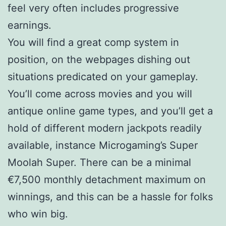
feel very often includes progressive
earnings.
You will find a great comp system in
position, on the webpages dishing out
situations predicated on your gameplay.
You’ll come across movies and you will
antique online game types, and you’ll get a
hold of different modern jackpots readily
available, instance Microgaming’s Super
Moolah Super. There can be a minimal
€7,500 monthly detachment maximum on
winnings, and this can be a hassle for folks
who win big.