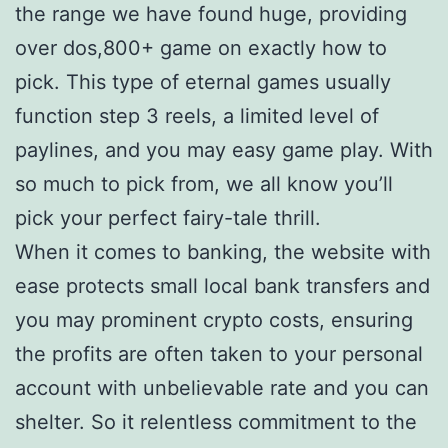
the range we have found huge, providing
over dos,800+ game on exactly how to
pick. This type of eternal games usually
function step 3 reels, a limited level of
paylines, and you may easy game play. With
so much to pick from, we all know you’ll
pick your perfect fairy-tale thrill.
When it comes to banking, the website with
ease protects small local bank transfers and
you may prominent crypto costs, ensuring
the profits are often taken to your personal
account with unbelievable rate and you can
shelter. So it relentless commitment to the