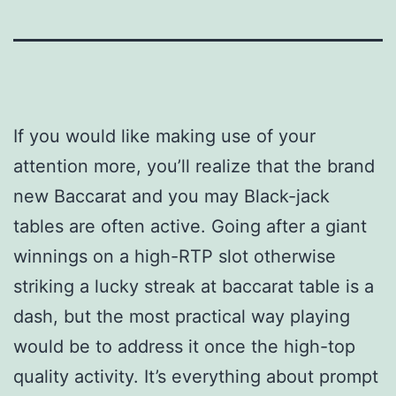
If you would like making use of your
attention more, you’ll realize that the brand
new Baccarat and you may Black-jack
tables are often active. Going after a giant
winnings on a high-RTP slot otherwise
striking a lucky streak at baccarat table is a
dash, but the most practical way playing
would be to address it once the high-top
quality activity. It’s everything about prompt