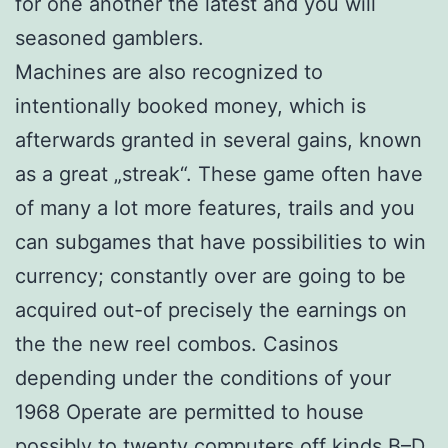
for one another the latest and you will
seasoned gamblers.
Machines are also recognized to
intentionally booked money, which is
afterwards granted in several gains, known
as a great „streak“. These game often have
of many a lot more features, trails and you
can subgames that have possibilities to win
currency; constantly over are going to be
acquired out-of precisely the earnings on
the the new reel combos. Casinos
depending under the conditions of your
1968 Operate are permitted to house
possibly to twenty computers off kinds B–D