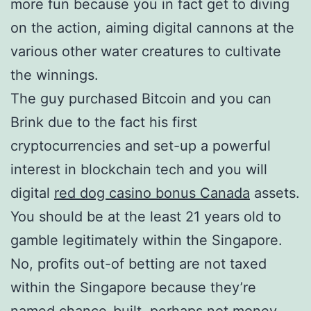
more fun because you in fact get to diving
on the action, aiming digital cannons at the
various other water creatures to cultivate
the winnings.
The guy purchased Bitcoin and you can
Brink due to the fact his first
cryptocurrencies and set-up a powerful
interest in blockchain tech and you will
digital
red dog casino bonus Canada
assets.
You should be at the least 21 years old to
gamble legitimately within the Singapore.
No, profits out-of betting are not taxed
within the Singapore because they’re
named chance-built, perhaps not money.