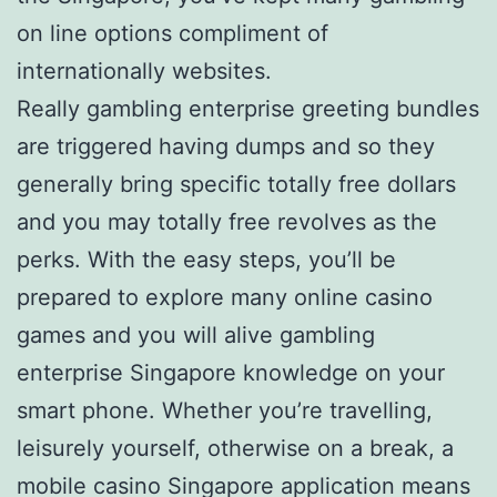
on line options compliment of
internationally websites.
Really gambling enterprise greeting bundles
are triggered having dumps and so they
generally bring specific totally free dollars
and you may totally free revolves as the
perks. With the easy steps, you’ll be
prepared to explore many online casino
games and you will alive gambling
enterprise Singapore knowledge on your
smart phone. Whether you’re travelling,
leisurely yourself, otherwise on a break, a
mobile casino Singapore application means