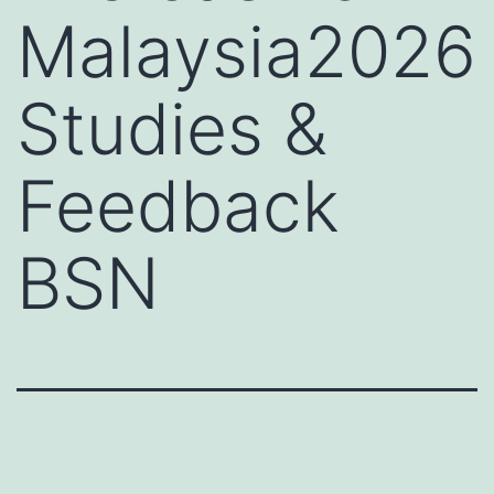
Malaysia2026
Studies &
Feedback
BSN