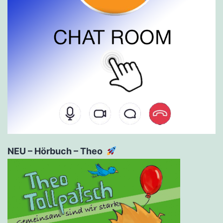
NEU – Hörbuch – Theo