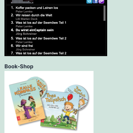
Book-Shop