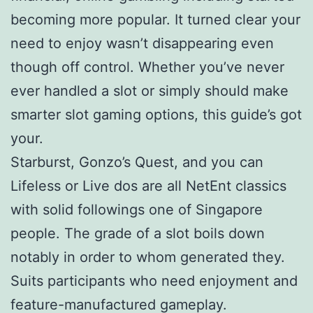
becoming more popular. It turned clear your
need to enjoy wasn’t disappearing even
though off control. Whether you’ve never
ever handled a slot or simply should make
smarter slot gaming options, this guide’s got
your.
Starburst, Gonzo’s Quest, and you can
Lifeless or Live dos are all NetEnt classics
with solid followings one of Singapore
people. The grade of a slot boils down
notably in order to whom generated they.
Suits participants who need enjoyment and
feature-manufactured gameplay.