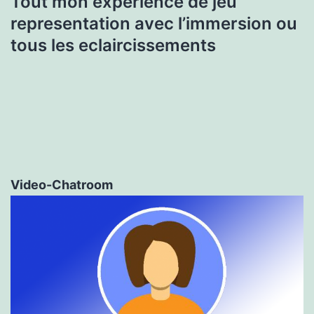
Tout mon experience de jeu
representation avec l’immersion ou
tous les eclaircissements
Video-Chatroom