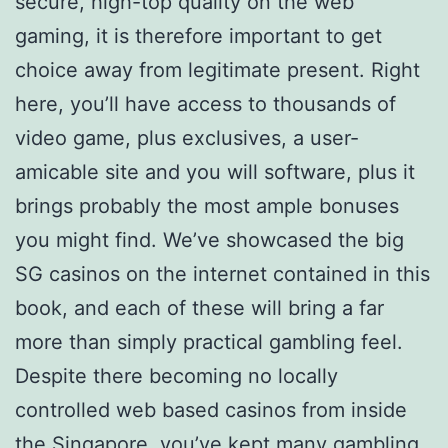
secure, high-top quality on the web
gaming, it is therefore important to get
choice away from legitimate present. Right
here, you’ll have access to thousands of
video game, plus exclusives, a user-
amicable site and you will software, plus it
brings probably the most ample bonuses
you might find. We’ve showcased the big
SG casinos on the internet contained in this
book, and each of these will bring a far
more than simply practical gambling feel.
Despite there becoming no locally
controlled web based casinos from inside
the Singapore, you’ve kept many gambling