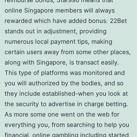
online Singapore members will always
rewarded which have added bonus. 22Bet
stands out in adjustment, providing
numerous local payment tips, making
certain users away from some other places,
along with Singapore, is transact easily.
This type of platforms was monitored and
you will authorized by the bodies, and so
they include established-when you look at
the security to advertise in charge betting.
As more some one went on the web for
everything you, from searching to help you
financial, online gambling including started