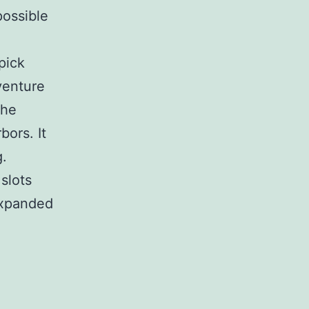
possible
pick
dventure
the
bors. It
g.
slots
expanded