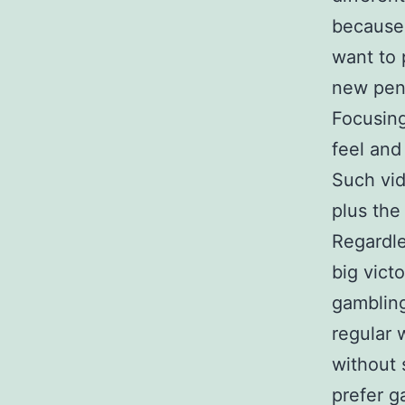
because 
want to 
new peni
Focusing
feel and
Such vi
plus the
Regardle
big vict
gambling
regular 
without 
prefer g