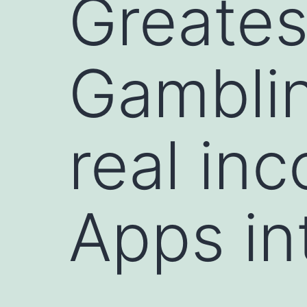
Greates
Gamblin
real in
Apps in