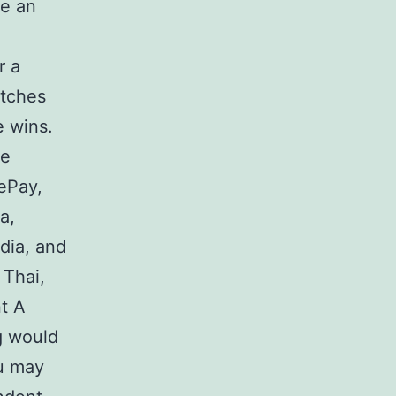
re an
r a
atches
e wins.
re
ePay,
a,
dia, and
 Thai,
t A
g would
ou may