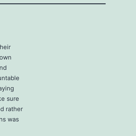
heir
nown
and
untable
aying
ke sure
d rather
ons was