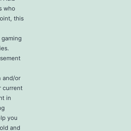
ls who
int, this
n gaming
ies.
usement
n and/or
r current
ht in
ng
elp you
hold and