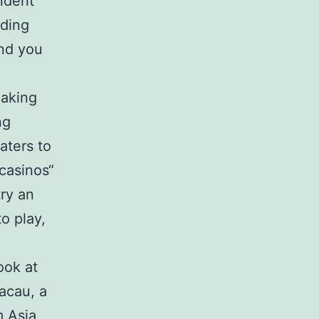
endent
iding
and you
eaking
ng
aters to
casinos“
try an
o play,
ook at
acau, a
m Asia