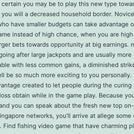
certain you may be to play this new type towar
you will a decreased household border. Novice
ho have smaller budgets can take advantage o
ame instead of high chance, when you are high 
arger bets towards opportunity at big earnings. no
going after large jackpots and are usually more
ble with less common gains, a diminished stri
ll be so much more exciting to you personally.
vantage created to let people during the curing 
 loss obtain while in the game play. Because yo
 and you can speak about the fresh new top on-
ingapore networks, you’ll arrive at allege some 
 Find fishing video game that have charming p