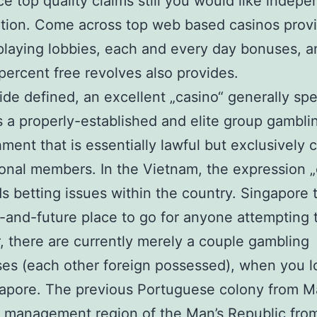
ce top quality claims still you would like indep
tion. Come across top web based casinos prov
laying lobbies, each and every day bonuses, 
 percent free revolves also provides.
ide defined, an excellent „casino“ generally sp
s a properly-established and elite group gambli
hment that is essentially lawful but exclusively c
ional members. In the Vietnam, the expression „
s betting issues within the country. Singapore 
and-future place to go for anyone attempting t
 there are currently merely a couple gambling
ses (each other foreign possessed), when you l
apore. The previous Portuguese colony from M
t management region of the Man’s Republic fro