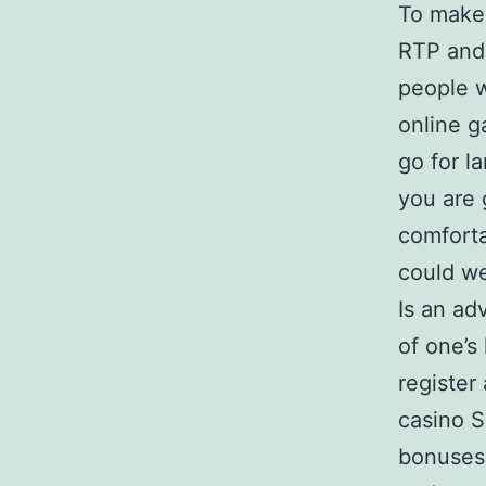
To make 
RTP and 
people w
online g
go for l
you are 
comforta
could we
Is an ad
of one’s
register
casino S
bonuses.