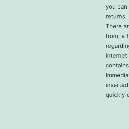
you can 
returns.
There ar
from, a 
regardin
internet
contains
Immediat
inserted
quickly 