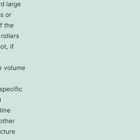
d large
s or
f the
rollers
t, if
ke volume
specific
u
line
other
icture