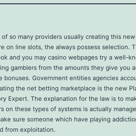
of so many providers usually creating this new
e on line slots, the always possess selection. T
ook and you may casino webpages try a well-k
ing gamblers from the amounts they give you 
ve bonuses. Government entities agencies acco
lating the net betting marketplace is the new Pl
ry Expert. The explanation for the law is to ma
rs on these types of systems is actually manage
make sure someone which have playing addicti
d from exploitation.