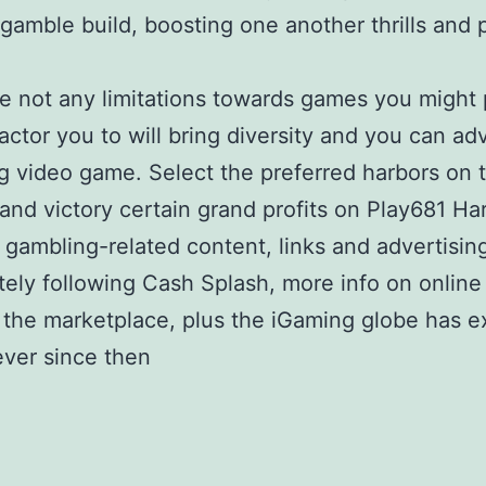
gamble build, boosting one another thrills and 
e not any limitations towards games you might 
factor you to will bring diversity and you can a
g video game. Select the preferred harbors on 
 and victory certain grand profits on Play681 Har
 gambling-related content, links and advertisin
ely following Cash Splash, more info on online 
 the marketplace, plus the iGaming globe has 
ever since then