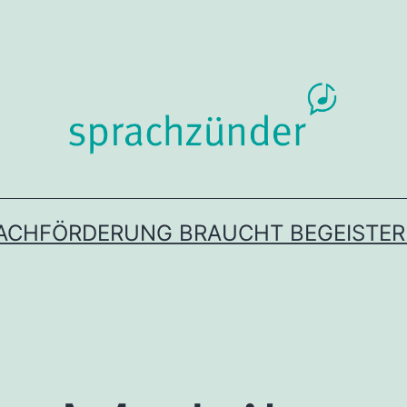
ACHFÖRDERUNG BRAUCHT BEGEISTE