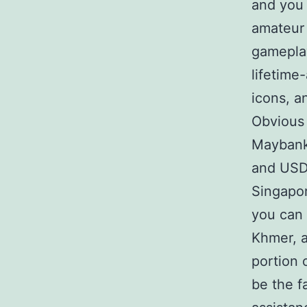
and you 
amateur 
gameplay
lifetime
icons, a
Obvious 
Maybank
and USDT
Singapo
you can 
Khmer, 
portion 
be the f