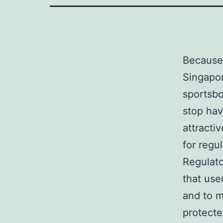
Because 
Singapor
sportsb
stop hav
attracti
for regu
Regulato
that use
and to 
protecte