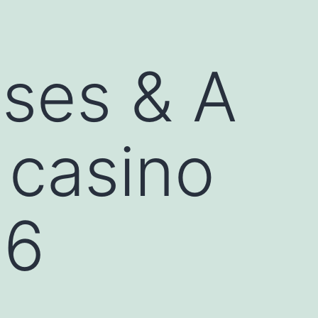
ises & A
 casino
26