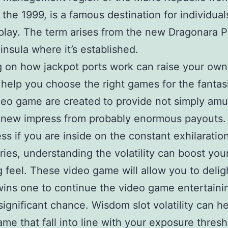
the 1999, is a famous destination for individua
play. The term arises from the new Dragonara Po
nsula where it’s established.
 on how jackpot ports work can raise your ow
 help you choose the right games for the fantas
deo game are created to provide not simply am
 new impress from probably enormous payouts.
ss if you are inside on the constant exhilaratio
ories, understanding the volatility can boost you
 feel. These video game will allow you to delig
wins one to continue the video game entertaini
significant chance. Wisdom slot volatility can h
ame that fall into line with your exposure thres