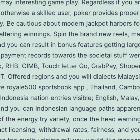
may interesting game play. Regardless if you a
otherwise a skilled user, poker provides proper
. Be cautious about modern jackpot harbors fo
-altering winnings. Spin the brand new reels, m
nd you can result in bonus features getting larg
payment records towards the societal stuff we
, RHB, CIMB, Touch letter Go, GrabPay, Shope
. Offered regions and you will dialects Malaysi
re
royale500 sportsbook app
, Thailand, Cambo
Indonesia nation entries visible; English, Malay,
and you can Indonesian language paths apparen
of the energy try variety, once the head warnin
act licensing, withdrawal rates, fairness, and y