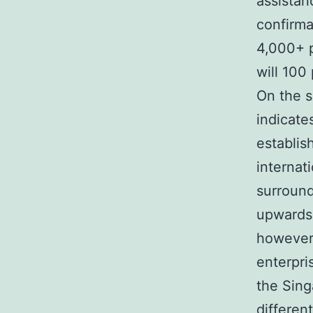
assistan
confirma
4,000+ p
will 100
On the s
indicate
establis
internat
surround
upwards-
however,
enterpri
the Sing
differen