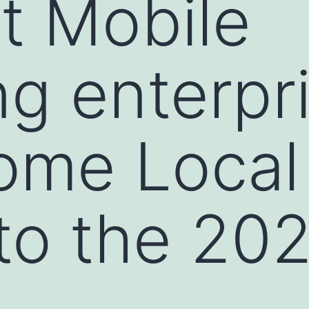
t Mobile
g enterpr
come Local
to the 20