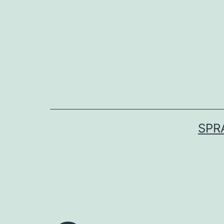
Zum
Inhalt
springen
SPR