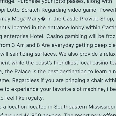
fridge. Purchase your lotto passes, along with
ppi Lotto Scratch Regarding video game, Power
 may Mega Many� in the Castle Provide Shop,
ntly located in the entrance lobby within Castl
 enterprise Hotel. Casino gambling will be fro
from 3 Am and 8 Are everyday getting deep cl
will sanitizing surfaces. We also provide a rela
ent while the coast’s friendliest local casino t
e, the Palace is the best destination to learn a
ame. Regardless if you are bringing a chair with
e to experience your favorite slot machine, i bet
o feel like royalty.
re a location located in Southeastern Mississippi
of around 44,800 anyone. The resort now offers