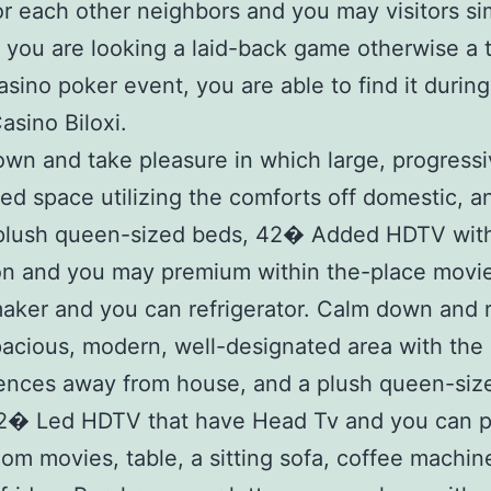
or each other neighbors and you may visitors sim
you are looking a laid-back game otherwise a 
asino poker event, you are able to find it during
asino Biloxi.
own and take pleasure in which large, progressi
ed space utilizing the comforts off domestic, a
 plush queen-sized beds, 42� Added HDTV wit
on and you may premium within the-place movie
aker and you can refrigerator. Calm down and r
spacious, modern, well-designated area with the
ences away from house, and a plush queen-size
42� Led HDTV that have Head Tv and you can 
oom movies, table, a sitting sofa, coffee machin