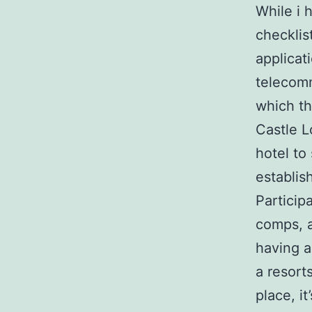
While i 
checklis
applicat
telecom
which th
Castle L
hotel to 
establis
Particip
comps, a
having a
a resort
place, i