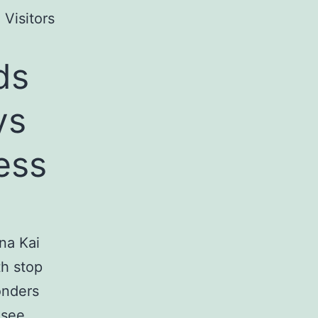
 Visitors
ds
ys
ess
na Kai
th stop
onders
 see