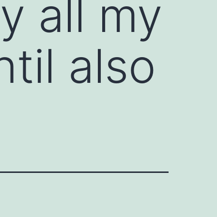
ly all my
til also