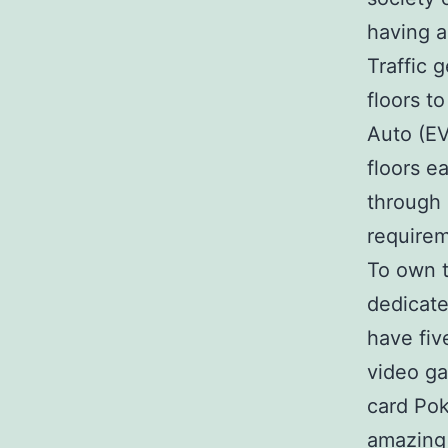
having a
Traffic 
floors t
Auto (EV
floors e
through 
requirem
To own t
dedicate
have fiv
video ga
card Pok
amazing 