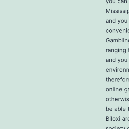
you can 
Mississi
and you
convenie
Gambling
ranging 
and you 
environm
therefor
online g
otherwis
be able t
Biloxi a
society 