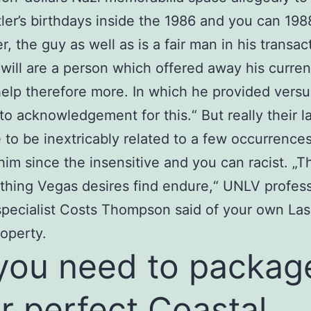
tler’s birthdays inside the 1986 and you can 198
, the guy as well as is a fair man in his transac
will are a person which offered away his curren
help therefore more. In which he provided versu
to acknowledgement for this.“ But really their la
 to be inextricably related to a few occurrence
him since the insensitive and you can racist. „T
hing Vegas desires find endure,“ UNLV profes
specialist Costs Thompson said of your own Las
operty.
 you need to packag
r perfect Coastal