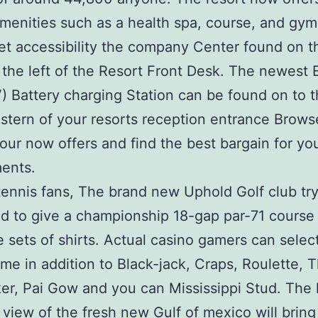
menities such as a health spa, course, and gy
get accessibility the company Center found on th
o the left of the Resort Front Desk. The newest E
) Battery charging Station can be found on to t
astern of your resorts reception entrance Brows
our now offers and find the best bargain for yo
ents.
ennis fans, The brand new Uphold Golf club tr
d to give a championship 18-gap par-71 course 
e sets of shirts. Actual casino gamers can select
me in addition to Black-jack, Craps, Roulette, 
er, Pai Gow and you can Mississippi Stud. The 
view of the fresh new Gulf of mexico will bring