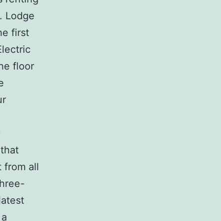
m. Lodge
e first
lectric
he floor
e
ur
y
that
 from all
Three-
latest
 a