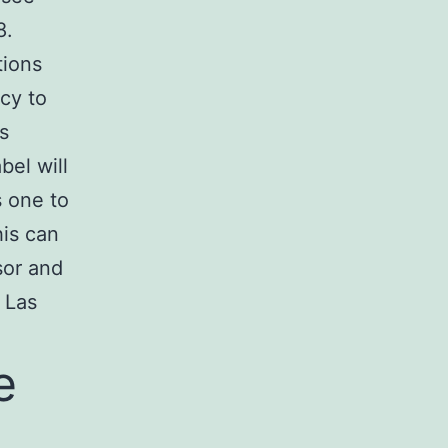
8.
tions
cy to
s
bel will
s one to
his can
sor and
 Las
e