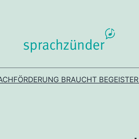
ACHFÖRDERUNG BRAUCHT BEGEISTE