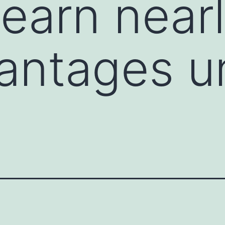
 learn near
antages un