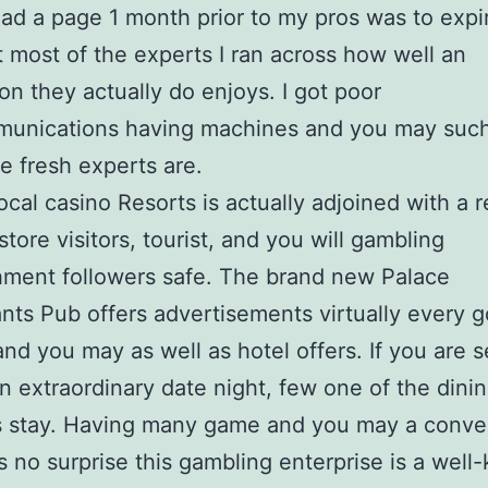
had a page 1 month prior to my pros was to expi
t most of the experts I ran across how well an
ion they actually do enjoys. I got poor
munications having machines and you may suc
e fresh experts are.
ocal casino Resorts is actually adjoined with a r
store visitors, tourist, and you will gambling
hment followers safe. The brand new Palace
ants Pub offers advertisements virtually every g
nd you may as well as hotel offers. If you are 
n extraordinary date night, few one of the dini
s stay. Having many game and you may a conve
t’s no surprise this gambling enterprise is a wel