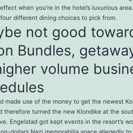
 effect when you’re in the hotel’s luxurious area.
four different dining choices to pick from.
be not good towar
on Bundles, getawa
higher volume busin
edules
d made use of the money to get the newest Ko
d therefore turned the new Klondike at the sou
e. Engelstad got kept events in the resort’s w
lion-dollars Nazi memorabilia space allegedly to