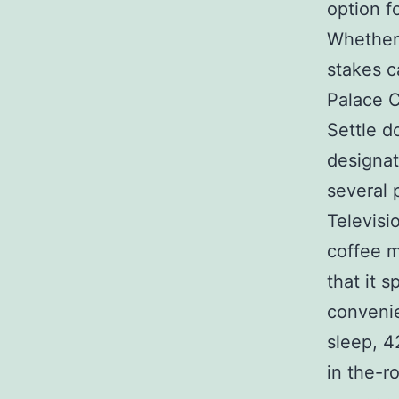
option f
Whether 
stakes c
Palace C
Settle d
designat
several
Televisi
coffee m
that it 
conveni
sleep, 
in the-r