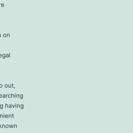
re
h on
egal
o out,
searching
ng having
nient
l-known