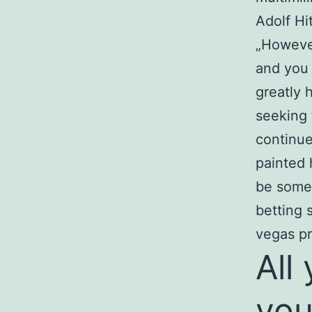
Adolf Hi
„However
and you 
greatly 
seeking 
continue
painted 
be somet
betting 
vegas pr
All
you