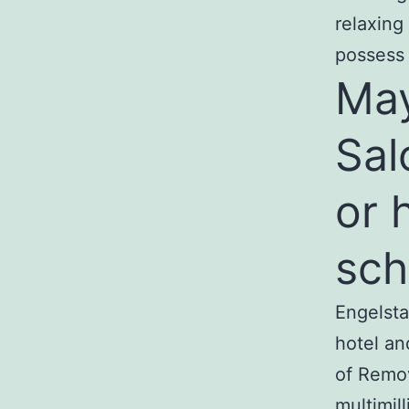
relaxing
possess 
May
Sal
or 
sch
Engelsta
hotel an
of Remov
multimil