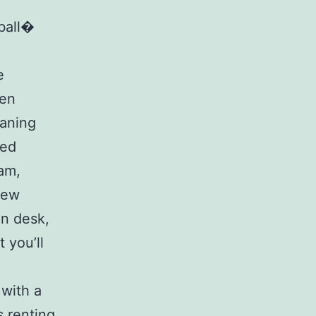
ball�
e
zen
eaning
xed
eam,
 new
in desk,
 you’ll
 with a
 renting