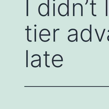
I didn’t
tier adv
late