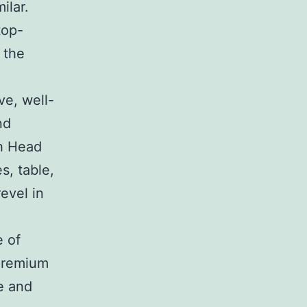
ilar.
top-
 the
ve, well-
nd
h Head
s, table,
evel in
 of
premium
e and