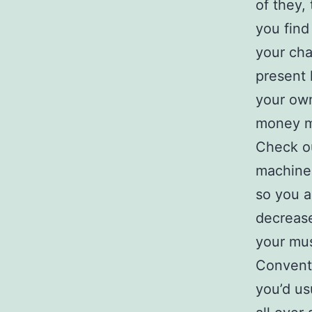
of they, 
you find
your cha
present 
your own
money m
Check o
machines
so you a
decrease
your mus
Conventi
you’d us