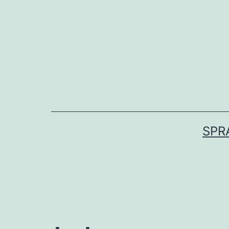
Zum
Inhalt
springen
SPR