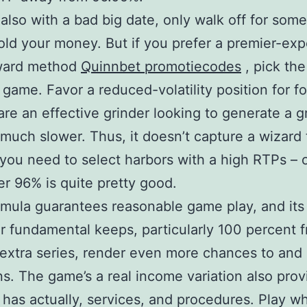
e also with a bad big date, only walk off for som
ld your money. But if you prefer a premier-exp
ward method
Quinnbet promotiecodes
, pick the
y game. Favor a reduced-volatility position for fo
are an effective grinder looking to generate a g
 much slower. Thus, it doesn’t capture a wizard
 you need to select harbors with a high RTPs – 
er 96% is quite pretty good.
rmula guarantees reasonable game play, and its
ar fundamental keeps, particularly 100 percent f
 extra series, render even more chances to and
ns. The game’s a real income variation also prov
 has actually, services, and procedures. Play w