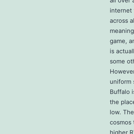
all over
internet
across a
meaning,
game, and
is actua
some oth
However,
uniform 
Buffalo 
the plac
low. The
cosmos t
higher 