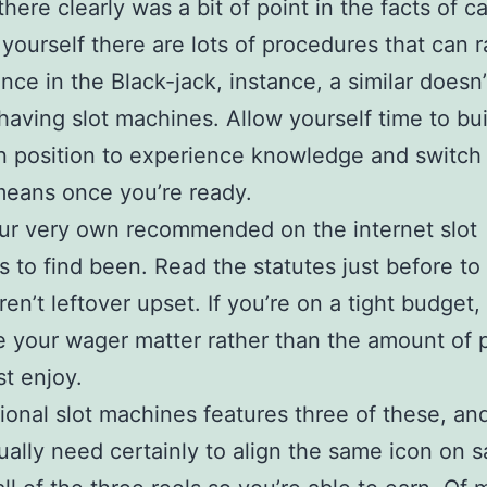
there clearly was a bit of point in the facts of ca
 yourself there are lots of procedures that can r
nce in the Black-jack, instance, a similar doesn’
having slot machines. Allow yourself time to bu
 position to experience knowledge and switch 
eans once you’re ready.
ur very own recommended on the internet slot
 to find been. Read the statutes just before to
ren’t leftover upset. If you’re on a tight budget,
 your wager matter rather than the amount of 
t enjoy.
onal slot machines features three of these, and
ually need certainly to align the same icon on