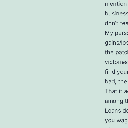
mention 
business
don’t fe
My perso
gains/lo
the patc
victorie
find you
bad, the
That it 
among th
Loans do
you wage