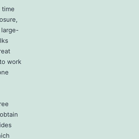
e time
osure,
 large-
lks
reat
 to work
one
ree
 obtain
ides
hich