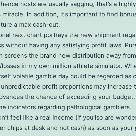
hence hosts are usually sagging, that’s a highl
 miracle. In addition, it’s important to find bon
ature a max cash-out.
nal next chart portrays the new shipment rega
ss without having any satisfying profit laws. Pur
h screens the brand new distribution away from
s/losses in my own million athlete simulator. W
rself volatile gamble day could be regarded as c
 unpredictable profit proportions may increase 
advances the chance of exceeding your budget, 
e indicators regarding pathological gamblers.
n’t feel like a real income (if you’lso are wond
r chips at desk and not cash) as soon as your g