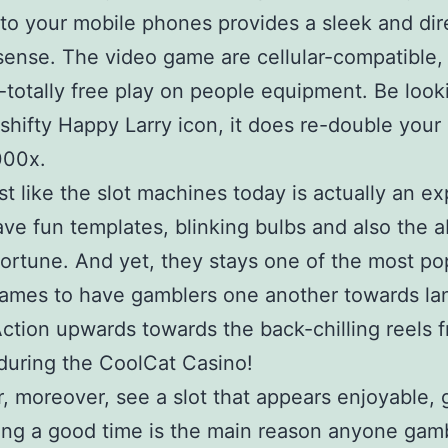
 to your mobile phones provides a sleek and dir
ense. The video game are cellular-compatible, 
totally free play on people equipment. Be look
shifty Happy Larry icon, it does re-double your
000x.
ust like the slot machines today is actually an e
ve fun templates, blinking bulbs and also the ab
ortune. And yet, they stays one of the most po
ames to have gamblers one another towards la
Action upwards towards the back-chilling reels 
uring the CoolCat Casino!
 moreover, see a slot that appears enjoyable, 
ing a good time is the main reason anyone gam