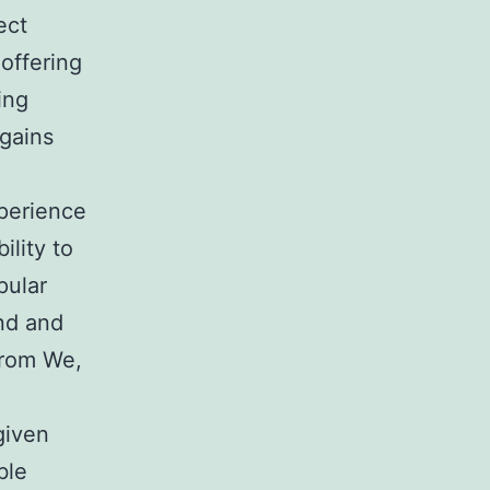
ect
offering
ing
 gains
xperience
ility to
pular
nd and
from We,
given
ble