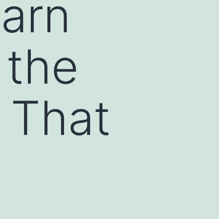
Earn
 the
 That