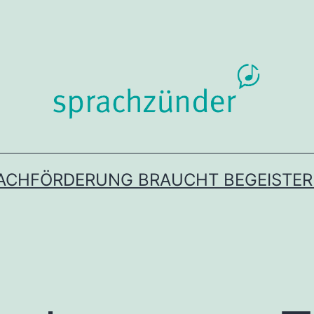
ACHFÖRDERUNG BRAUCHT BEGEISTE