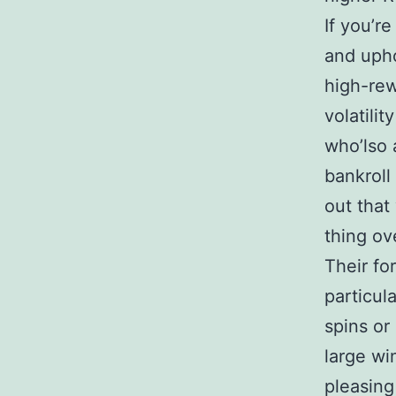
If you’r
and upho
high-re
volatilit
who’lso 
bankroll
out that
thing ov
Their fo
particul
spins or
large wi
pleasing