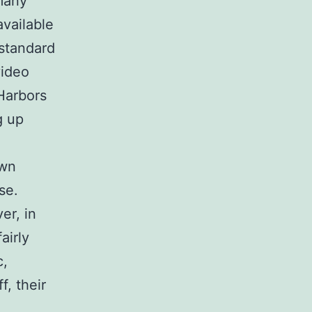
 many
available
 standard
video
 Harbors
g up
own
se.
er, in
airly
c,
, their