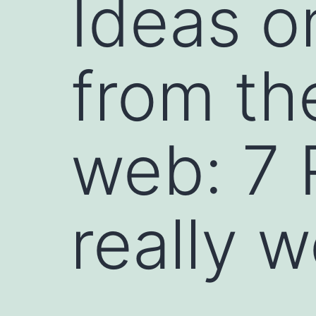
Ideas o
from th
web: 7 
really 