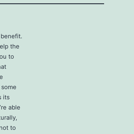
benefit.
help the
you to
hat
re
to some
 its
re able
urally,
not to