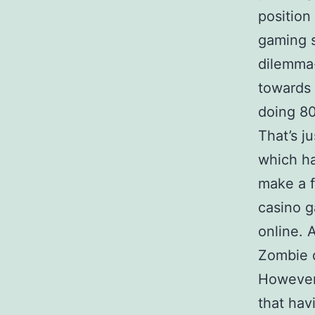
position
gaming s
dilemma-
towards 
doing 8
That’s j
which ha
make a f
casino g
online. 
Zombie d
However,
that hav