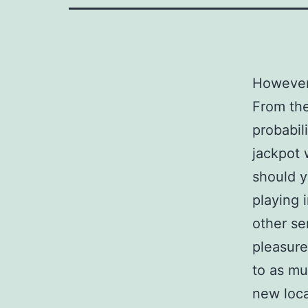
However 
From the
probabil
jackpot 
should y
playing 
other se
pleasure
to as mu
new loca