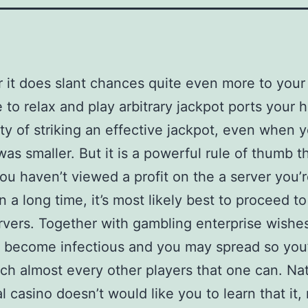
it does slant chances quite even more to your 
 to relax and play arbitrary jackpot ports your 
ity of striking an effective jackpot, even when 
was smaller. But it is a powerful rule of thumb t
ou haven’t viewed a profit on the a server you’
in a long time, it’s most likely best to proceed 
rvers. Together with gambling enterprise wishes
 become infectious and you may spread so you’
ch almost every other players that one can. Nat
l casino doesn’t would like you to learn that it, 