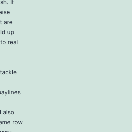
sh. If
aise
t are
ild up
to real
 tackle
paylines
 also
 same row