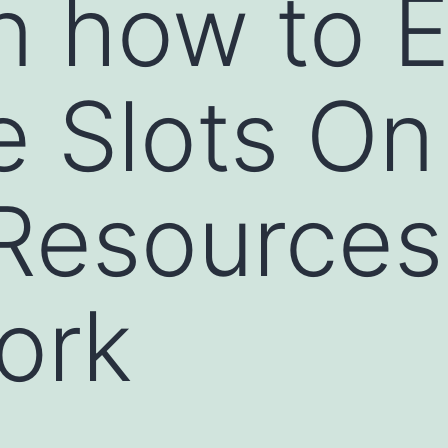
n how to 
e Slots On
Resources
work