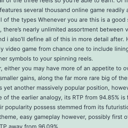
 all of the three reels so you’re able to earn. Of
 features several thousand online game readily 
ll of the types Whenever you are this is a good
 there’s nearly unlimited assortment between 
 i also’ll define all of this in more detail after.
lly video game from chance one to include linin
er symbols to your spinning reels.
 either you may have more of an appetite to 
smaller gains, along the far more rare big of the
is yet another massively popular position, howev
e of the earlier analogy, its RTP from 94.85% is f
ir popularity possess stemmed from its futuristi
heme, easy gameplay however, possibly first off
RTP away from 96.09%.