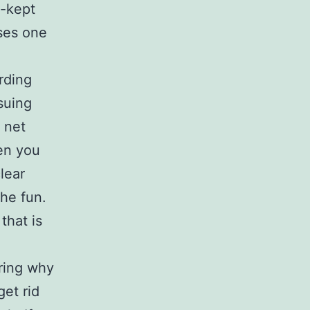
y-kept
uses one
rding
suing
 net
hen you
lear
the fun.
that is
ering why
et rid