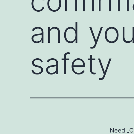
confirm
and yo
safety
Need „Co