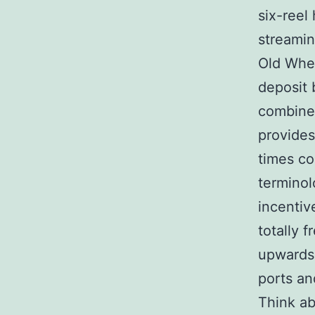
six-reel
streamin
Old Whee
deposit 
combined
provides
times co
terminol
incentiv
totally 
upwards,
ports a
Think ab