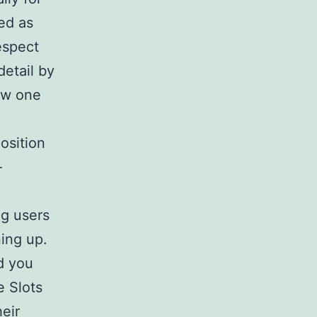
ed as
espect
etail by
how one
osition
-
ng users
ning up.
d you
e Slots
eir