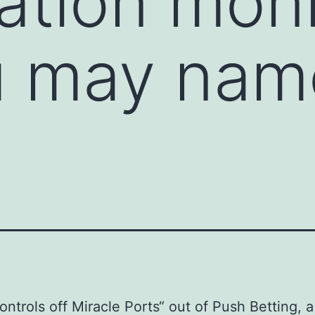
ation moni
u may nam
ntrols off Miracle Ports“ out of Push Betting, a