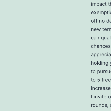
impact t
exemptio
off no d
new term
can qual
chances.
apprecia
holding 
to pursu
to 5 free
increase
I invite
rounds, 