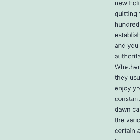
new holi
quitting
hundred
establis
and you 
authorit
Whether 
they usu
enjoy yo
constant
dawn cas
the vari
certain 