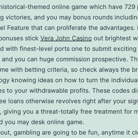
 historical-themed online game which have 729 
g victories, and you may bonus rounds includin
l Feature that can proliferate the advantages.
bonuses stick
Vera John Casino
out brightest 
 with finest-level ports one to submit exciting
 and you can huge commission prospective. Th
me with betting criteria, so check always the 
ogy knowing ideas on how to turn the individua
es to your withdrawable profits. These codes d
free loans otherwise revolves right after your sig
 giving you a threat-totally free treatment for 
nd you may desk online game.
out, gambling are going to be fun, anytime it c