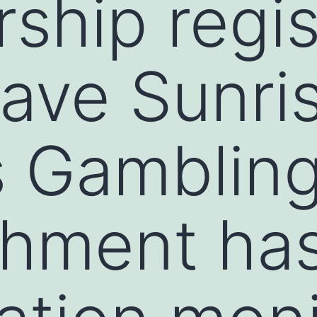
hip regis
ave Sunri
s Gamblin
shment ha