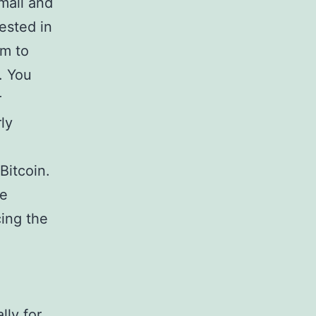
mall and
rested in
am to
. You
r
rly
Bitcoin.
ve
ing the
lly for