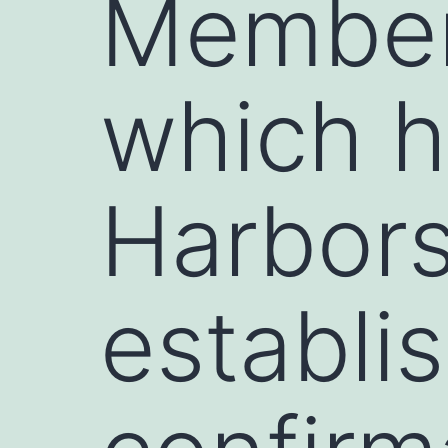
Members
which h
Harbor
establi