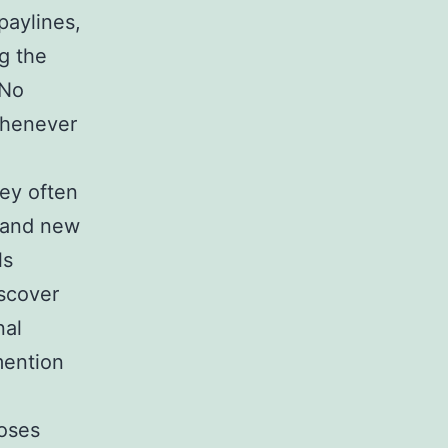
paylines,
g the
 No
whenever
ey often
brand new
ls
iscover
nal
mention
loses