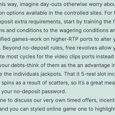
his way, imagine day-outs otherwise worry abo
n options available in the controlled sites. For 
eposit extra requirements, start by training the 
s and conditions to the wagering conditions a
ified games-work on higher-RTP ports to alter 
 Beyond no-deposit rules, free revolves allow 
te most cycles for the video clips ports instead
your debts-think of them as the an advantage i
e the individuals jackpots. That it 5-reel slot in
 spins as a result of scatters, so it’s a great mea
 your no-deposit password.
 one to discuss our very own timed offers, incent
and you can styled online game one to highligh