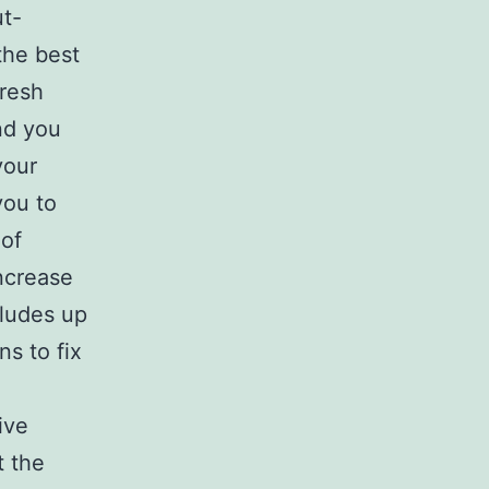
ut-
the best
fresh
nd you
your
you to
 of
ncrease
cludes up
ns to fix
ive
t the