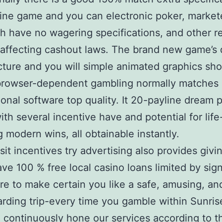
ine game and you can electronic poker, market
h have no wagering specifications, and other r
affecting cashout laws. The brand new game’s d
icture and you will simple animated graphics s
browser-dependent gambling normally matches
onal software top quality. It 20-payline dream p
th several incentive have and potential for life
 modern wins, all obtainable instantly.
it incentives try advertising also provides givi
ve 100 % free local casino loans limited by sig
re to make certain you like a safe, amusing, an
rding trip-every time you gamble within Sunris
I continuously hone our services according to th