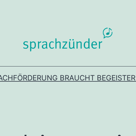
ACHFÖRDERUNG BRAUCHT BEGEISTE