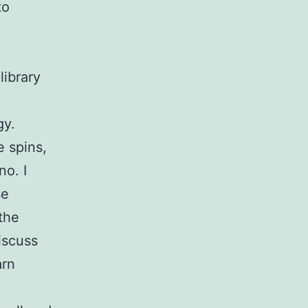
to
library
gy.
e spins,
no. I
se
the
iscuss
arn