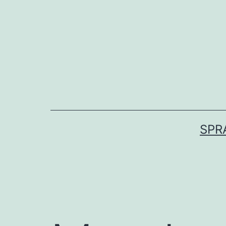
Zum
Inhalt
springen
SPR