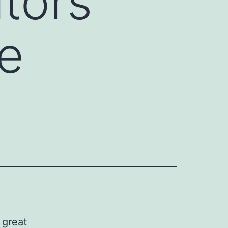
tors
e
 great