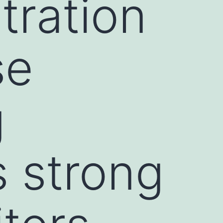
tration
se
g
s strong