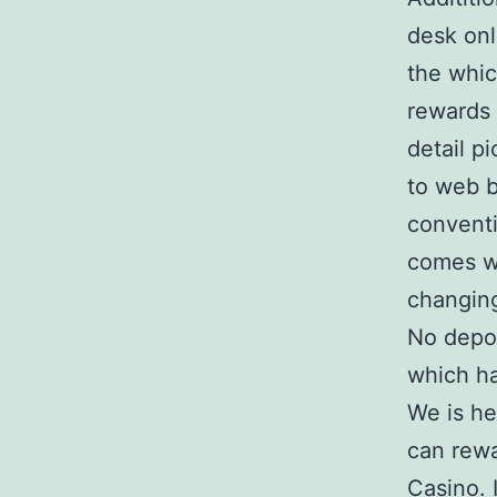
desk onl
the whic
rewards 
detail p
to web 
conventi
comes wi
changing
No depos
which ha
We is he
can rewa
Casino. 