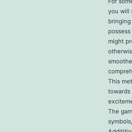
For some
you will
bringing
possess 
might pr
otherwise
smoothe
comprehe
This met
towards 
exciteme
The game
symbols,
Addititi