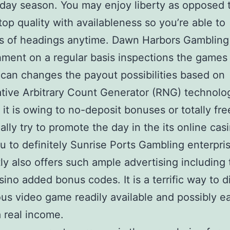
day season. You may enjoy liberty as opposed 
 top quality with availableness so you’re able to
s of headings anytime. Dawn Harbors Gambling
hment on a regular basis inspections the games 
can changes the payout possibilities based on
ative Arbitrary Count Generator (RNG) technolo
it is owing to no-deposit bonuses or totally fre
ally try to promote the day in the its online casi
u to definitely Sunrise Ports Gambling enterpri
ly also offers such ample advertising including 
ino added bonus codes. It is a terrific way to d
ous video game readily available and possibly e
a real income.