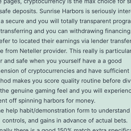
 pages, cryptocurrency is the max choice for s
 safe deposits. Sunrise Harbors is seriously inte
 a secure and you will totally transparent progr
transferring and you can withdrawing financing
efer to located their earnings via lender transfe
 from Neteller provider. This really is particula
r and safe when you yourself have a a good
nsion of cryptocurrencies and have sufficient 
hod makes you score quality routine before di
the genuine gaming feel and you will experienc
nt off spinning harbors for money.
 help habit/demonstration form to understand
 controls, and gains in advance of actual bets.
onally there is a good 150% match extra specifica