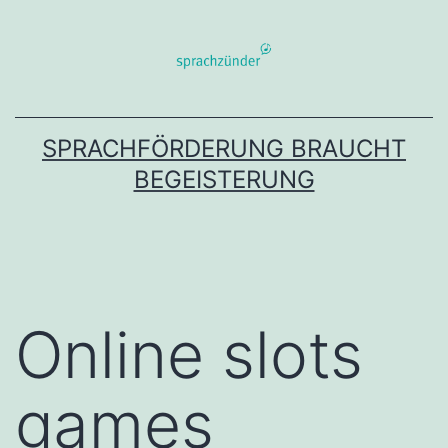
Zum
Inhalt
springen
SPRACHFÖRDERUNG BRAUCHT
BEGEISTERUNG
Online slots
games