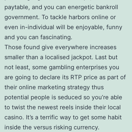
paytable, and you can energetic bankroll
government. To tackle harbors online or
even in-individual will be enjoyable, funny
and you can fascinating.
Those found give everywhere increases
smaller than a localised jackpot. Last but
not least, some gambling enterprises you
are going to declare its RTP price as part of
their online marketing strategy thus
potential people is seduced so you’re able
to twist the newest reels inside their local
casino. It’s a terrific way to get some habit
inside the versus risking currency.