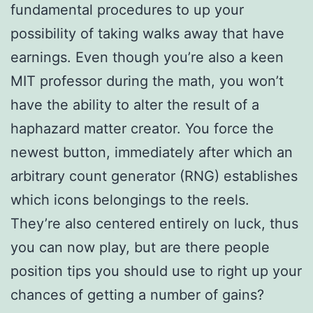
fundamental procedures to up your
possibility of taking walks away that have
earnings. Even though you’re also a keen
MIT professor during the math, you won’t
have the ability to alter the result of a
haphazard matter creator. You force the
newest button, immediately after which an
arbitrary count generator (RNG) establishes
which icons belongings to the reels.
They’re also centered entirely on luck, thus
you can now play, but are there people
position tips you should use to right up your
chances of getting a number of gains?