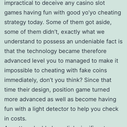
impractical to deceive any casino slot
games having fun with good yo’yo cheating
strategy today. Some of them got aside,
some of them didn’t, exactly what we
understand to possess an undeniable fact is
that the technology became therefore
advanced level you to managed to make it
impossible to cheating with fake coins
immediately, don’t you think? Since that
time their design, position game turned
more advanced as well as become having
fun with a light detector to help you check
in costs.