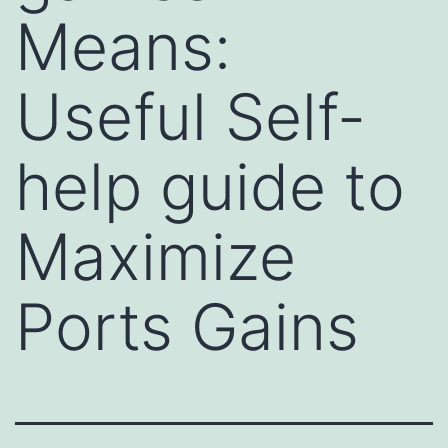
Means:
Useful Self-
help guide to
Maximize
Ports Gains