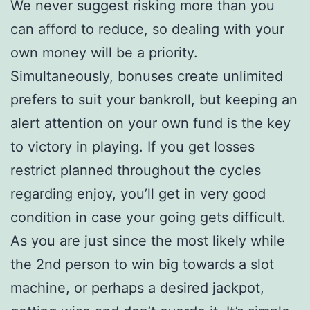
We never suggest risking more than you
can afford to reduce, so dealing with your
own money will be a priority.
Simultaneously, bonuses create unlimited
prefers to suit your bankroll, but keeping an
alert attention on your own fund is the key
to victory in playing. If you get losses
restrict planned throughout the cycles
regarding enjoy, you’ll get in very good
condition in case your going gets difficult.
As you are just since the most likely while
the 2nd person to win big towards a slot
machine, or perhaps a desired jackpot,