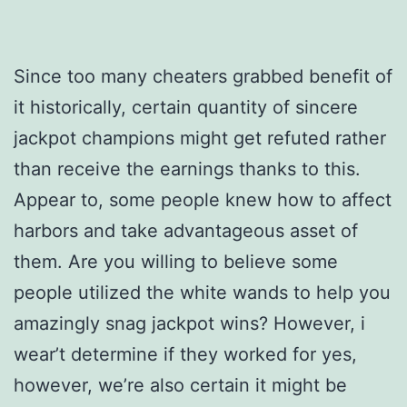
Since too many cheaters grabbed benefit of
it historically, certain quantity of sincere
jackpot champions might get refuted rather
than receive the earnings thanks to this.
Appear to, some people knew how to affect
harbors and take advantageous asset of
them. Are you willing to believe some
people utilized the white wands to help you
amazingly snag jackpot wins? However, i
wear’t determine if they worked for yes,
however, we’re also certain it might be