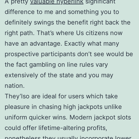
A pretty
valuable hyperlink
significant
difference to me and something you to
definitely swings the benefit right back the
right path. That’s where Us citizens now
have an advantage. Exactly what many
prospective participants don’t see would be
the fact gambling on line rules vary
extensively of the state and you may
nation.
They’lso are ideal for users which take
pleasure in chasing high jackpots unlike
uniform quicker wins. Modern jackpot slots
could offer lifetime-altering profits,
nonetheless they usually incorporate lower