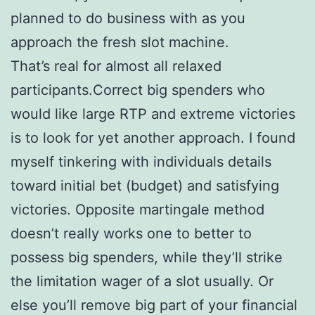
planned to do business with as you
approach the fresh slot machine.
That’s real for almost all relaxed
participants.Correct big spenders who
would like large RTP and extreme victories
is to look for yet another approach. I found
myself tinkering with individuals details
toward initial bet (budget) and satisfying
victories. Opposite martingale method
doesn’t really works one to better to
possess big spenders, while they’ll strike
the limitation wager of a slot usually. Or
else you’ll remove big part of your financial