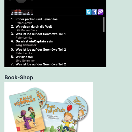
Book-Shop