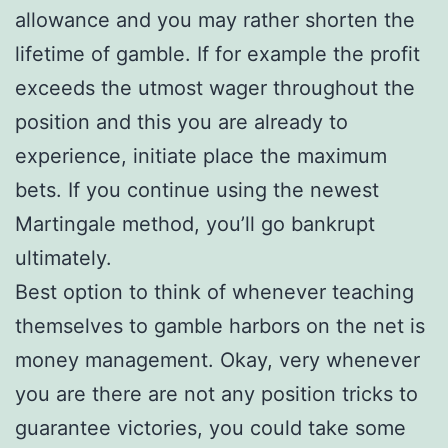
allowance and you may rather shorten the
lifetime of gamble. If for example the profit
exceeds the utmost wager throughout the
position and this you are already to
experience, initiate place the maximum
bets. If you continue using the newest
Martingale method, you’ll go bankrupt
ultimately.
Best option to think of whenever teaching
themselves to gamble harbors on the net is
money management. Okay, very whenever
you are there are not any position tricks to
guarantee victories, you could take some