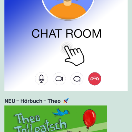
NEU – Hörbuch – Theo