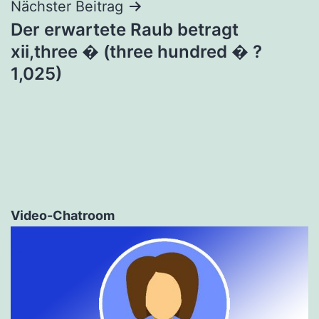
Nächster Beitrag
Der erwartete Raub betragt
xii,three � (three hundred � ?
1,025)
Video-Chatroom