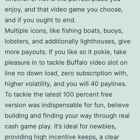
enjoy, and that video game you choose,
and if you ought to end.
Multiple icons, like fishing boats, buoys,
lobsters, and additionally lighthouses, give
more payouts. If you like so it pokie, take
pleasure in to tackle Buffalo video slot on
line no down load, zero subscription with,
higher volatility, and you will 40 paylines.
To tackle the latest 100 percent free
version was indispensable for fun, believe
building and finding your way through real
cash game play. It’s ideal for newbies,
providing high incentive keeps, a clear