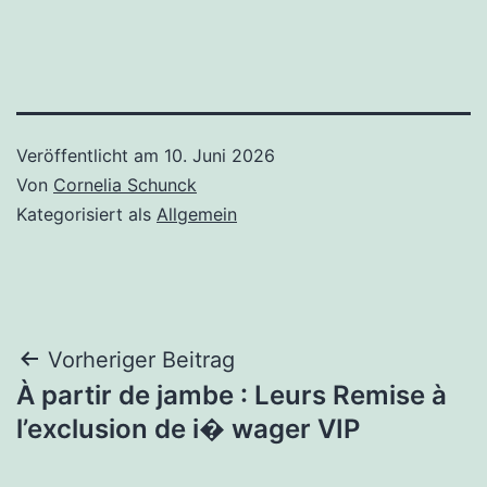
Veröffentlicht am
10. Juni 2026
Von
Cornelia Schunck
Kategorisiert als
Allgemein
Beitragsnavigation
Vorheriger Beitrag
À partir de jambe : Leurs Remise à
l’exclusion de i� wager VIP