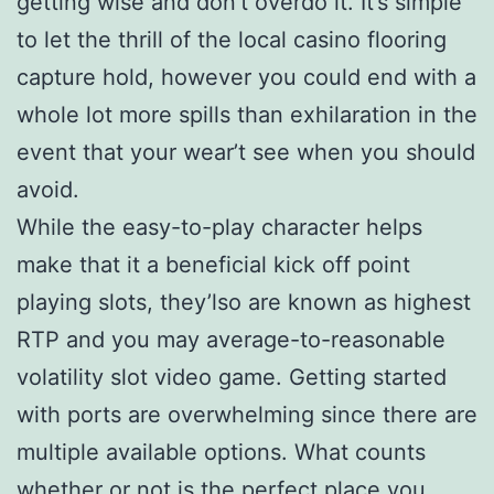
getting wise and don’t overdo it. It’s simple
to let the thrill of the local casino flooring
capture hold, however you could end with a
whole lot more spills than exhilaration in the
event that your wear’t see when you should
avoid.
While the easy-to-play character helps
make that it a beneficial kick off point
playing slots, they’lso are known as highest
RTP and you may average-to-reasonable
volatility slot video game. Getting started
with ports are overwhelming since there are
multiple available options. What counts
whether or not is the perfect place you