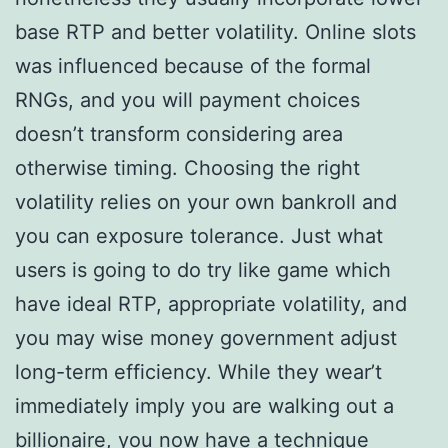
base RTP and better volatility. Online slots
was influenced because of the formal
RNGs, and you will payment choices
doesn’t transform considering area
otherwise timing. Choosing the right
volatility relies on your own bankroll and
you can exposure tolerance. Just what
users is going to do try like game which
have ideal RTP, appropriate volatility, and
you may wise money government adjust
long-term efficiency. While they wear’t
immediately imply you are walking out a
billionaire, you now have a technique