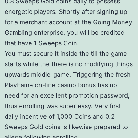
0.8 Sweeps Gold coins daily to possess
energetic players. Shortly after signing up
for a merchant account at the Going Money
Gambling enterprise, you will be credited
that have 1 Sweeps Coin.
You must secure it inside the till the game
starts while the there is no modifying things
upwards middle-game. Triggering the fresh
PlayFame on-line casino bonus has no
need for an excellent promotion password,
thus enrolling was super easy. Very first
daily incentive of 1,000 Coins and 0.2
Sweeps Gold coins is likewise prepared to
allege following enrolling.