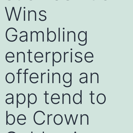
Wins
Gambling
enterprise
offering an
app tend to
be Crown