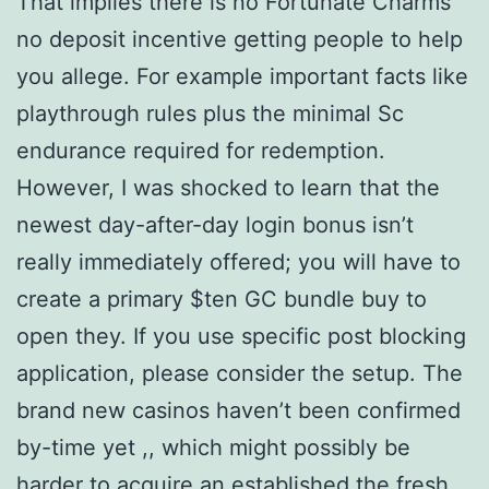
That implies there is no Fortunate Charms
no deposit incentive getting people to help
you allege. For example important facts like
playthrough rules plus the minimal Sc
endurance required for redemption.
However, I was shocked to learn that the
newest day-after-day login bonus isn’t
really immediately offered; you will have to
create a primary $ten GC bundle buy to
open they. If you use specific post blocking
application, please consider the setup. The
brand new casinos haven’t been confirmed
by-time yet ,, which might possibly be
harder to acquire an established the fresh