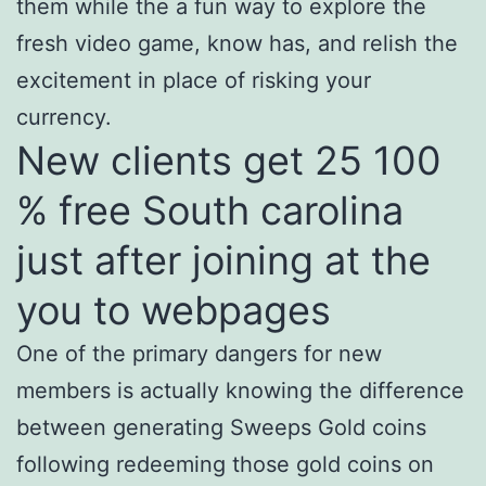
them while the a fun way to explore the
fresh video game, know has, and relish the
excitement in place of risking your
currency.
New clients get 25 100
% free South carolina
just after joining at the
you to webpages
One of the primary dangers for new
members is actually knowing the difference
between generating Sweeps Gold coins
following redeeming those gold coins on