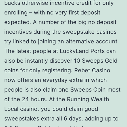
bucks otherwise incentive credit for only
enrolling – with no very first deposit
expected. A number of the big no deposit
incentives during the sweepstake casinos
try linked to joining an alternative account.
The latest people at LuckyLand Ports can
also be instantly discover 10 Sweeps Gold
coins for only registering. Rebet Casino
now offers an everyday extra in which
people is also claim one Sweeps Coin most
of the 24 hours. At the Running Wealth
Local casino, you could claim good
sweepstakes extra all 6 days, adding up to