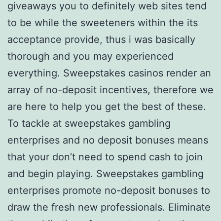
giveaways you to definitely web sites tend
to be while the sweeteners within the its
acceptance provide, thus i was basically
thorough and you may experienced
everything. Sweepstakes casinos render an
array of no-deposit incentives, therefore we
are here to help you get the best of these.
To tackle at sweepstakes gambling
enterprises and no deposit bonuses means
that your don’t need to spend cash to join
and begin playing. Sweepstakes gambling
enterprises promote no-deposit bonuses to
draw the fresh new professionals. Eliminate