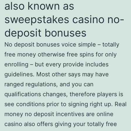
also known as
sweepstakes casino no-
deposit bonuses
No deposit bonuses voice simple – totally
free money otherwise free spins for only
enrolling – but every provide includes
guidelines. Most other says may have
ranged regulations, and you can
qualifications changes, therefore players is
see conditions prior to signing right up. Real
money no deposit incentives are online
casino also offers giving your totally free