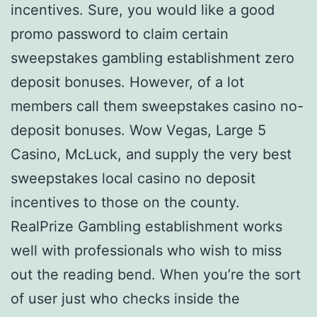
incentives. Sure, you would like a good
promo password to claim certain
sweepstakes gambling establishment zero
deposit bonuses. However, of a lot
members call them sweepstakes casino no-
deposit bonuses. Wow Vegas, Large 5
Casino, McLuck, and supply the very best
sweepstakes local casino no deposit
incentives to those on the county.
RealPrize Gambling establishment works
well with professionals who wish to miss
out the reading bend. When you’re the sort
of user just who checks inside the