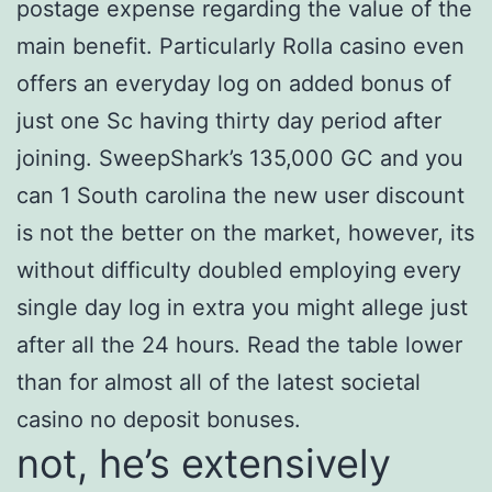
postage expense regarding the value of the
main benefit. Particularly Rolla casino even
offers an everyday log on added bonus of
just one Sc having thirty day period after
joining. SweepShark’s 135,000 GC and you
can 1 South carolina the new user discount
is not the better on the market, however, its
without difficulty doubled employing every
single day log in extra you might allege just
after all the 24 hours. Read the table lower
than for almost all of the latest societal
casino no deposit bonuses.
not, he’s extensively