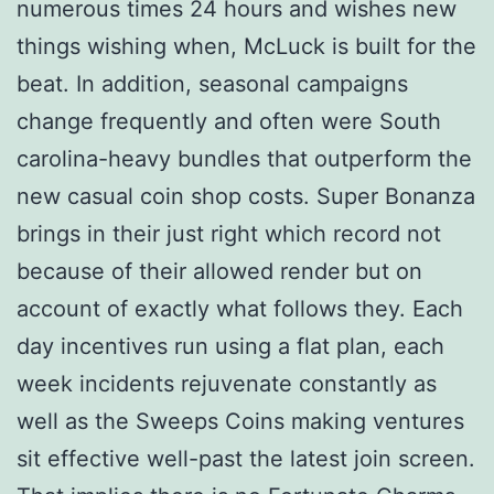
numerous times 24 hours and wishes new
things wishing when, McLuck is built for the
beat. In addition, seasonal campaigns
change frequently and often were South
carolina-heavy bundles that outperform the
new casual coin shop costs. Super Bonanza
brings in their just right which record not
because of their allowed render but on
account of exactly what follows they. Each
day incentives run using a flat plan, each
week incidents rejuvenate constantly as
well as the Sweeps Coins making ventures
sit effective well-past the latest join screen.