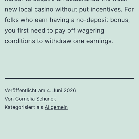
new local casino without put incentives. For
folks who earn having a no-deposit bonus,
you first need to pay off wagering
conditions to withdraw one earnings.
Veröffentlicht am
4. Juni 2026
Von
Cornelia Schunck
Kategorisiert als
Allgemein