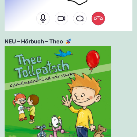
NEU – Hörbuch – Theo