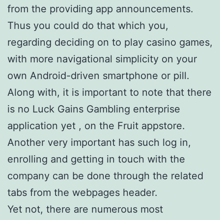
from the providing app announcements.
Thus you could do that which you,
regarding deciding on to play casino games,
with more navigational simplicity on your
own Android-driven smartphone or pill.
Along with, it is important to note that there
is no Luck Gains Gambling enterprise
application yet , on the Fruit appstore.
Another very important has such log in,
enrolling and getting in touch with the
company can be done through the related
tabs from the webpages header.
Yet not, there are numerous most