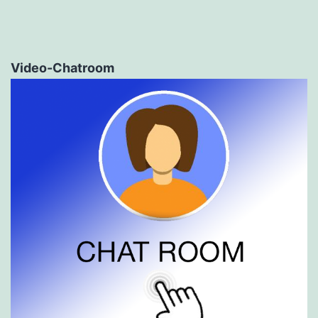
Video-Chatroom