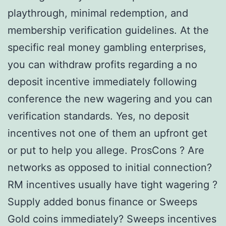
playthrough, minimal redemption, and
membership verification guidelines. At the
specific real money gambling enterprises,
you can withdraw profits regarding a no
deposit incentive immediately following
conference the new wagering and you can
verification standards. Yes, no deposit
incentives not one of them an upfront get
or put to help you allege. ProsCons ? Are
networks as opposed to initial connection?
RM incentives usually have tight wagering ?
Supply added bonus finance or Sweeps
Gold coins immediately? Sweeps incentives