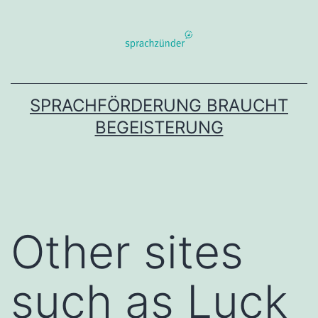
Zum
Inhalt
springen
SPRACHFÖRDERUNG BRAUCHT
BEGEISTERUNG
Other sites
such as Luck