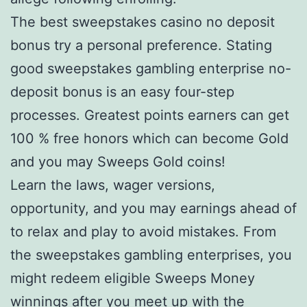
The best sweepstakes casino no deposit
bonus try a personal preference. Stating
good sweepstakes gambling enterprise no-
deposit bonus is an easy four-step
processes. Greatest points earners can get
100 % free honors which can become Gold
and you may Sweeps Gold coins!
Learn the laws, wager versions,
opportunity, and you may earnings ahead of
to relax and play to avoid mistakes. From
the sweepstakes gambling enterprises, you
might redeem eligible Sweeps Money
winnings after you meet up with the