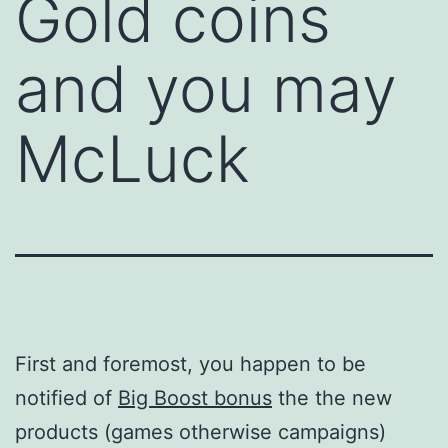
Gold coins
and you may
McLuck
First and foremost, you happen to be
notified of
Big Boost bonus
the the new
products (games otherwise campaigns)