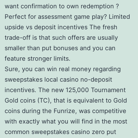
want confirmation to own redemption ?
Perfect for assessment game play? Limited
upside vs deposit incentives The fresh
trade-off is that such offers are usually
smaller than put bonuses and you can
feature stronger limits.
Sure, you can win real money regarding
sweepstakes local casino no-deposit
incentives. The new 125,000 Tournament
Gold coins (TC), that is equivalent to Gold
coins during the Funrize, was competitive
with exactly what you will find in the most
common sweepstakes casino zero put