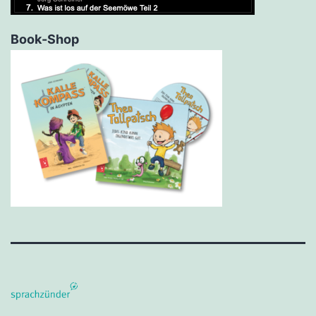
Book-Shop