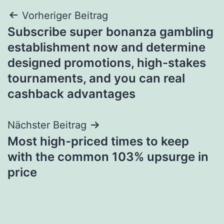
Beitragsnavigation
Vorheriger Beitrag
Subscribe super bonanza gambling
establishment now and determine
designed promotions, high-stakes
tournaments, and you can real
cashback advantages
Nächster Beitrag
Most high-priced times to keep
with the common 103% upsurge in
price