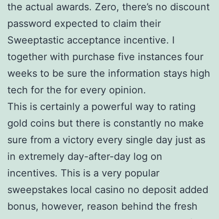
the actual awards. Zero, there’s no discount
password expected to claim their
Sweeptastic acceptance incentive. I
together with purchase five instances four
weeks to be sure the information stays high
tech for the for every opinion.
This is certainly a powerful way to rating
gold coins but there is constantly no make
sure from a victory every single day just as
in extremely day-after-day log on
incentives. This is a very popular
sweepstakes local casino no deposit added
bonus, however, reason behind the fresh