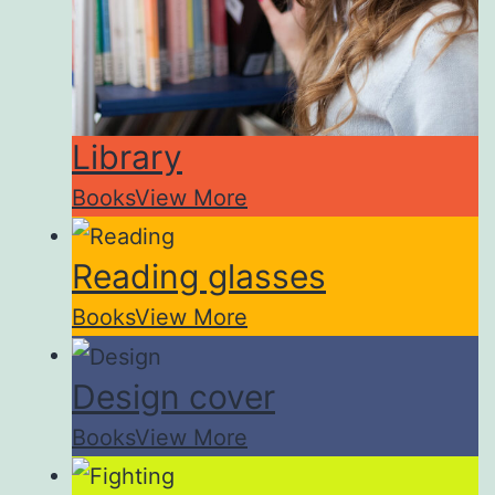
Library
Books
View More
Reading glasses
Books
View More
Design cover
Books
View More