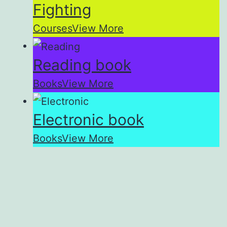
Fighting
Courses
View More
Reading book
Books
View More
Electronic book
Books
View More