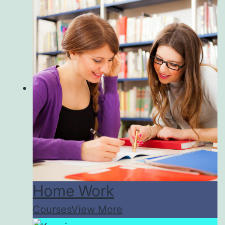
Home Work
Courses
View More