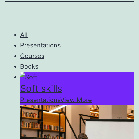
All
Presentations
Courses
Books
Soft skills
Presentations
View More