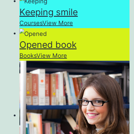
Keeping smile
Courses
View More
Opened book
Books
View More