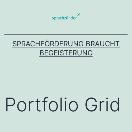
Zum
Inhalt
springen
SPRACHFÖRDERUNG BRAUCHT
BEGEISTERUNG
Portfolio Grid