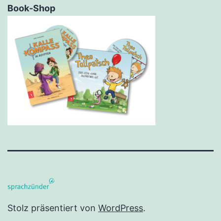
Book-Shop
Stolz präsentiert von
WordPress
.