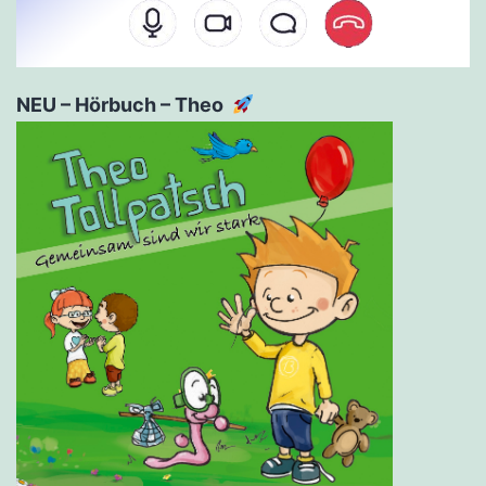
NEU – Hörbuch – Theo