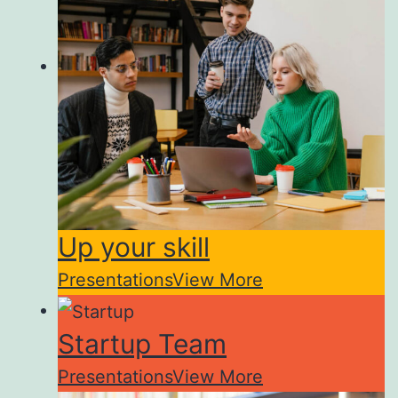
Up your skill
Presentations
View More
Startup Team
Presentations
View More