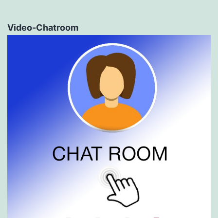
Video-Chatroom