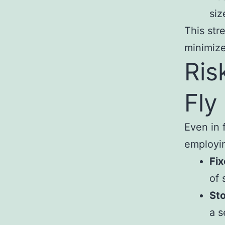
siz
This str
minimiz
Ris
Fly
Even in 
employin
Fix
of 
Sto
a s