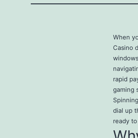
When you
Casino d
windows 
navigati
rapid pay
gaming s
Spinning
dial up 
ready to
Why