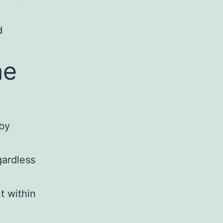
d
he
 by
gardless
t within