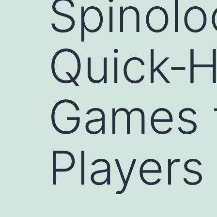
Spinolo
Quick‑Hi
Games f
Players