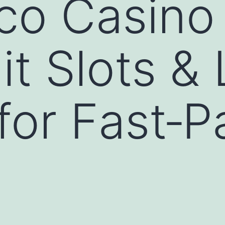
co Casino
t Slots & 
or Fast‑P