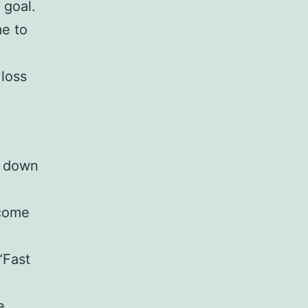
 goal.
me to
 loss
n down
lcome
“Fast
e