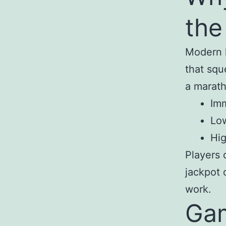
the
Modern l
that squ
a marath
Imm
Low
Hig
Players 
jackpot 
work.
Gam