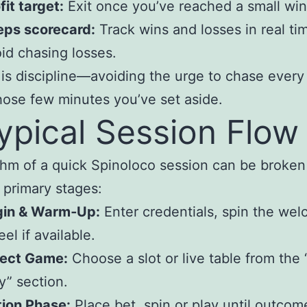
fit target:
Exit once you’ve reached a small win
eps scorecard:
Track wins and losses in real ti
id chasing losses.
is discipline—avoiding the urge to chase every
hose few minutes you’ve set aside.
ypical Session Flow
hm of a quick Spinoloco session can be broke
r primary stages:
gin & Warm‑Up:
Enter credentials, spin the we
el if available.
lect Game:
Choose a slot or live table from the 
y” section.
ion Phase:
Place bet, spin or play until outcom