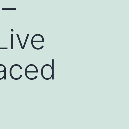
 –
Live
aced