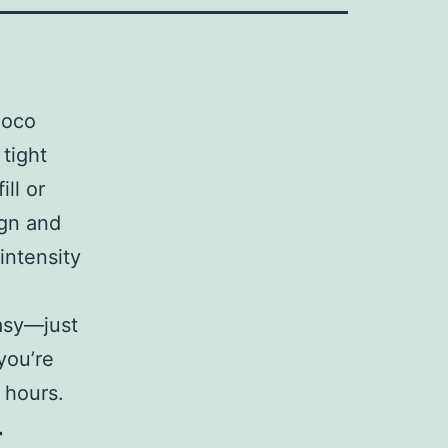
loco
 tight
ll or
ign and
‑intensity
easy—just
you’re
 hours.
t