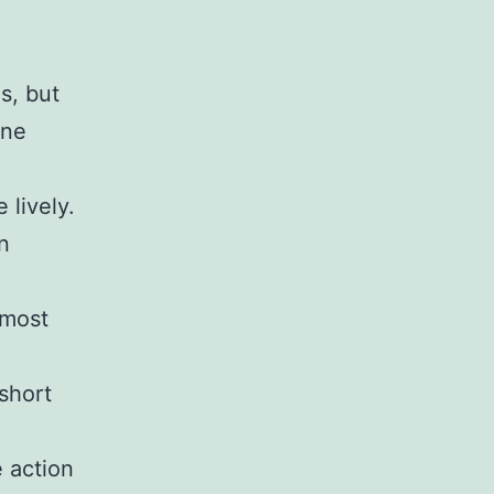
s, but
ine
 lively.
n
lmost
short
 action