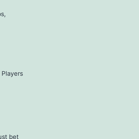
s,
:
 Players
st bet