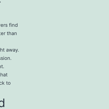
yers find
ter than
ght away.
sion.
t.
that
ck to
d