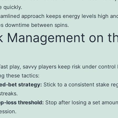
e quickly.
eamlined approach keeps energy levels high an
es downtime between spins.
k Management on t
fast play, savvy players keep risk under control
g these tactics:
ed‑bet strategy:
Stick to a consistent stake re
streaks.
p‑loss threshold:
Stop after losing a set amoun
ession.