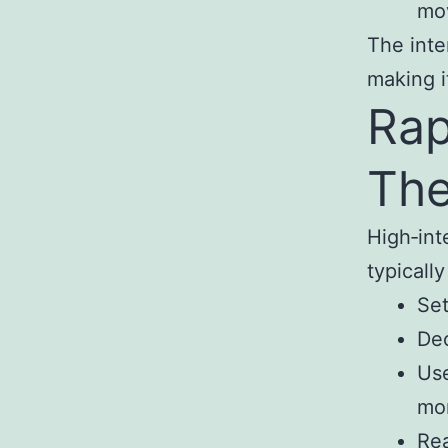
mo
The inte
making it
Rap
The
High‑int
typicall
Set
Dec
Use
mo
Rea