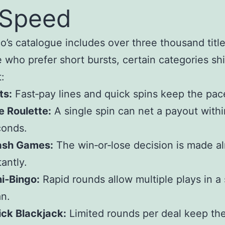
 Speed
o’s catalogue includes over three thousand title
e who prefer short bursts, certain categories sh
:
ts:
Fast‑pay lines and quick spins keep the pace
e Roulette:
A single spin can net a payout withi
conds.
ash Games:
The win‑or‑lose decision is made a
tantly.
i‑Bingo:
Rapid rounds allow multiple plays in a 
n.
ck Blackjack:
Limited rounds per deal keep the