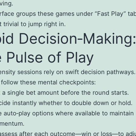
ving.
rface groups these games under “Fast Play” tab
 trivial to jump right in.
id Decision‑Making
 Pulse of Play
ensity sessions rely on swift decision pathways.
y follow these mental checkpoints:
 a single bet amount before the round starts.
ide instantly whether to double down or hold.
 auto‑play options where available to maintain
mentum.
ssess after each outcome—win or loss—to adju