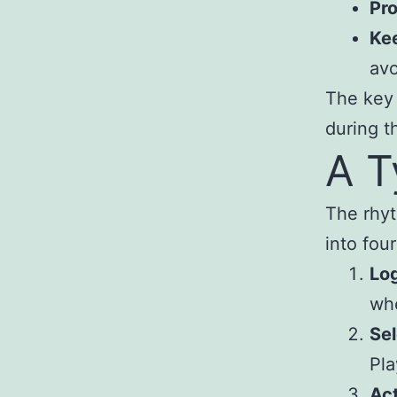
Pro
Ke
avo
The key 
during t
A T
The rhyt
into fou
Lo
whe
Se
Pla
Act