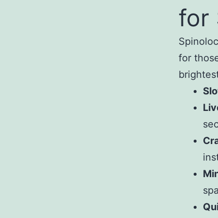
for
Spinoloc
for thos
brightest
Slo
Liv
se
Cr
ins
Min
spa
Qui