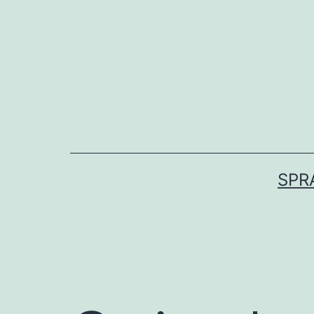
Zum
Inhalt
springen
SPR