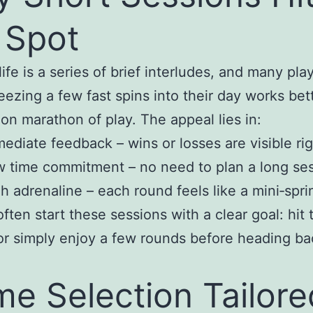
 Spot
ife is a series of brief interludes, and many pla
eezing a few fast spins into their day works bet
on marathon of play. The appeal lies in:
ediate feedback – wins or losses are visible ri
 time commitment – no need to plan a long ses
h adrenaline – each round feels like a mini‑sprin
often start these sessions with a clear goal: hit 
or simply enjoy a few rounds before heading ba
e Selection Tailore