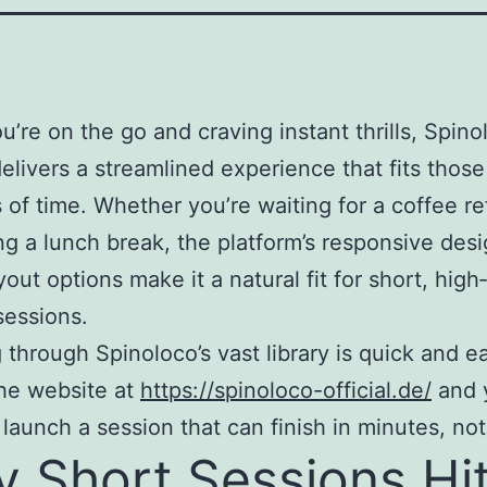
’re on the go and craving instant thrills, Spino
elivers a streamlined experience that fits those
of time. Whether you’re waiting for a coffee refi
ng a lunch break, the platform’s responsive des
out options make it a natural fit for short, high
essions.
 through Spinoloco’s vast library is quick and 
the website at
https://spinoloco-official.de/
and 
 launch a session that can finish in minutes, not
 Short Sessions Hi