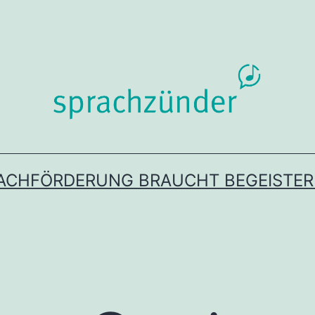
ACHFÖRDERUNG BRAUCHT BEGEISTE