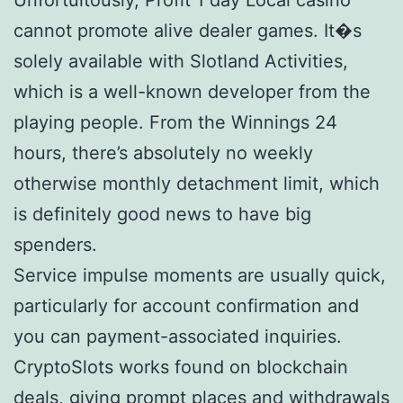
cannot promote alive dealer games. It�s
solely available with Slotland Activities,
which is a well-known developer from the
playing people. From the Winnings 24
hours, there’s absolutely no weekly
otherwise monthly detachment limit, which
is definitely good news to have big
spenders.
Service impulse moments are usually quick,
particularly for account confirmation and
you can payment-associated inquiries.
CryptoSlots works found on blockchain
deals, giving prompt places and withdrawals