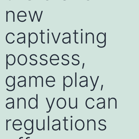
new
captivating
possess,
game play,
and you can
regulations