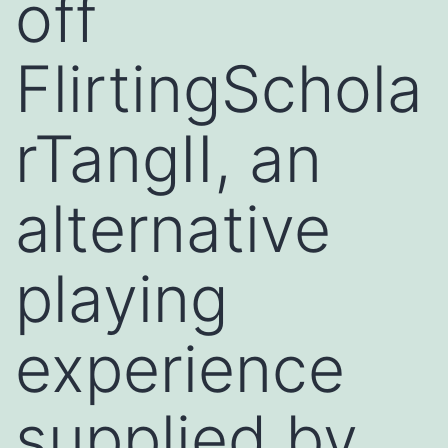
off
FlirtingSchola
rTangII, an
alternative
playing
experience
supplied by