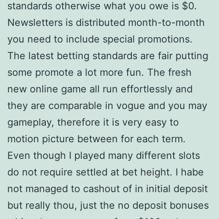
standards otherwise what you owe is $0.
Newsletters is distributed month-to-month
you need to include special promotions.
The latest betting standards are fair putting
some promote a lot more fun. The fresh
new online game all run effortlessly and
they are comparable in vogue and you may
gameplay, therefore it is very easy to
motion picture between for each term.
Even though I played many different slots
do not require settled at bet height. I habe
not managed to cashout of in initial deposit
but really thou, just the no deposit bonuses