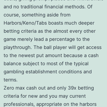
and no traditional financial methods. Of
course, something aside from
Harbors/Keno/Tabs boasts much deeper
betting criteria as the almost every other
game merely lead a percentage to the
playthrough. The ball player will get access
to the newest put amount because a cash
balance subject to most of the typical
gambling establishment conditions and
terms.
Zero max cash out and only 39x betting
criteria for new and you may current
professionals, appropriate on the harbors