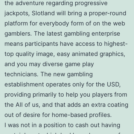
the adventure regarding progressive
jackpots, Slotland will bring a proper-round
platform for everybody form of on the web
gamblers. The latest gambling enterprise
means participants have access to highest-
top quality image, easy animated graphics,
and you may diverse game play
technicians. The new gambling
establishment operates only for the USD,
providing primarily to help you players from
the All of us, and that adds an extra coating
out of desire for home-based profiles.
I was not in a position to cash out having