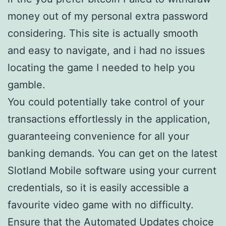
money out of my personal extra password
considering. This site is actually smooth
and easy to navigate, and i had no issues
locating the game I needed to help you
gamble.
You could potentially take control of your
transactions effortlessly in the application,
guaranteeing convenience for all your
banking demands. You can get on the latest
Slotland Mobile software using your current
credentials, so it is easily accessible a
favourite video game with no difficulty.
Ensure that the Automated Updates choice