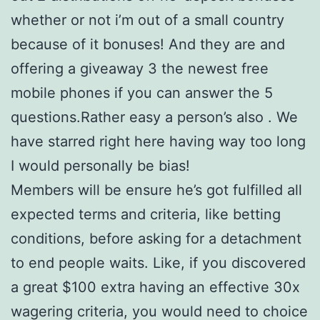
whether or not i’m out of a small country
because of it bonuses! And they are and
offering a giveaway 3 the newest free
mobile phones if you can answer the 5
questions.Rather easy a person’s also . We
have starred right here having way too long
I would personally be bias!
Members will be ensure he’s got fulfilled all
expected terms and criteria, like betting
conditions, before asking for a detachment
to end people waits. Like, if you discovered
a great $100 extra having an effective 30x
wagering criteria, you would need to choice