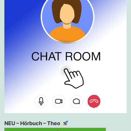
NEU – Hörbuch – Theo