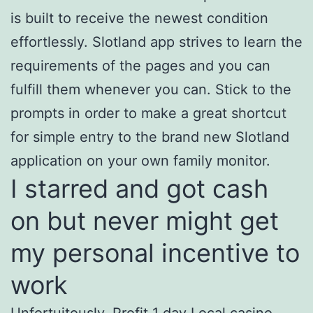
is built to receive the newest condition
effortlessly. Slotland app strives to learn the
requirements of the pages and you can
fulfill them whenever you can. Stick to the
prompts in order to make a great shortcut
for simple entry to the brand new Slotland
application on your own family monitor.
I starred and got cash
on but never might get
my personal incentive to
work
Unfortuitously, Profit 1 day Local casino