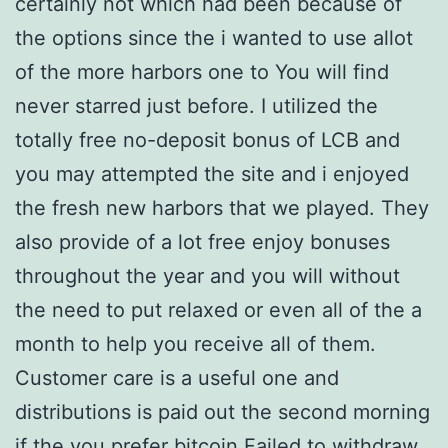
certainly not which had been because of
the options since the i wanted to use allot
of the more harbors one to You will find
never starred just before. I utilized the
totally free no-deposit bonus of LCB and
you may attempted the site and i enjoyed
the fresh new harbors that we played. They
also provide of a lot free enjoy bonuses
throughout the year and you will without
the need to put relaxed or even all of the a
month to help you receive all of them.
Customer care is a useful one and
distributions is paid out the second morning
if the you prefer bitcoin Failed to withdraw