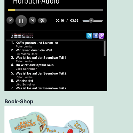
Book-Shop