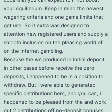
your equilibrium. Keep in mind the newest
wagering criteria and one game limits that
get use. So it extra was designed to
attention new registered users and supply a
smooth inclusion on the pleasing world of
on the internet gambling.
Because the we produced in initial deposit
in other cases before receive the zero
deposits, i happened to be in a position to
withdraw. But i were able to generated
specific distributions here, and you can, i
happened to be pleased from the and work
out 2 distributions off no-deposit bonuses