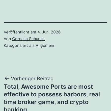
Veröffentlicht am
4. Juni 2026
Von
Cornelia Schunck
Kategorisiert als
Allgemein
Beitragsnavigation
Vorheriger Beitrag
Total, Awesome Ports are most
effective to possess harbors, real
time broker game, and crypto
banking