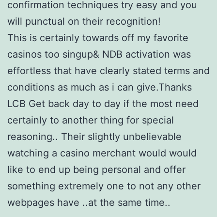
confirmation techniques try easy and you
will punctual on their recognition!
This is certainly towards off my favorite
casinos too singup& NDB activation was
effortless that have clearly stated terms and
conditions as much as i can give.Thanks
LCB Get back day to day if the most need
certainly to another thing for special
reasoning.. Their slightly unbelievable
watching a casino merchant would would
like to end up being personal and offer
something extremely one to not any other
webpages have ..at the same time..