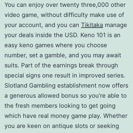
You can enjoy over twenty three,000 other
video game, without difficulty make use of
your account, and you can
Tikitaka
manage
your deals inside the USD. Keno 101 is an
easy keno games where you choose
number, set a gamble, and you may await
suits. Part of the earnings break through
special signs one result in improved series.
Slotland Gambling establishment now offers
a generous allowed bonus so you’re able to
the fresh members looking to get going
which have real money game play. Whether
you are keen on antique slots or seeking