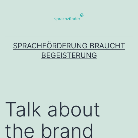
Zum
Inhalt
springen
SPRACHFÖRDERUNG BRAUCHT
BEGEISTERUNG
Talk about
the brand