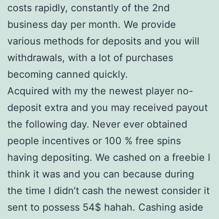
costs rapidly, constantly of the 2nd
business day per month. We provide
various methods for deposits and you will
withdrawals, with a lot of purchases
becoming canned quickly.
Acquired with my the newest player no-
deposit extra and you may received payout
the following day. Never ever obtained
people incentives or 100 % free spins
having depositing. We cashed on a freebie I
think it was and you can because during
the time I didn’t cash the newest consider it
sent to possess 54$ hahah. Cashing aside