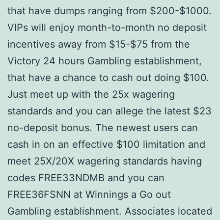
that have dumps ranging from $200-$1000.
VIPs will enjoy month-to-month no deposit
incentives away from $15-$75 from the
Victory 24 hours Gambling establishment,
that have a chance to cash out doing $100.
Just meet up with the 25x wagering
standards and you can allege the latest $23
no-deposit bonus. The newest users can
cash in on an effective $100 limitation and
meet 25X/20X wagering standards having
codes FREE33NDMB and you can
FREE36FSNN at Winnings a Go out
Gambling establishment. Associates located