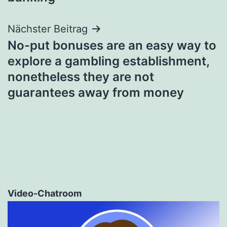
Nächster Beitrag
No-put bonuses are an easy way to
explore a gambling establishment,
nonetheless they are not
guarantees away from money
Video-Chatroom