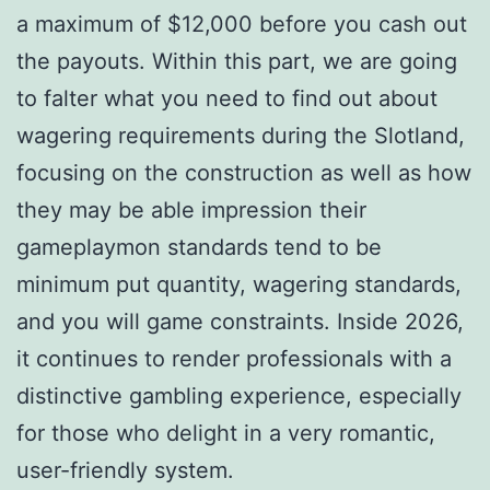
a maximum of $12,000 before you cash out
the payouts. Within this part, we are going
to falter what you need to find out about
wagering requirements during the Slotland,
focusing on the construction as well as how
they may be able impression their
gameplaymon standards tend to be
minimum put quantity, wagering standards,
and you will game constraints. Inside 2026,
it continues to render professionals with a
distinctive gambling experience, especially
for those who delight in a very romantic,
user-friendly system.