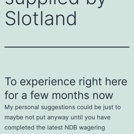
Slotland
To experience right here
for a few months now
My personal suggestions could be just to
maybe not put anyway until you have
completed the latest NDB wagering