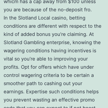
whicm has a cap away from $100 unless
you are because of the no-deposit fro.
In the Slotland Local casino, betting
conditions are different with respect to the
kind of added bonus you’re claiming. At
Slotland Gambling enterprise, knowing the
wagering conditions having incentives is
vital so you’re able to improving your
profits. Opt for offers which have under
control wagering criteria to be certain a
smoother path to cashing out your
earnings. Expertise such conditions helps
you prevent wasting an effective promo
code that you can expect to if not boost