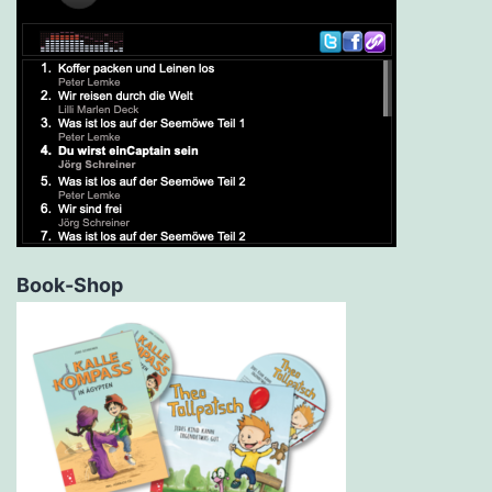
Book-Shop