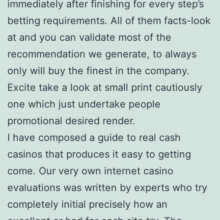
immediately after finishing for every step’s
betting requirements. All of them facts-look
at and you can validate most of the
recommendation we generate, to always
only will buy the finest in the company.
Excite take a look at small print cautiously
one which just undertake people
promotional desired render.
I have composed a guide to real cash
casinos that produces it easy to getting
come. Our very own internet casino
evaluations was written by experts who try
completely initial precisely how an