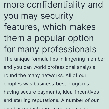
more confidentiality and
you may security
features, which makes
them a popular option
for many professionals
The unique formula lies in lingering member
and you can world professional analysis
round the many networks. All of our
couples was business-best programs
having secure payments, ideal incentives
and sterling reputations. A number of our
emphasized internet excel in a single