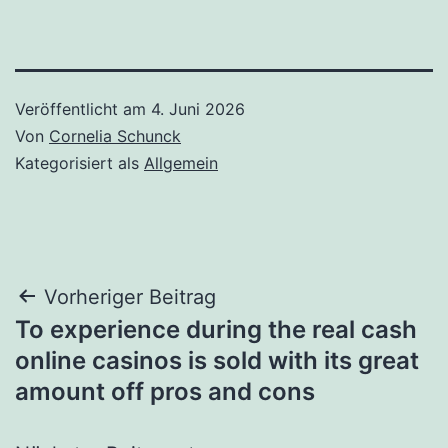
Veröffentlicht am
4. Juni 2026
Von
Cornelia Schunck
Kategorisiert als
Allgemein
Beitragsnavigation
Vorheriger Beitrag
To experience during the real cash
online casinos is sold with its great
amount off pros and cons