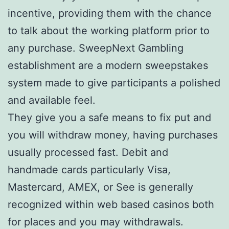
incentive, providing them with the chance
to talk about the working platform prior to
any purchase. SweepNext Gambling
establishment are a modern sweepstakes
system made to give participants a polished
and available feel.
They give you a safe means to fix put and
you will withdraw money, having purchases
usually processed fast. Debit and
handmade cards particularly Visa,
Mastercard, AMEX, or See is generally
recognized within web based casinos both
for places and you may withdrawals.