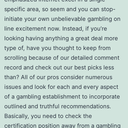
specific area, so seem and you can stop-
initiate your own unbelievable gambling on
line excitement now. Instead, if you’re
looking having anything a great deal more
type of, have you thought to keep from
scrolling because of our detailed comment
record and check out our best picks less
than? All of our pros consider numerous
issues and look for each and every aspect
of a gambling establishment to incorporate
outlined and truthful recommendations.
Basically, you need to check the
certification position away from a gambling