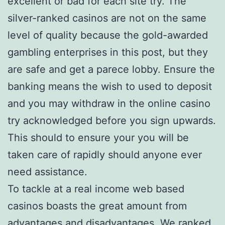
excellent or bad for each site try. The
silver-ranked casinos are not on the same
level of quality because the gold-awarded
gambling enterprises in this post, but they
are safe and get a parece lobby. Ensure the
banking means the wish to used to deposit
and you may withdraw in the online casino
try acknowledged before you sign upwards.
This should to ensure your you will be
taken care of rapidly should anyone ever
need assistance.
To tackle at a real income web based
casinos boasts the great amount from
advantages and disadvantages. We ranked