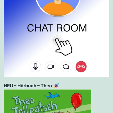
NEU – Hörbuch – Theo