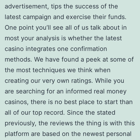
advertisement, tips the success of the
latest campaign and exercise their funds.
One point you’ll see all of us talk about in
most your analysis is whether the latest
casino integrates one confirmation
methods. We have found a peek at some of
the most techniques we think when
creating our very own ratings. While you
are searching for an informed real money
casinos, there is no best place to start than
all of our top record. Since the stated
previously, the reviews the thing is with this
platform are based on the newest personal