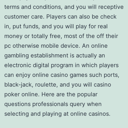
terms and conditions, and you will receptive
customer care. Players can also be check
in, put funds, and you will play for real
money or totally free, most of the off their
pc otherwise mobile device. An online
gambling establishment is actually an
electronic digital program in which players
can enjoy online casino games such ports,
black-jack, roulette, and you will casino
poker online. Here are the popular
questions professionals query when
selecting and playing at online casinos.