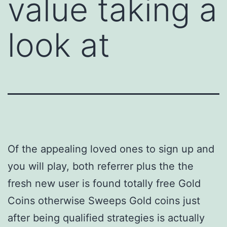
value taking a
look at
Of the appealing loved ones to sign up and
you will play, both referrer plus the the
fresh new user is found totally free Gold
Coins otherwise Sweeps Gold coins just
after being qualified strategies is actually