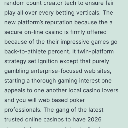
random count creator tech to ensure fair
play all over every betting verticals. The
new platform’s reputation because the a
secure on-line casino is firmly offered
because of the their impressive games go
back-to-athlete percent. It twin-platform
strategy set Ignition except that purely
gambling enterprise-focused web sites,
starting a thorough gaming interest one
appeals to one another local casino lovers
and you will web based poker
professionals. The gang of the latest
trusted online casinos to have 2026