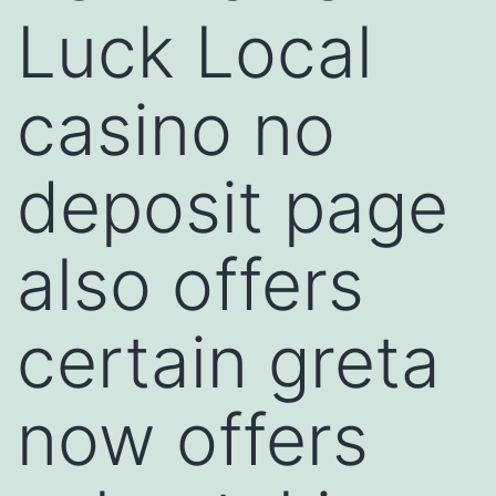
Luck Local
casino no
deposit page
also offers
certain greta
now offers