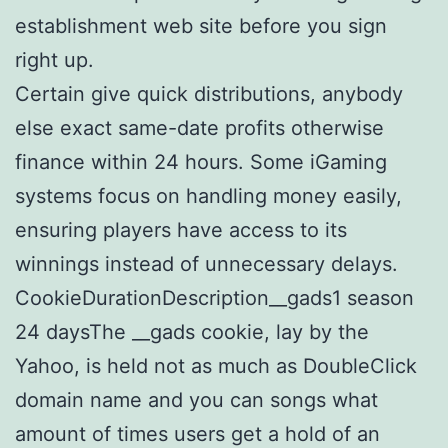
establishment web site before you sign
right up.
Certain give quick distributions, anybody
else exact same-date profits otherwise
finance within 24 hours. Some iGaming
systems focus on handling money easily,
ensuring players have access to its
winnings instead of unnecessary delays.
CookieDurationDescription__gads1 season
24 daysThe __gads cookie, lay by the
Yahoo, is held not as much as DoubleClick
domain name and you can songs what
amount of times users get a hold of an