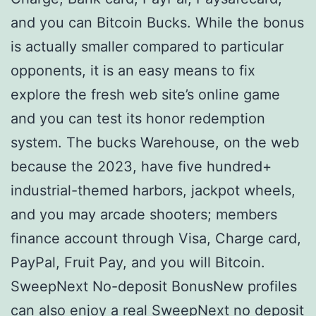
and you can Bitcoin Bucks. While the bonus
is actually smaller compared to particular
opponents, it is an easy means to fix
explore the fresh web site’s online game
and you can test its honor redemption
system. The bucks Warehouse, on the web
because the 2023, have five hundred+
industrial-themed harbors, jackpot wheels,
and you may arcade shooters; members
finance account through Visa, Charge card,
PayPal, Fruit Pay, and you will Bitcoin.
SweepNext No-deposit BonusNew profiles
can also enjoy a real SweepNext no deposit