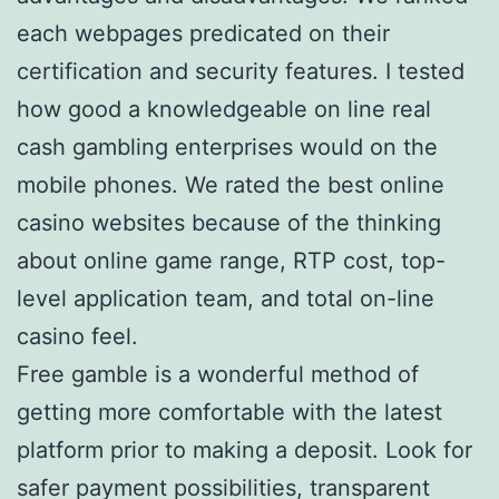
each webpages predicated on their
certification and security features. I tested
how good a knowledgeable on line real
cash gambling enterprises would on the
mobile phones. We rated the best online
casino websites because of the thinking
about online game range, RTP cost, top-
level application team, and total on-line
casino feel.
Free gamble is a wonderful method of
getting more comfortable with the latest
platform prior to making a deposit. Look for
safer payment possibilities, transparent