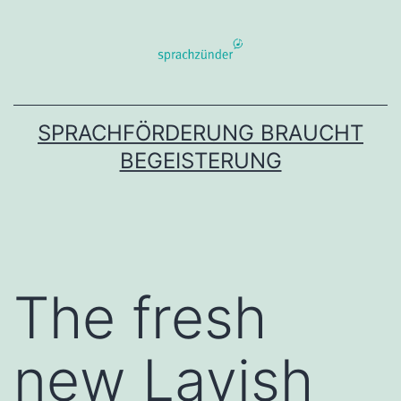
Zum
Inhalt
springen
SPRACHFÖRDERUNG BRAUCHT
BEGEISTERUNG
The fresh
new Lavish