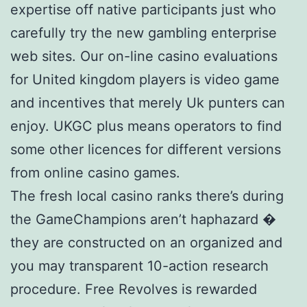
expertise off native participants just who
carefully try the new gambling enterprise
web sites. Our on-line casino evaluations
for United kingdom players is video game
and incentives that merely Uk punters can
enjoy. UKGC plus means operators to find
some other licences for different versions
from online casino games.
The fresh local casino ranks there’s during
the GameChampions aren’t haphazard �
they are constructed on an organized and
you may transparent 10-action research
procedure. Free Revolves is rewarded