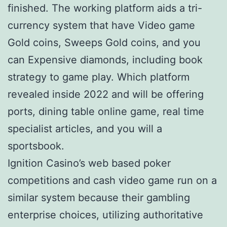
finished. The working platform aids a tri-
currency system that have Video game
Gold coins, Sweeps Gold coins, and you
can Expensive diamonds, including book
strategy to game play. Which platform
revealed inside 2022 and will be offering
ports, dining table online game, real time
specialist articles, and you will a
sportsbook.
Ignition Casino’s web based poker
competitions and cash video game run on a
similar system because their gambling
enterprise choices, utilizing authoritative