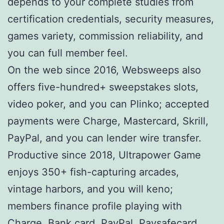
depends to your complete studies from
certification credentials, security measures,
games variety, commission reliability, and
you can full member feel.
On the web since 2016, Websweeps also
offers five-hundred+ sweepstakes slots,
video poker, and you can Plinko; accepted
payments were Charge, Mastercard, Skrill,
PayPal, and you can lender wire transfer.
Productive since 2018, Ultrapower Game
enjoys 350+ fish-capturing arcades,
vintage harbors, and you will keno;
members finance profile playing with
Charge, Bank card, PayPal, Paysafecard,