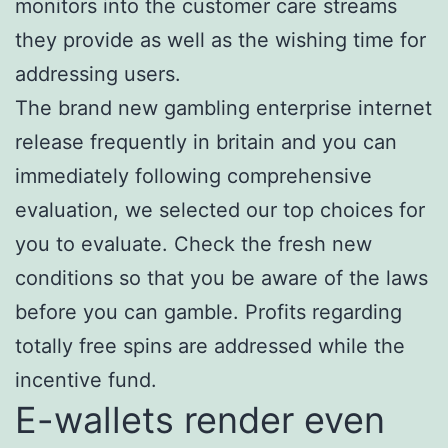
monitors into the customer care streams
they provide as well as the wishing time for
addressing users.
The brand new gambling enterprise internet
release frequently in britain and you can
immediately following comprehensive
evaluation, we selected our top choices for
you to evaluate. Check the fresh new
conditions so that you be aware of the laws
before you can gamble. Profits regarding
totally free spins are addressed while the
incentive fund.
E-wallets render even