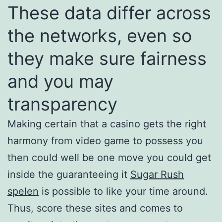
These data differ across
the networks, even so
they make sure fairness
and you may
transparency
Making certain that a casino gets the right
harmony from video game to possess you
then could well be one move you could get
inside the guaranteeing it
Sugar Rush
spelen
is possible to like your time around.
Thus, score these sites and comes to