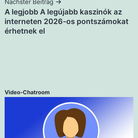
Nächster Beitrag
A legjobb A legújabb kaszinók az
interneten 2026-os pontszámokat
érhetnek el
Video-Chatroom