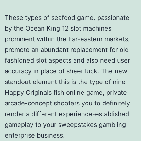
These types of seafood game, passionate
by the Ocean King 12 slot machines
prominent within the Far-eastern markets,
promote an abundant replacement for old-
fashioned slot aspects and also need user
accuracy in place of sheer luck. The new
standout element this is the type of nine
Happy Originals fish online game, private
arcade-concept shooters you to definitely
render a different experience-established
gameplay to your sweepstakes gambling
enterprise business.