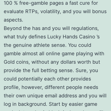
100 % free-gamble pages a fast cure for
evaluate RTPs, volatility, and you will bonus
aspects.
Beyond the has and you will regulations,
what truly defines Lucky Hands Casino ’s
the genuine athlete sense. You could
gamble almost all online game playing with
Gold coins, without any dollars worth but
provide the full betting sense. Sure, you
could potentially each other provides
profile, however, different people needs
their own unique email address and you will
log in background. Start by easier game