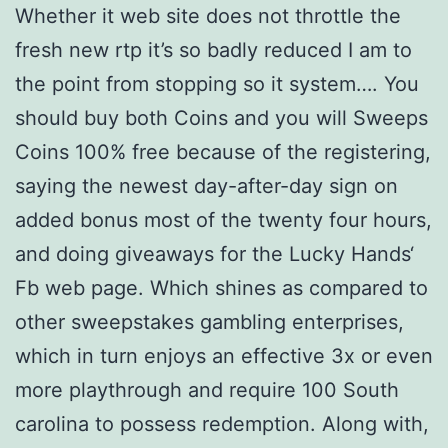
Whether it web site does not throttle the
fresh new rtp it’s so badly reduced I am to
the point from stopping so it system…. You
should buy both Coins and you will Sweeps
Coins 100% free because of the registering,
saying the newest day-after-day sign on
added bonus most of the twenty four hours,
and doing giveaways for the Lucky Hands‘
Fb web page. Which shines as compared to
other sweepstakes gambling enterprises,
which in turn enjoys an effective 3x or even
more playthrough and require 100 South
carolina to possess redemption. Along with,