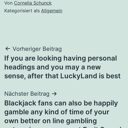
Von
Cornelia Schunck
Kategorisiert als
Allgemein
Beitragsnavigation
Vorheriger Beitrag
If you are looking having personal
headings and you may a new
sense, after that LuckyLand is best
Nächster Beitrag
Blackjack fans can also be happily
gamble any kind of time of your
own better on line gambling