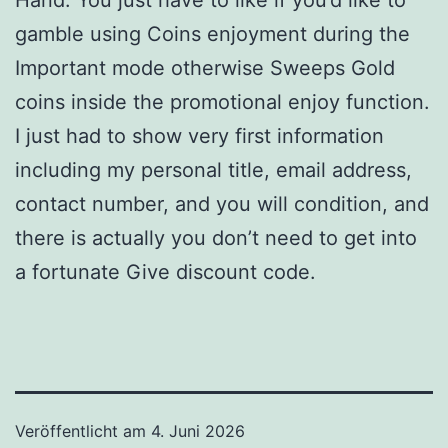
gamble using Coins enjoyment during the
Important mode otherwise Sweeps Gold
coins inside the promotional enjoy function.
I just had to show very first information
including my personal title, email address,
contact number, and you will condition, and
there is actually you don’t need to get into
a fortunate Give discount code.
Veröffentlicht am
4. Juni 2026