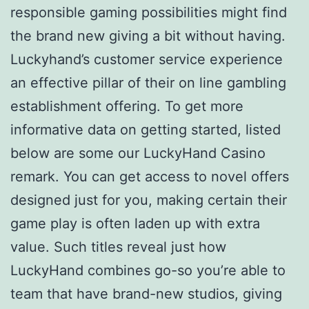
responsible gaming possibilities might find
the brand new giving a bit without having.
Luckyhand’s customer service experience
an effective pillar of their on line gambling
establishment offering. To get more
informative data on getting started, listed
below are some our LuckyHand Casino
remark. You can get access to novel offers
designed just for you, making certain their
game play is often laden up with extra
value. Such titles reveal just how
LuckyHand combines go-so you’re able to
team that have brand-new studios, giving