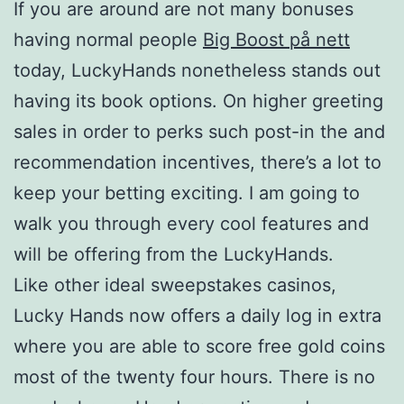
If you are around are not many bonuses
having normal people
Big Boost på nett
today, LuckyHands nonetheless stands out
having its book options. On higher greeting
sales in order to perks such post-in the and
recommendation incentives, there’s a lot to
keep your betting exciting. I am going to
walk you through every cool features and
will be offering from the LuckyHands.
Like other ideal sweepstakes casinos,
Lucky Hands now offers a daily log in extra
where you are able to score free gold coins
most of the twenty four hours. There is no