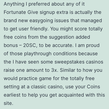
Anything I preferred about any of it
Fortunate Give signup extra is actually the
brand new easygoing issues that managed
to get user friendly. You might score totally
free coins from the suggestion added
bonus – 20SC, to be accurate. I am proud
of those playthrough conditions because
the I have seen some sweepstakes casinos
raise one amount to 3x. Similar to how you
would practice game for the totally free
setting at a classic casino, use your Coins
earliest to help you get acquainted with this
site.