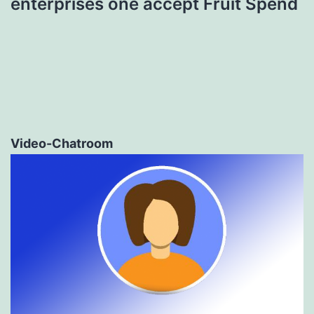
enterprises one accept Fruit Spend
Video-Chatroom