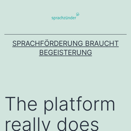
Zum
Inhalt
springen
SPRACHFÖRDERUNG BRAUCHT
BEGEISTERUNG
The platform
really does