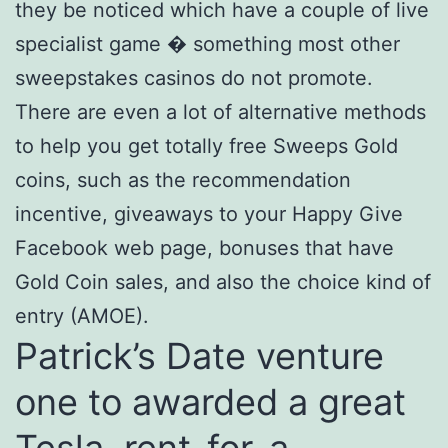
they be noticed which have a couple of live
specialist game � something most other
sweepstakes casinos do not promote.
There are even a lot of alternative methods
to help you get totally free Sweeps Gold
coins, such as the recommendation
incentive, giveaways to your Happy Give
Facebook web page, bonuses that have
Gold Coin sales, and also the choice kind of
entry (AMOE).
Patrick’s Date venture
one to awarded a great
Tesla, rent-for-a-