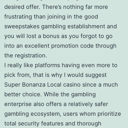
desired offer. There’s nothing far more
frustrating than joining in the good
sweepstakes gambling establishment and
you will lost a bonus as you forgot to go
into an excellent promotion code through
the registration.
I really like platforms having even more to
pick from, that is why I would suggest
Super Bonanza Local casino since a much
better choice. While the gambling
enterprise also offers a relatively safer
gambling ecosystem, users whom prioritize
total security features and thorough