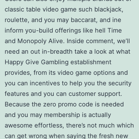
classic table video game such blackjack,
roulette, and you may baccarat, and ine
inform you-build offerings like hell Time
and Monopoly Alive. Inside comment, we’ll
need an out in-breadth take a look at what
Happy Give Gambling establishment
provides, from its video game options and
you can incentives to help you the security
features and you can customer support.
Because the zero promo code is needed
and you may membership is actually
awesome effortless, there’s not much which
can get wrong when saying the fresh new