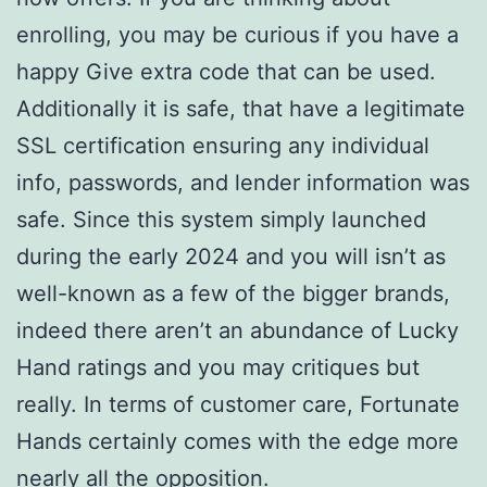
enrolling, you may be curious if you have a
happy Give extra code that can be used.
Additionally it is safe, that have a legitimate
SSL certification ensuring any individual
info, passwords, and lender information was
safe. Since this system simply launched
during the early 2024 and you will isn’t as
well-known as a few of the bigger brands,
indeed there aren’t an abundance of Lucky
Hand ratings and you may critiques but
really. In terms of customer care, Fortunate
Hands certainly comes with the edge more
nearly all the opposition.