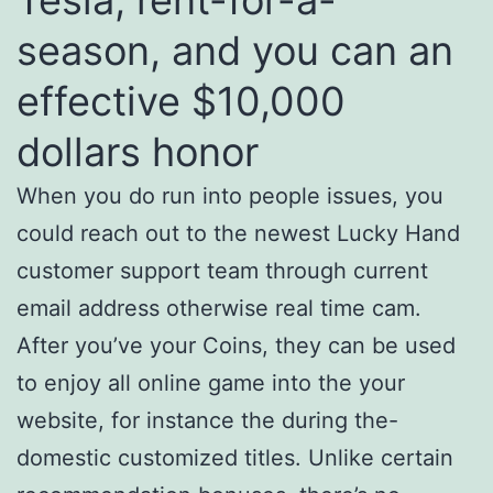
season, and you can an
effective $10,000
dollars honor
When you do run into people issues, you
could reach out to the newest Lucky Hand
customer support team through current
email address otherwise real time cam.
After you’ve your Coins, they can be used
to enjoy all online game into the your
website, for instance the during the-
domestic customized titles. Unlike certain