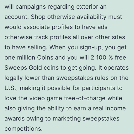
will campaigns regarding exterior an
account. Shop otherwise availability must
would associate profiles to have ads
otherwise track profiles all over other sites
to have selling. When you sign-up, you get
one million Coins and you will 2 100 % free
Sweeps Gold coins to get going. It operates
legally lower than sweepstakes rules on the
U.S., making it possible for participants to
love the video game free-of-charge while
also giving the ability to earn a real income
awards owing to marketing sweepstakes
competitions.