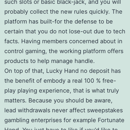
such slots or basic black-jack, and you will
probably collect the new rules quickly. The
platform has built-for the defense to be
certain that you do not lose-out due to tech
facts. Having members concerned about in
control gaming, the working platform offers
products to help manage handle.
On top of that, Lucky Hand no deposit has
the benefit of embody a real 100 % free-
play playing experience, that is what truly
matters. Because you should be aware,
lead withdrawals never affect sweepstakes
gambling enterprises for example Fortunate
Hand. You just have to like if you’d like to