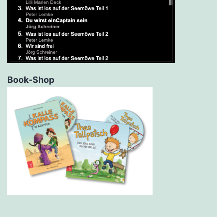
Book-Shop