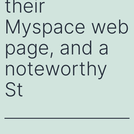
their
Myspace web
page, and a
noteworthy
St