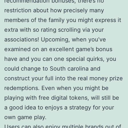
recommendation bonuses, there’s no
restriction about how precisely many
members of the family you might express it
extra with so rating scrolling via your
associations! Upcoming, when you’ve
examined on an excellent game’s bonus
have and you can one special quirks, you
could change to South carolina and
construct your full into the real money prize
redemptions. Even when you might be
playing with free digital tokens, will still be
a good idea to enjoys a strategy for your
own game play.
Users can also enjoy multiple brands out of