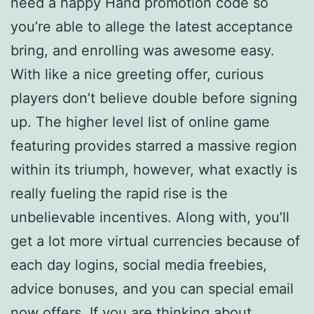
need a happy Hand promotion code so
you’re able to allege the latest acceptance
bring, and enrolling was awesome easy.
With like a nice greeting offer, curious
players don’t believe double before signing
up. The higher level list of online game
featuring provides starred a massive region
within its triumph, however, what exactly is
really fueling the rapid rise is the
unbelievable incentives. Along with, you’ll
get a lot more virtual currencies because of
each day logins, social media freebies,
advice bonuses, and you can special email
now offers. If you are thinking about