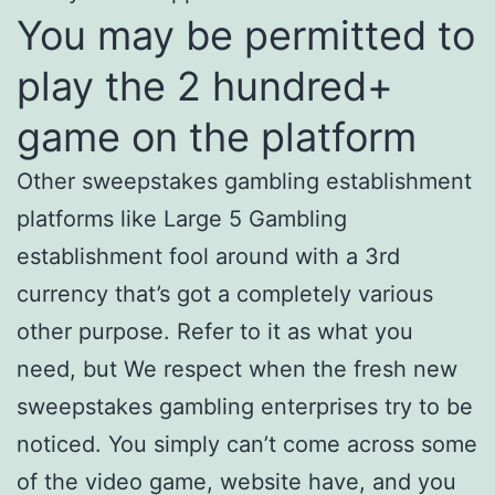
You may be permitted to
play the 2 hundred+
game on the platform
Other sweepstakes gambling establishment
platforms like Large 5 Gambling
establishment fool around with a 3rd
currency that’s got a completely various
other purpose. Refer to it as what you
need, but We respect when the fresh new
sweepstakes gambling enterprises try to be
noticed. You simply can’t come across some
of the video game, website have, and you