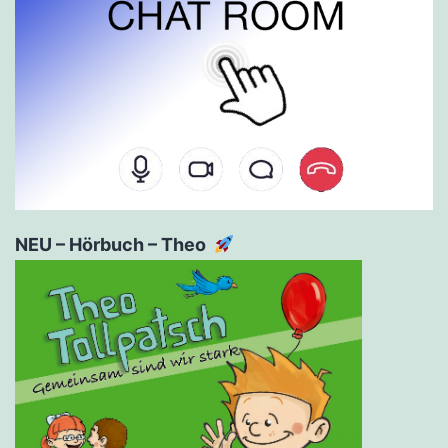
NEU – Hörbuch – Theo