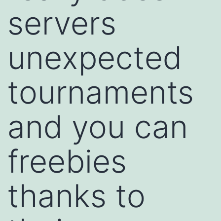
servers
unexpected
tournaments
and you can
freebies
thanks to