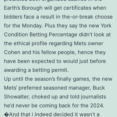
Earth’s Borough will get certificates when
bidders face a result in the-or-break choose
for the Monday. Plus they say the new York
Condition Betting Percentage didn’t look at
the ethical profile regarding Mets owner
Cohen and his fellow people, hence they
have been expected to would just before
awarding a betting permit.
Up until the season’s finally games, the new
Mets‘ preferred seasoned manager, Buck
Showalter, choked up and told journalists
he’d never be coming back for the 2024.
�And that i indeed decided it wasn’t a