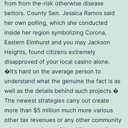
from from the-risk otherwise disease
bettors. County Sen. Jessica Ramos said
her own polling, which she conducted
inside her region symbolizing Corona,
Eastern Elmhurst and you may Jackson
Heights, found citizens extremely
disapproved of your local casino alone.
�It’s hard on the average person to
understand what the genuine the fact is as
well as the details behind such projects.�
The newest strategies carry out create
more than $5 million much more various
other tax revenues or any other community