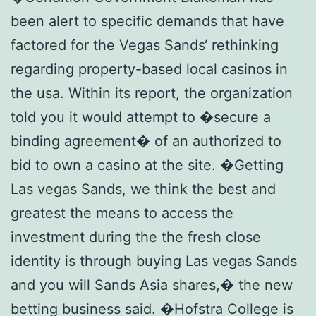
been alert to specific demands that have
factored for the Vegas Sands‘ rethinking
regarding property-based local casinos in
the usa. Within its report, the organization
told you it would attempt to �secure a
binding agreement� of an authorized to
bid to own a casino at the site. �Getting
Las vegas Sands, we think the best and
greatest the means to access the
investment during the the fresh close
identity is through buying Las vegas Sands
and you will Sands Asia shares,� the new
betting business said. �Hofstra College is