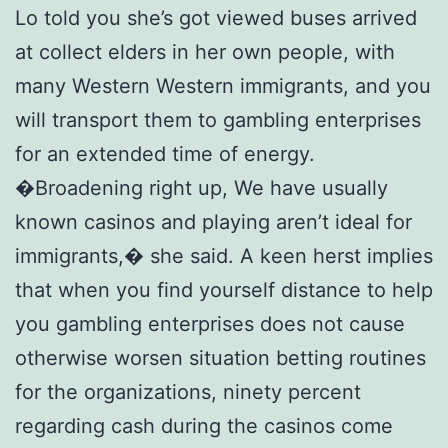
Lo told you she’s got viewed buses arrived
at collect elders in her own people, with
many Western Western immigrants, and you
will transport them to gambling enterprises
for an extended time of energy.
�Broadening right up, We have usually
known casinos and playing aren’t ideal for
immigrants,� she said. A keen herst implies
that when you find yourself distance to help
you gambling enterprises does not cause
otherwise worsen situation betting routines
for the organizations, ninety percent
regarding cash during the casinos come