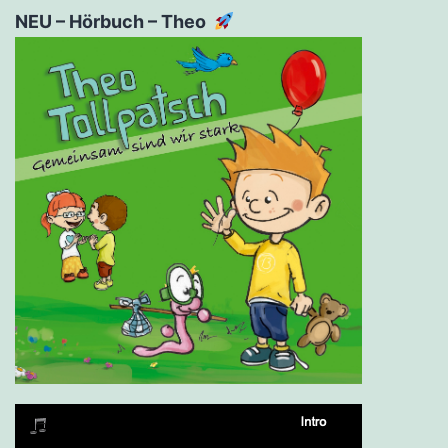
NEU – Hörbuch – Theo