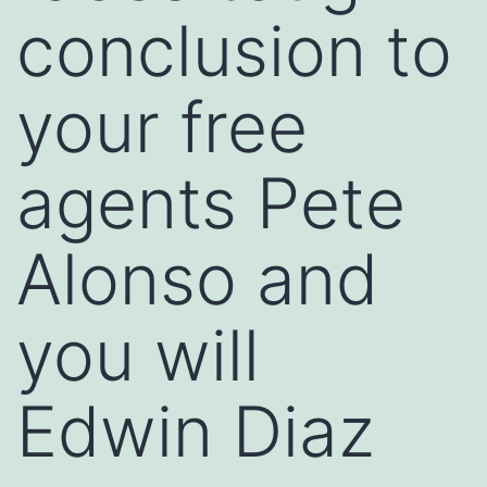
conclusion to
your free
agents Pete
Alonso and
you will
Edwin Diaz