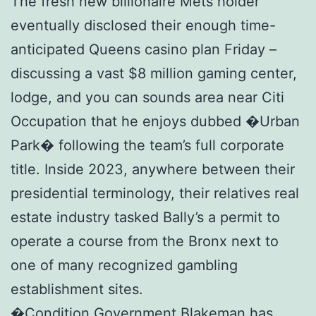
The fresh new billionaire Mets holder
eventually disclosed their enough time-
anticipated Queens casino plan Friday –
discussing a vast $8 million gaming center,
lodge, and you can sounds area near Citi
Occupation that he enjoys dubbed �Urban
Park� following the team’s full corporate
title. Inside 2023, anywhere between their
presidential terminology, their relatives real
estate industry tasked Bally’s a permit to
operate a course from the Bronx next to
one of many recognized gambling
establishment sites.
�Condition Government Blakeman has