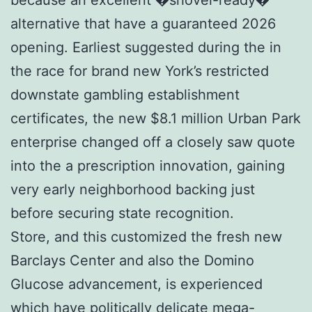
alternative that have a guaranteed 2026
opening. Earliest suggested during the in
the race for brand new York’s restricted
downstate gambling establishment
certificates, the new $8.1 million Urban Park
enterprise changed off a closely saw quote
into the a prescription innovation, gaining
very early neighborhood backing just
before securing state recognition.
Store, and this customized the fresh new
Barclays Center and also the Domino
Glucose advancement, is experienced
which have politically delicate mega-