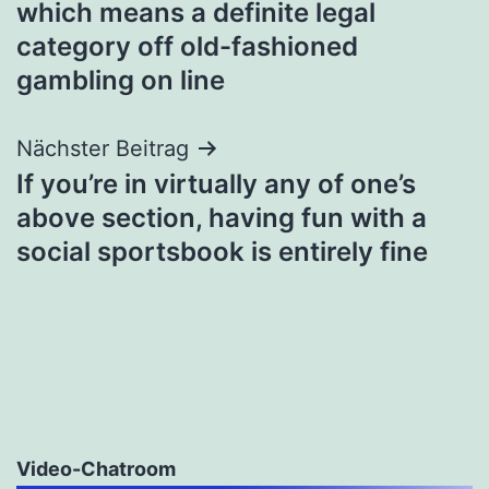
which means a definite legal
category off old-fashioned
gambling on line
Nächster Beitrag
If you’re in virtually any of one’s
above section, having fun with a
social sportsbook is entirely fine
Video-Chatroom