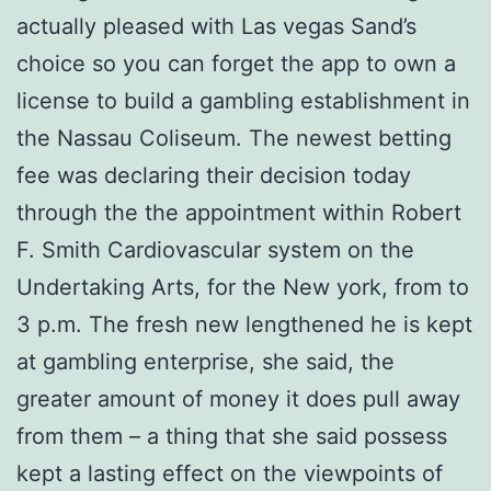
actually pleased with Las vegas Sand’s
choice so you can forget the app to own a
license to build a gambling establishment in
the Nassau Coliseum. The newest betting
fee was declaring their decision today
through the the appointment within Robert
F. Smith Cardiovascular system on the
Undertaking Arts, for the New york, from to
3 p.m. The fresh new lengthened he is kept
at gambling enterprise, she said, the
greater amount of money it does pull away
from them – a thing that she said possess
kept a lasting effect on the viewpoints of