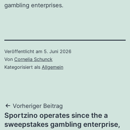
gambling enterprises.
Veröffentlicht am
5. Juni 2026
Von
Cornelia Schunck
Kategorisiert als
Allgemein
Beitragsnavigation
Vorheriger Beitrag
Sportzino operates since the a
sweepstakes gambling enterprise,