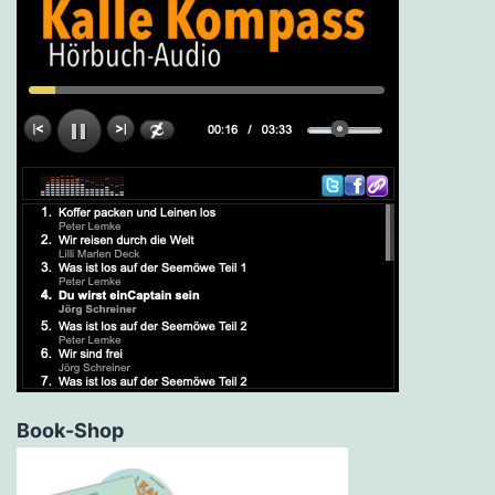
Book-Shop