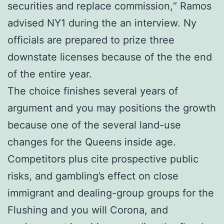
securities and replace commission,“ Ramos
advised NY1 during the an interview. Ny
officials are prepared to prize three
downstate licenses because of the the end
of the entire year.
The choice finishes several years of
argument and you may positions the growth
because one of the several land-use
changes for the Queens inside age.
Competitors plus cite prospective public
risks, and gambling’s effect on close
immigrant and dealing-group groups for the
Flushing and you will Corona, and