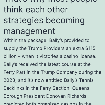
think each other
strategies becoming
management
Within the package, Bally’s provided to
supply the Trump Providers an extra $115
billion – when it victories a casino license.
Bally’s received the latest course at the
Ferry Part in the Trump Company during the
2023, and it’s now entitled Bally’s Tennis
Backlinks in the Ferry Section. Queens
Borough President Donovan Richards
predicted both organized casinos in the