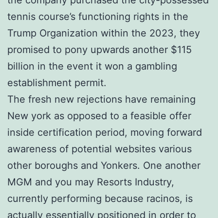
tennis course’s functioning rights in the
Trump Organization within the 2023, they
promised to pony upwards another $115
billion in the event it won a gambling
establishment permit.
The fresh new rejections have remaining
New york as opposed to a feasible offer
inside certification period, moving forward
awareness of potential websites various
other boroughs and Yonkers. One another
MGM and you may Resorts Industry,
currently performing because racinos, is
actually essentially positioned in order to