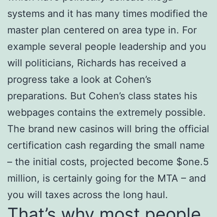
systems and it has many times modified the
master plan centered on area type in. For
example several people leadership and you
will politicians, Richards has received a
progress take a look at Cohen’s
preparations. But Cohen’s class states his
webpages contains the extremely possible.
The brand new casinos will bring the official
certification cash regarding the small name
– the initial costs, projected become $one.5
million, is certainly going for the MTA – and
you will taxes across the long haul.
That’s why most people