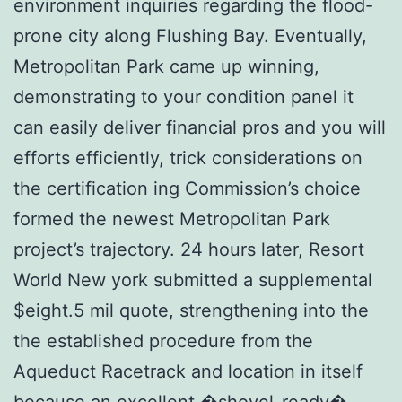
environment inquiries regarding the flood-
prone city along Flushing Bay. Eventually,
Metropolitan Park came up winning,
demonstrating to your condition panel it
can easily deliver financial pros and you will
efforts efficiently, trick considerations on
the certification ing Commission’s choice
formed the newest Metropolitan Park
project’s trajectory. 24 hours later, Resort
World New york submitted a supplemental
$eight.5 mil quote, strengthening into the
the established procedure from the
Aqueduct Racetrack and location in itself
because an excellent �shovel-ready�