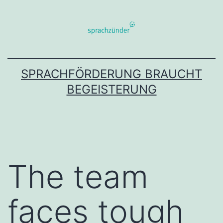
Zum
Inhalt
springen
SPRACHFÖRDERUNG BRAUCHT
BEGEISTERUNG
The team
faces tough