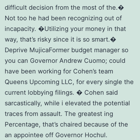
difficult decision from the most of the.�
Not too he had been recognizing out of
incapacity. �Utilizing your money in that
way, that’s risky since it is so smart.�
Deprive MujicaFormer budget manager so
you can Governor Andrew Cuomo; could
have been working for Cohen’s team
Queens Upcoming LLC, for every single the
current lobbying filings. � Cohen said
sarcastically, while i elevated the potential
traces from assault. The greatest ing
Percentage, that’s chaired because of the
an appointee off Governor Hochul.