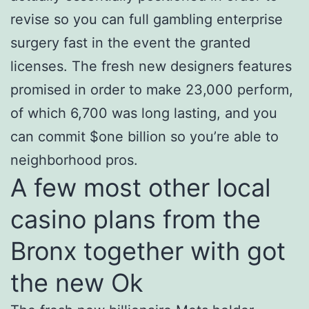
revise so you can full gambling enterprise
surgery fast in the event the granted
licenses. The fresh new designers features
promised in order to make 23,000 perform,
of which 6,700 was long lasting, and you
can commit $one billion so you’re able to
neighborhood pros.
A few most other local
casino plans from the
Bronx together with got
the new Ok