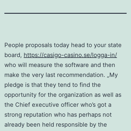
People proposals today head to your state
board,
https://casigo-casino.se/logga-in/
who will measure the software and then
make the very last recommendation. „My
pledge is that they tend to find the
opportunity for the organization as well as
the Chief executive officer who’s got a
strong reputation who has perhaps not
already been held responsible by the