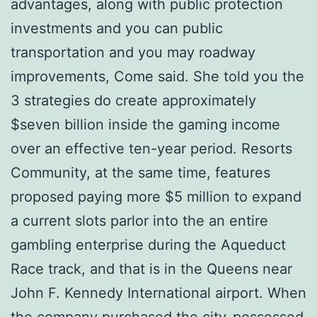
advantages, along with public protection
investments and you can public
transportation and you may roadway
improvements, Come said. She told you the
3 strategies do create approximately
$seven billion inside the gaming income
over an effective ten-year period. Resorts
Community, at the same time, features
proposed paying more $5 million to expand
a current slots parlor into the an entire
gambling enterprise during the Aqueduct
Race track, and that is in the Queens near
John F. Kennedy International airport. When
the company purchased the city-possessed