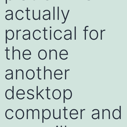
actually
practical for
the one
another
desktop
computer and