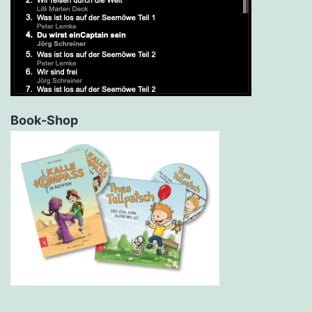
Book-Shop