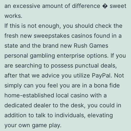
an excessive amount of difference � sweet
works.
If this is not enough, you should check the
fresh new sweepstakes casinos found in a
state and the brand new Rush Games
personal gambling enterprise options. If you
are searching to possess punctual deals,
after that we advice you utilize PayPal. Not
simply can you feel you are in a bona fide
home-established local casino with a
dedicated dealer to the desk, you could in
addition to talk to individuals, elevating
your own game play.