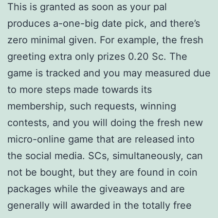
This is granted as soon as your pal
produces a-one-big date pick, and there’s
zero minimal given. For example, the fresh
greeting extra only prizes 0.20 Sc. The
game is tracked and you may measured due
to more steps made towards its
membership, such requests, winning
contests, and you will doing the fresh new
micro-online game that are released into
the social media. SCs, simultaneously, can
not be bought, but they are found in coin
packages while the giveaways and are
generally will awarded in the totally free