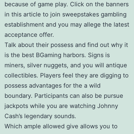
because of game play. Click on the banners
in this article to join sweepstakes gambling
establishment and you may allege the latest
acceptance offer.
Talk about their possess and find out why it
is the best BGaming harbors. Signs is
miners, silver nuggets, and you will antique
collectibles. Players feel they are digging to
possess advantages for the a wild
boundary. Participants can also be pursue
jackpots while you are watching Johnny
Cash’s legendary sounds.
Which ample allowed give allows you to