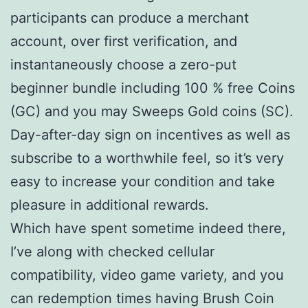
participants can produce a merchant
account, over first verification, and
instantaneously choose a zero-put
beginner bundle including 100 % free Coins
(GC) and you may Sweeps Gold coins (SC).
Day-after-day sign on incentives as well as
subscribe to a worthwhile feel, so it’s very
easy to increase your condition and take
pleasure in additional rewards.
Which have spent sometime indeed there,
I’ve along with checked cellular
compatibility, video game variety, and you
can redemption times having Brush Coin