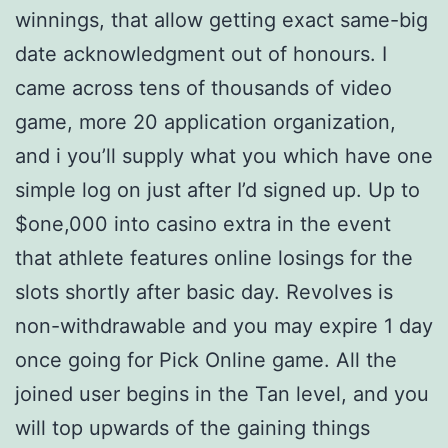
winnings, that allow getting exact same-big
date acknowledgment out of honours. I
came across tens of thousands of video
game, more 20 application organization,
and i you’ll supply what you which have one
simple log on just after I’d signed up. Up to
$one,000 into casino extra in the event
that athlete features online losings for the
slots shortly after basic day. Revolves is
non-withdrawable and you may expire 1 day
once going for Pick Online game. All the
joined user begins in the Tan level, and you
will top upwards of the gaining things