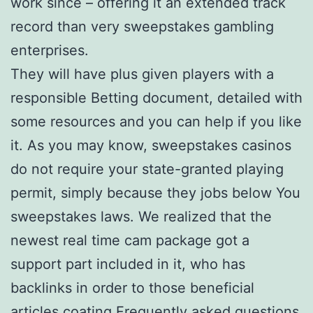
work since – offering it an extended track
record than very sweepstakes gambling
enterprises.
They will have plus given players with a
responsible Betting document, detailed with
some resources and you can help if you like
it. As you may know, sweepstakes casinos
do not require your state-granted playing
permit, simply because they jobs below You
sweepstakes laws. We realized that the
newest real time cam package got a
support part included in it, who has
backlinks in order to those beneficial
articles coating Frequently asked questions