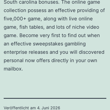
South carolina bonuses. The online game
collection possess an effective providing of
five,000+ game, along with live online
game, fish tables, and lots of niche video
game. Become very first to find out when
an effective sweepstakes gambling
enterprise releases and you will discovered
personal now offers directly in your own
mailbox.
Veröffentlicht am
4. Juni 2026