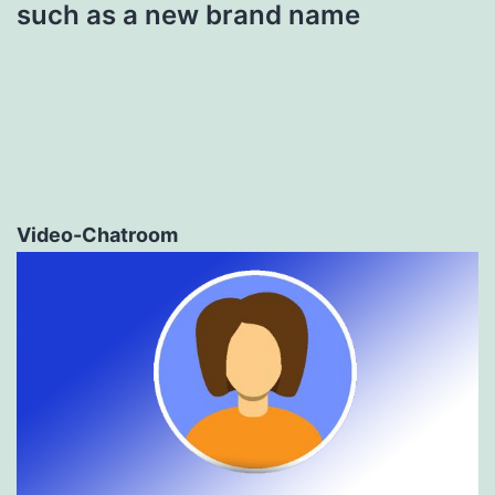
such as a new brand name
Video-Chatroom