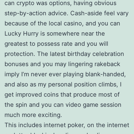
can crypto was options, having obvious
step-by-action advice. Cash-aside feel vary
because of the local casino, and you can
Lucky Hurry is somewhere near the
greatest to possess rate and you will
protection. The latest birthday celebration
bonuses and you may lingering rakeback
imply I’m never ever playing blank-handed,
and also as my personal position climbs, I
get improved coins that produce most of
the spin and you can video game session
much more exciting.
This includes internet poker, on the internet