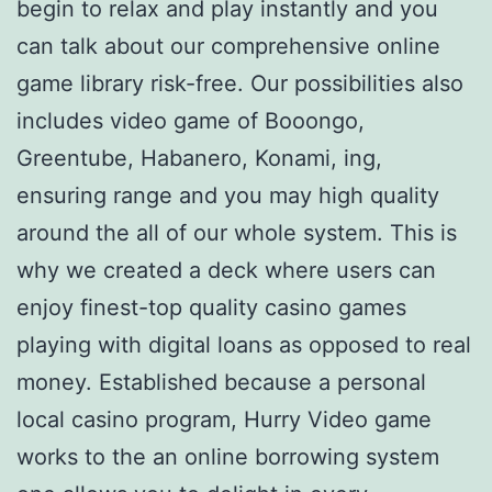
begin to relax and play instantly and you
can talk about our comprehensive online
game library risk-free. Our possibilities also
includes video game of Booongo,
Greentube, Habanero, Konami, ing,
ensuring range and you may high quality
around the all of our whole system. This is
why we created a deck where users can
enjoy finest-top quality casino games
playing with digital loans as opposed to real
money. Established because a personal
local casino program, Hurry Video game
works to the an online borrowing system