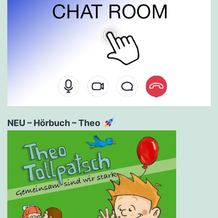
NEU – Hörbuch – Theo