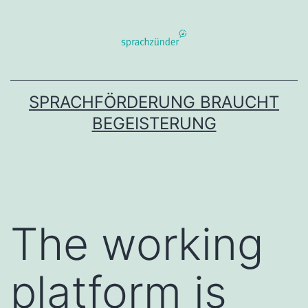
Zum
Inhalt
springen
SPRACHFÖRDERUNG BRAUCHT
BEGEISTERUNG
The working
platform is