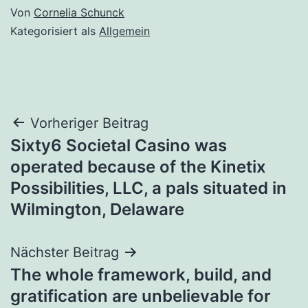
Von
Cornelia Schunck
Kategorisiert als
Allgemein
Beitragsnavigation
Vorheriger Beitrag
Sixty6 Societal Casino was
operated because of the Kinetix
Possibilities, LLC, a pals situated in
Wilmington, Delaware
Nächster Beitrag
The whole framework, build, and
gratification are unbelievable for