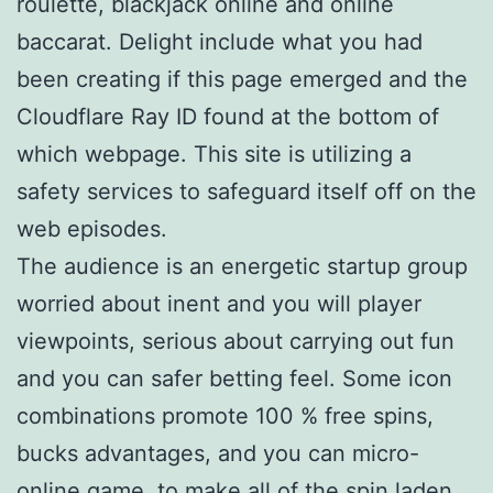
roulette, blackjack online and online
baccarat. Delight include what you had
been creating if this page emerged and the
Cloudflare Ray ID found at the bottom of
which webpage. This site is utilizing a
safety services to safeguard itself off on the
web episodes.
The audience is an energetic startup group
worried about inent and you will player
viewpoints, serious about carrying out fun
and you can safer betting feel. Some icon
combinations promote 100 % free spins,
bucks advantages, and you can micro-
online game, to make all of the spin laden