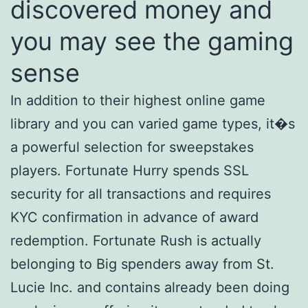
discovered money and
you may see the gaming
sense
In addition to their highest online game
library and you can varied game types, it�s
a powerful selection for sweepstakes
players. Fortunate Hurry spends SSL
security for all transactions and requires
KYC confirmation in advance of award
redemption. Fortunate Rush is actually
belonging to Big spenders away from St.
Lucie Inc. and contains already been doing