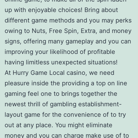
up with enjoyable choices! Bring about
different game methods and you may perks
owing to Nuts, Free Spin, Extra, and money
signs, offering many gameplay and you can
improving your likelihood of profitable
having limitless unexpected situations!
At Hurry Game Local casino, we need
pleasure inside the providing a top on line
gaming feel one to brings together the
newest thrill of gambling establishment-
layout game for the convenience of to try
out at any place. You might eliminate
money and you can charge make use of to