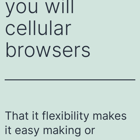
you will
cellular
browsers
That it flexibility makes
it easy making or