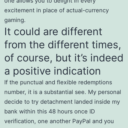
one allows you to delight in every
excitement in place of actual-currency
gaming.
It could are different
from the different times,
of course, but it’s indeed
a positive indication
If the punctual and flexible redemptions
number, it is a substantial see. My personal
decide to try detachment landed inside my
bank within this 48 hours once ID
verification, one another PayPal and you