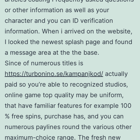
or other information as well as your
character and you can ID verification
information. When i arrived on the website,
I looked the newest splash page and found
a message area at the the base.
Since of numerous titles is
https://turbonino.se/kampanjkod/
actually
paid so you’re able to recognized studios,
online game top quality may be uniform,
that have familiar features for example 100
% free spins, purchase has, and you can
numerous paylines round the various other
maximum-choice range. The fresh new