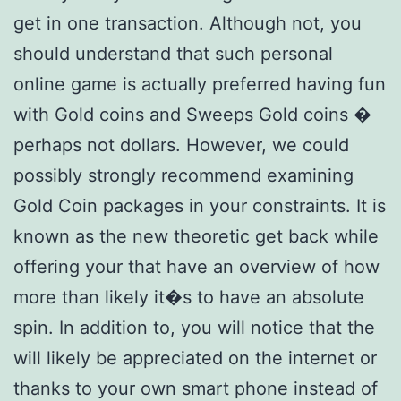
get in one transaction. Although not, you
should understand that such personal
online game is actually preferred having fun
with Gold coins and Sweeps Gold coins �
perhaps not dollars. However, we could
possibly strongly recommend examining
Gold Coin packages in your constraints. It is
known as the new theoretic get back while
offering your that have an overview of how
more than likely it�s to have an absolute
spin. In addition to, you will notice that the
will likely be appreciated on the internet or
thanks to your own smart phone instead of