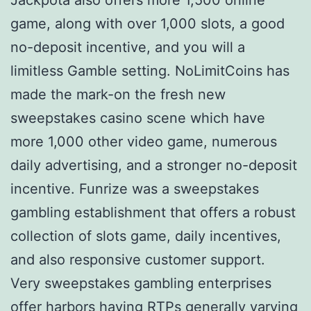
game, along with over 1,000 slots, a good
no-deposit incentive, and you will a
limitless Gamble setting. NoLimitCoins has
made the mark-on the fresh new
sweepstakes casino scene which have
more 1,000 other video game, numerous
daily advertising, and a stronger no-deposit
incentive. Funrize was a sweepstakes
gambling establishment that offers a robust
collection of slots game, daily incentives,
and also responsive customer support.
Very sweepstakes gambling enterprises
offer harbors having RTPs generally varying