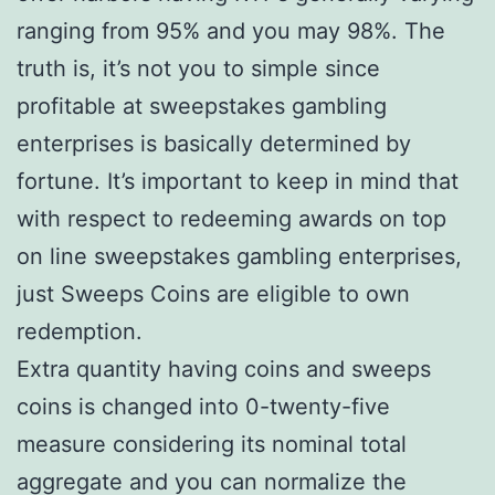
ranging from 95% and you may 98%. The
truth is, it’s not you to simple since
profitable at sweepstakes gambling
enterprises is basically determined by
fortune. It’s important to keep in mind that
with respect to redeeming awards on top
on line sweepstakes gambling enterprises,
just Sweeps Coins are eligible to own
redemption.
Extra quantity having coins and sweeps
coins is changed into 0-twenty-five
measure considering its nominal total
aggregate and you can normalize the