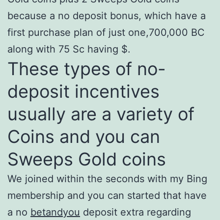
because a no deposit bonus, which have a
first purchase plan of just one,700,000 BC
along with 75 Sc having $.
These types of no-
deposit incentives
usually are a variety of
Coins and you can
Sweeps Gold coins
We joined within the seconds with my Bing
membership and you can started that have
a no
betandyou
deposit extra regarding