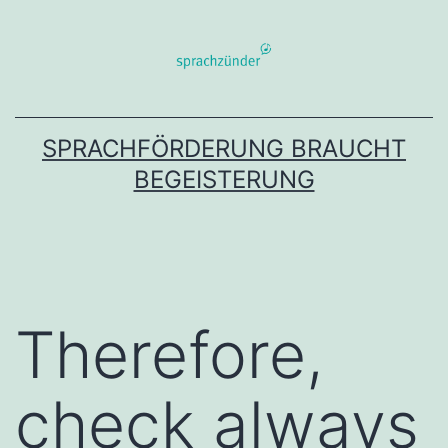
Zum
Inhalt
springen
SPRACHFÖRDERUNG BRAUCHT
BEGEISTERUNG
Therefore,
check always