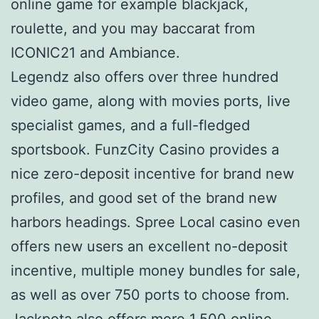
online game for example blackjack,
roulette, and you may baccarat from
ICONIC21 and Ambiance.
Legendz also offers over three hundred
video game, along with movies ports, live
specialist games, and a full-fledged
sportsbook. FunzCity Casino provides a
nice zero-deposit incentive for brand new
profiles, and good set of the brand new
harbors headings. Spree Local casino even
offers new users an excellent no-deposit
incentive, multiple money bundles for sale,
as well as over 750 ports to choose from.
Jackpota also offers more 1,500 online