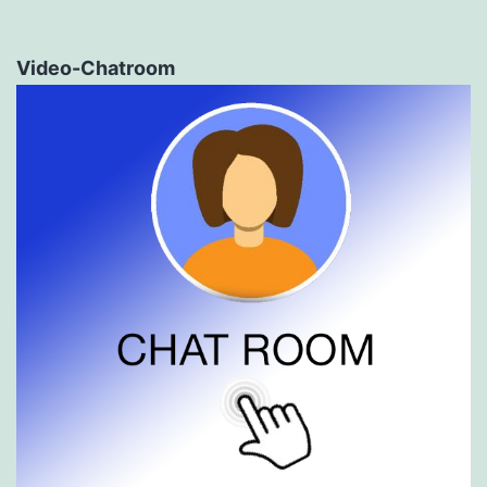
Video-Chatroom