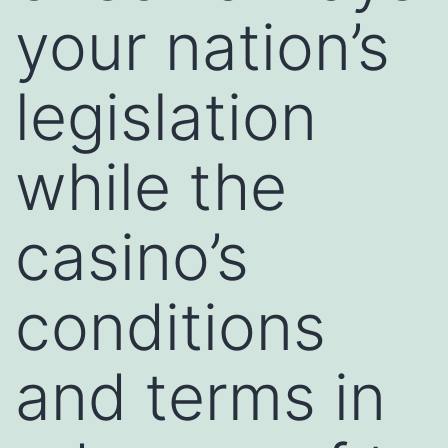
your nation’s
legislation
while the
casino’s
conditions
and terms in