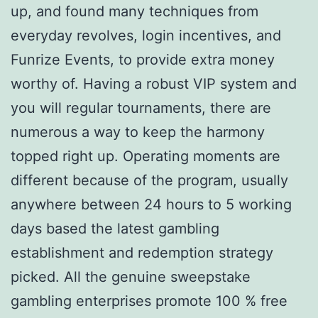
up, and found many techniques from
everyday revolves, login incentives, and
Funrize Events, to provide extra money
worthy of. Having a robust VIP system and
you will regular tournaments, there are
numerous a way to keep the harmony
topped right up. Operating moments are
different because of the program, usually
anywhere between 24 hours to 5 working
days based the latest gambling
establishment and redemption strategy
picked. All the genuine sweepstake
gambling enterprises promote 100 % free