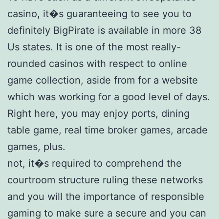
casino, it�s guaranteeing to see you to
definitely BigPirate is available in more 38
Us states. It is one of the most really-
rounded casinos with respect to online
game collection, aside from for a website
which was working for a good level of days.
Right here, you may enjoy ports, dining
table game, real time broker games, arcade
games, plus.
not, it�s required to comprehend the
courtroom structure ruling these networks
and you will the importance of responsible
gaming to make sure a secure and you can