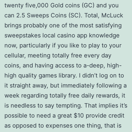
twenty five,000 Gold coins (GC) and you
can 2.5 Sweeps Coins (SC). Total, McLuck
brings probably one of the most satisfying
sweepstakes local casino app knowledge
now, particularly if you like to play to your
cellular, meeting totally free every day
coins, and having access to a-deep, high-
high quality games library. I didn’t log on to
it straight away, but immediately following a
week regarding totally free daily rewards, it
is needless to say tempting. That implies it’s
possible to need a great $10 provide credit
as opposed to expenses one thing, that is