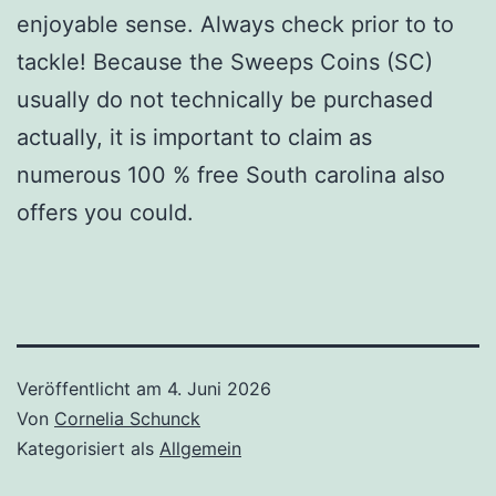
enjoyable sense. Always check prior to to
tackle! Because the Sweeps Coins (SC)
usually do not technically be purchased
actually, it is important to claim as
numerous 100 % free South carolina also
offers you could.
Veröffentlicht am
4. Juni 2026
Von
Cornelia Schunck
Kategorisiert als
Allgemein