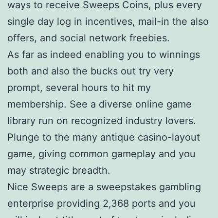
ways to receive Sweeps Coins, plus every
single day log in incentives, mail-in the also
offers, and social network freebies.
As far as indeed enabling you to winnings
both and also the bucks out try very
prompt, several hours to hit my
membership. See a diverse online game
library run on recognized industry lovers.
Plunge to the many antique casino-layout
game, giving common gameplay and you
may strategic breadth.
Nice Sweeps are a sweepstakes gambling
enterprise providing 2,368 ports and you