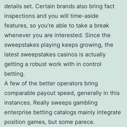
details set. Certain brands also bring fact
inspections and you will time-aside
features, so you’re able to take a break
whenever you are interested. Since the
sweepstakes playing keeps growing, the
latest sweepstakes casinos is actually
getting a robust work with in control
betting.
A few of the better operators bring
comparable payout speed, generally in this
instances. Really sweeps gambling
enterprise betting catalogs mainly integrate
position games, but some parece.