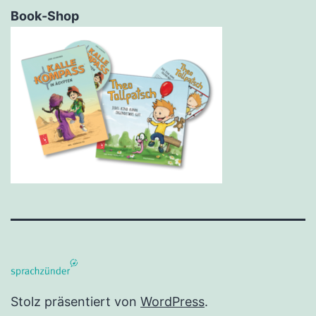
Book-Shop
Stolz präsentiert von
WordPress
.