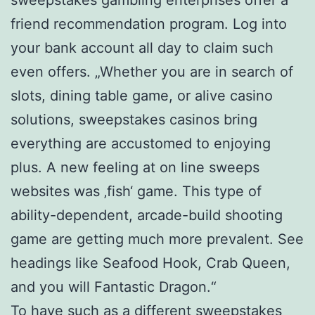
friend recommendation program. Log into
your bank account all day to claim such
even offers. „Whether you are in search of
slots, dining table game, or alive casino
solutions, sweepstakes casinos bring
everything are accustomed to enjoying
plus. A new feeling at on line sweeps
websites was ‚fish‘ game. This type of
ability-dependent, arcade-build shooting
game are getting much more prevalent. See
headings like Seafood Hook, Crab Queen,
and you will Fantastic Dragon.“
To have such as a different sweepstakes