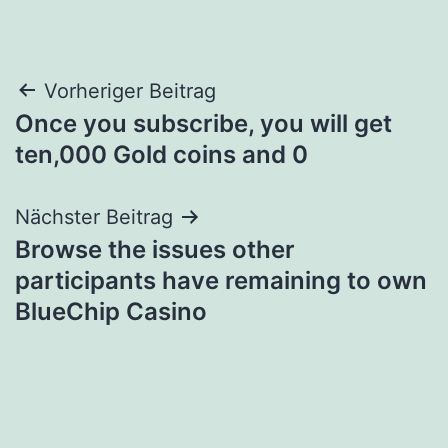
Beitragsnavigation
Vorheriger Beitrag
Once you subscribe, you will get
ten,000 Gold coins and 0
Nächster Beitrag
Browse the issues other
participants have remaining to own
BlueChip Casino