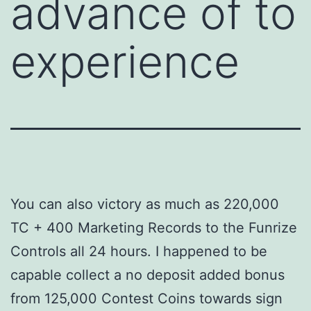
advance of to
experience
You can also victory as much as 220,000
TC + 400 Marketing Records to the Funrize
Controls all 24 hours. I happened to be
capable collect a no deposit added bonus
from 125,000 Contest Coins towards sign