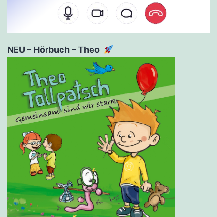
NEU – Hörbuch – Theo