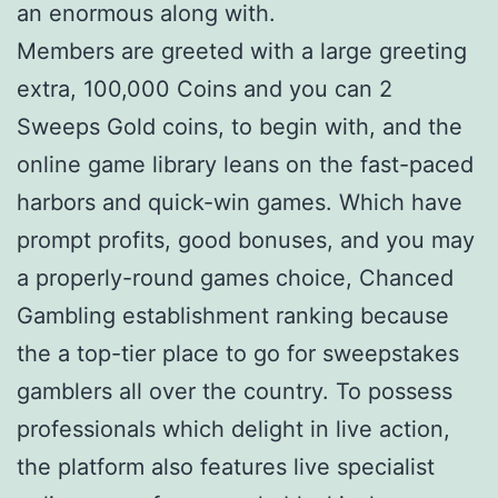
an enormous along with.
Members are greeted with a large greeting
extra, 100,000 Coins and you can 2
Sweeps Gold coins, to begin with, and the
online game library leans on the fast-paced
harbors and quick-win games. Which have
prompt profits, good bonuses, and you may
a properly-round games choice, Chanced
Gambling establishment ranking because
the a top-tier place to go for sweepstakes
gamblers all over the country. To possess
professionals which delight in live action,
the platform also features live specialist