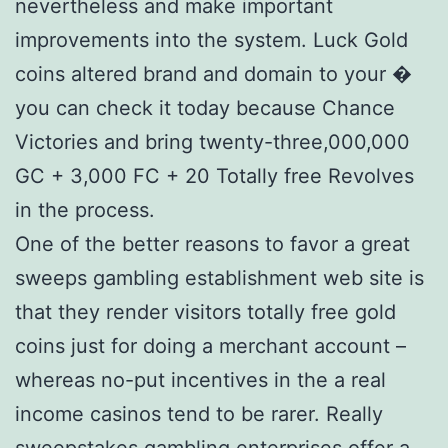
nevertheless and make important
improvements into the system. Luck Gold
coins altered brand and domain to your �
you can check it today because Chance
Victories and bring twenty-three,000,000
GC + 3,000 FC + 20 Totally free Revolves
in the process.
One of the better reasons to favor a great
sweeps gambling establishment web site is
that they render visitors totally free gold
coins just for doing a merchant account –
whereas no-put incentives in the a real
income casinos tend to be rarer. Really
sweepstakes gambling enterprises offer a