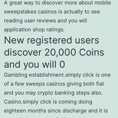
A great way to discover more about mobile
sweepstakes casinos is actually to see
reading user reviews and you will
application shop ratings.
New registered users
discover 20,000 Coins
and you will 0
Gambling establishment.simply click is one
of a few sweeps casinos giving both fiat
and you may crypto banking steps also.
Casino.simply click is coming doing
eighteen months since discharge and it is