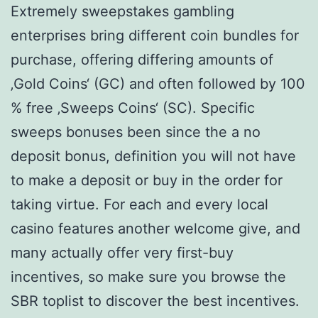
Extremely sweepstakes gambling
enterprises bring different coin bundles for
purchase, offering differing amounts of
‚Gold Coins‘ (GC) and often followed by 100
% free ‚Sweeps Coins‘ (SC). Specific
sweeps bonuses been since the a no
deposit bonus, definition you will not have
to make a deposit or buy in the order for
taking virtue. For each and every local
casino features another welcome give, and
many actually offer very first-buy
incentives, so make sure you browse the
SBR toplist to discover the best incentives.