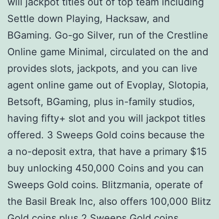
will jackpot titles out of top team including
Settle down Playing, Hacksaw, and
BGaming. Go-go Silver, run of the Crestline
Online game Minimal, circulated on the and
provides slots, jackpots, and you can live
agent online game out of Evoplay, Slotopia,
Betsoft, BGaming, plus in-family studios,
having fifty+ slot and you will jackpot titles
offered. 3 Sweeps Gold coins because the
a no-deposit extra, that have a primary $15
buy unlocking 450,000 Coins and you can
Sweeps Gold coins. Blitzmania, operate of
the Basil Break Inc, also offers 100,000 Blitz
Gold coins plus 2 Sweeps Gold coins