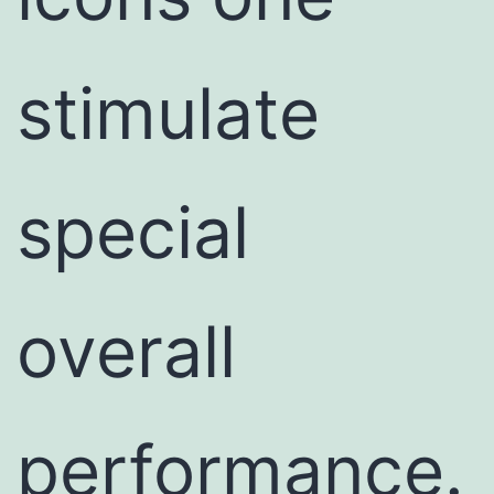
stimulate
special
overall
performance.