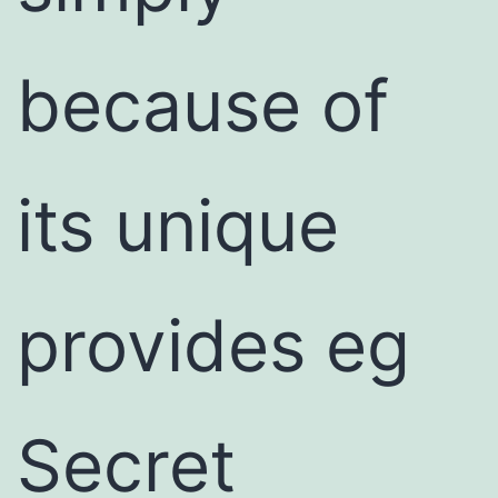
because of
its unique
provides eg
Secret