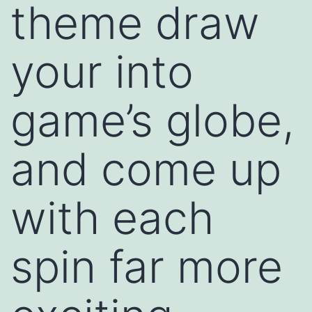
theme draw
your into
game’s globe,
and come up
with each
spin far more