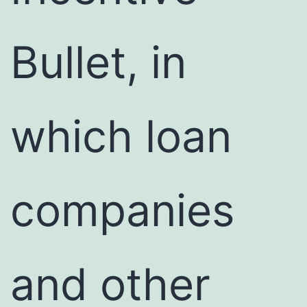
Bullet, in
which loan
companies
and other