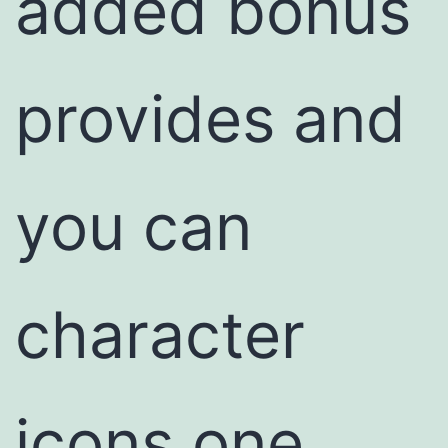
added bonus
provides and
you can
character
icons one