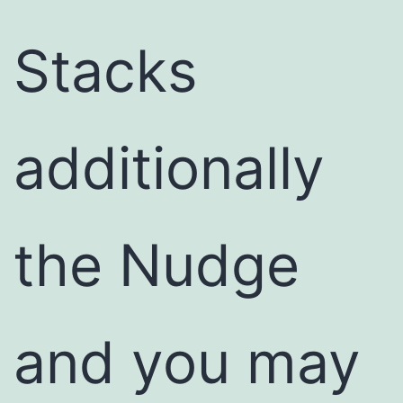
Stacks
additionally
the Nudge
and you may