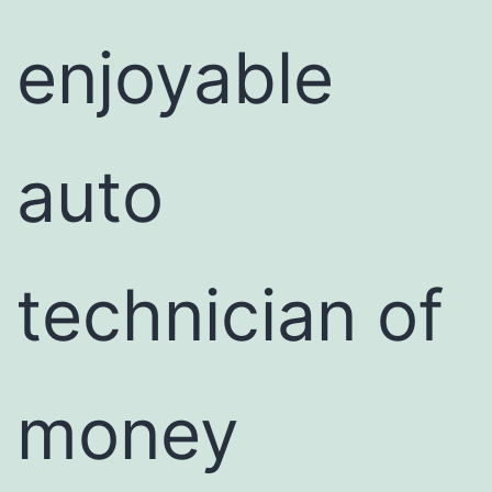
enjoyable
auto
technician of
money