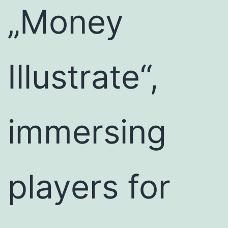
„Money
Illustrate“,
immersing
players for