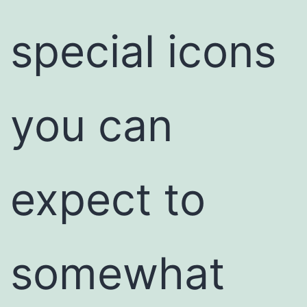
special icons
you can
expect to
somewhat