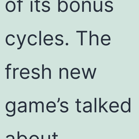
of its bonus
cycles. The
fresh new
game’s talked
about