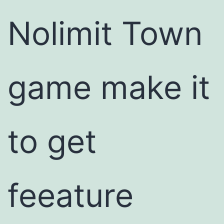
Nolimit Town
game make it
to get
feeature