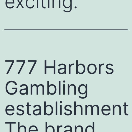
exciting.
‎‎777 Harbors
Gambling
establishment
The brand