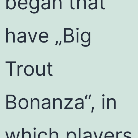
began that
have „Big
Trout
Bonanza“, in
which players