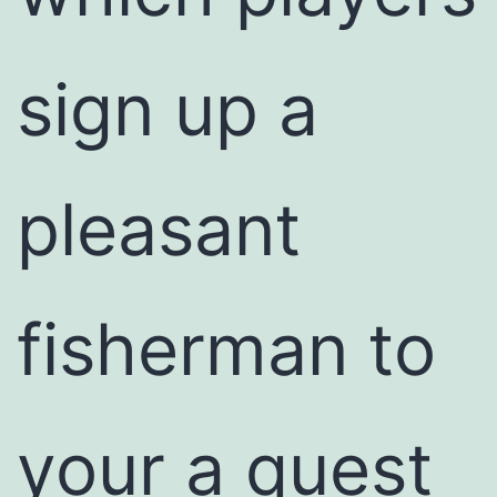
sign up a
pleasant
fisherman to
your a quest