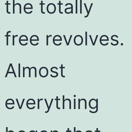
the totally
free revolves.
Almost
everything