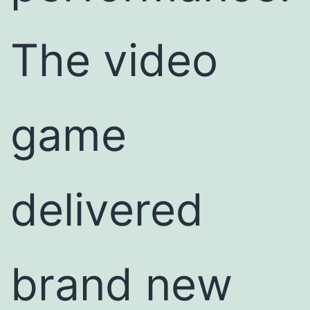
The video
game
delivered
brand new