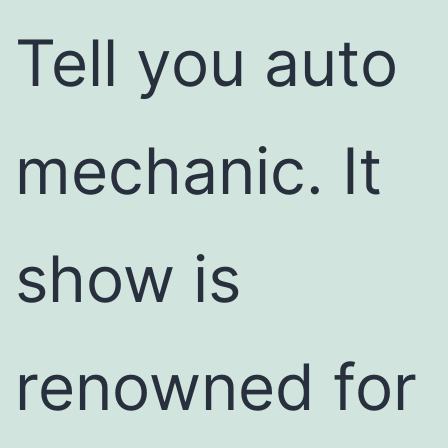
Tell you auto
mechanic. It
show is
renowned for