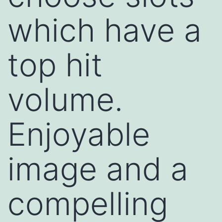
which have a
top hit
volume.
Enjoyable
image and a
compelling