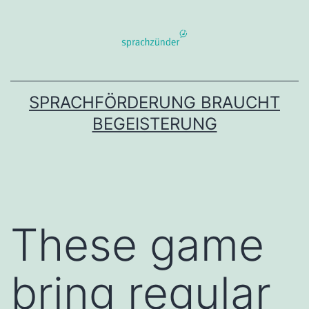
Zum
Inhalt
springen
SPRACHFÖRDERUNG BRAUCHT
BEGEISTERUNG
These game
bring regular