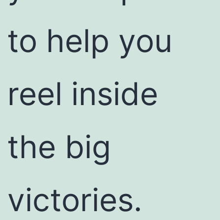
to help you
reel inside
the big
victories.