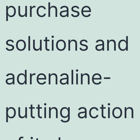
purchase
solutions and
adrenaline-
putting action