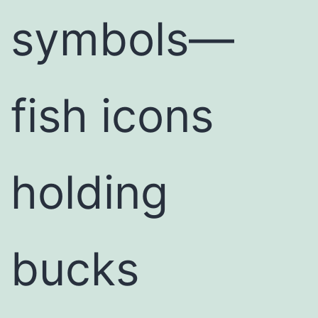
symbols—
fish icons
holding
bucks