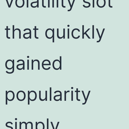
volatility slot
that quickly
gained
popularity
simply