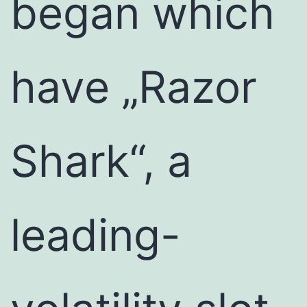
began which
have „Razor
Shark“, a
leading-