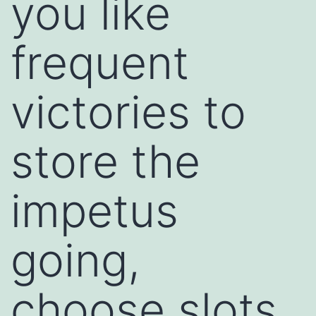
you like
frequent
victories to
store the
impetus
going,
choose slots