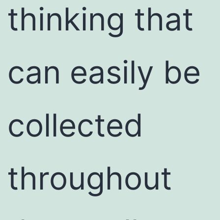
thinking that
can easily be
collected
throughout