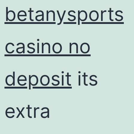
betanysports
casino no
deposit
its
extra