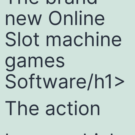
new Online
Slot machine
games
Software/h1>
The action