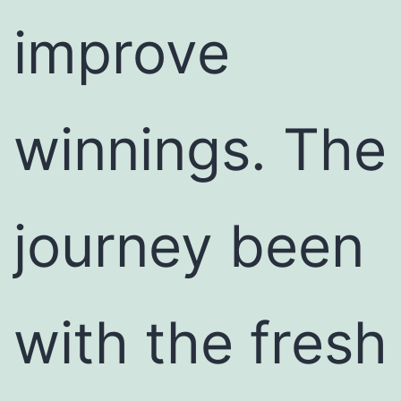
improve
winnings. The
journey been
with the fresh