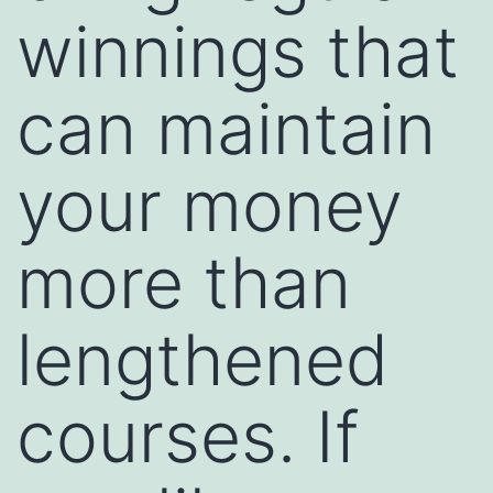
winnings that
can maintain
your money
more than
lengthened
courses. If