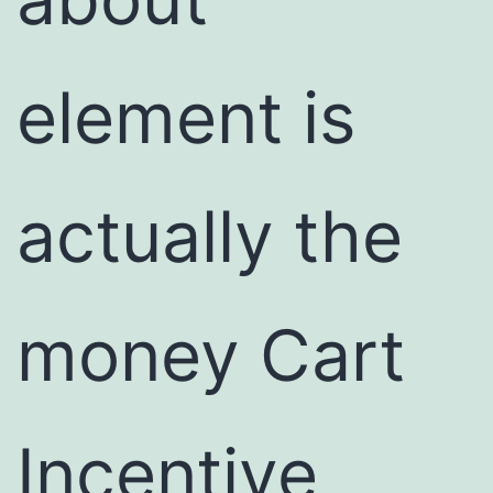
element is
actually the
money Cart
Incentive