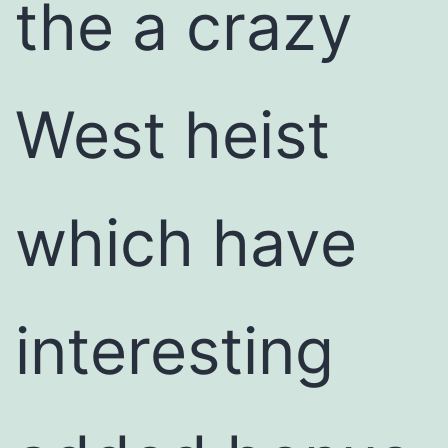
the a crazy
West heist
which have
interesting