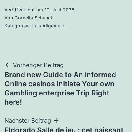
Veröffentlicht am
10. Juni 2026
Von
Cornelia Schunck
Kategorisiert als
Allgemein
Beitragsnavigation
Vorheriger Beitrag
Brand new Guide to An informed
Online casinos Initiate Your own
Gambling enterprise Trip Right
here!
Nächster Beitrag
Eldorado Salle de jeu : cet naissant