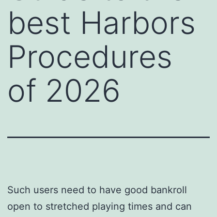
best Harbors
Procedures
of 2026
Such users need to have good bankroll
open to stretched playing times and can