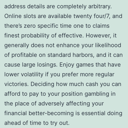
address details are completely arbitrary.
Online slots are available twenty four/7, and
there’s zero specific time one to claims
finest probability of effective. However, it
generally does not enhance your likelihood
of profitable on standard harbors, and it can
cause large losings. Enjoy games that have
lower volatility if you prefer more regular
victories. Deciding how much cash you can
afford to pay to your position gambling in
the place of adversely affecting your
financial better-becoming is essential doing
ahead of time to try out.