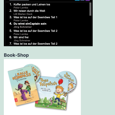
Book-Shop