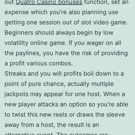
out
Quatro Casino bonuses
function, set an
expense which you’re also planning use
getting one session out of slot video game.
Beginners should always begin by low
volatility online game. If you wager on all
the paylines, you have the risk of providing
a profit various combos.
Streaks and you will profits boil down to a
point of pure chance, actually multiple
jackpots may appear for one host. When a
new player attacks an option so you’re able
to twist this new reels or draws the sleeve
away from a host, the result is an
alternative event. The outcomes are