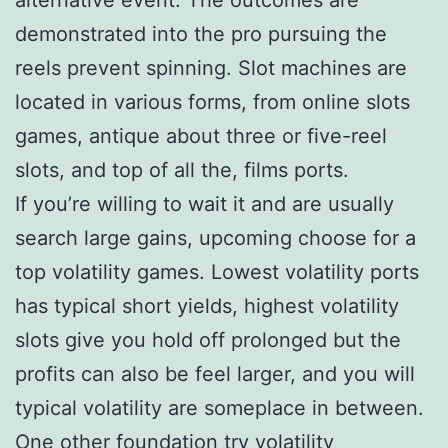
demonstrated into the pro pursuing the
reels prevent spinning. Slot machines are
located in various forms, from online slots
games, antique about three or five-reel
slots, and top of all the, films ports.
If you’re willing to wait it and are usually
search large gains, upcoming choose for a
top volatility games. Lowest volatility ports
has typical short yields, highest volatility
slots give you hold off prolonged but the
profits can also be feel larger, and you will
typical volatility are someplace in between.
One other foundation try volatility