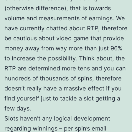
(otherwise difference), that is towards
volume and measurements of earnings. We
have currently chatted about RTP, therefore
be cautious about video game that provide
money away from way more than just 96%
to increase the possibility. Think about, the
RTP are determined more tens and you can
hundreds of thousands of spins, therefore
doesn’t really have a massive effect if you
find yourself just to tackle a slot getting a
few days.
Slots haven’t any logical development
regarding winnings – per spin’s email