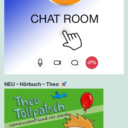
NEU – Hörbuch – Theo