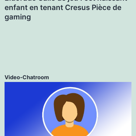
enfant en tenant Cresus Pièce de
gaming
Video-Chatroom