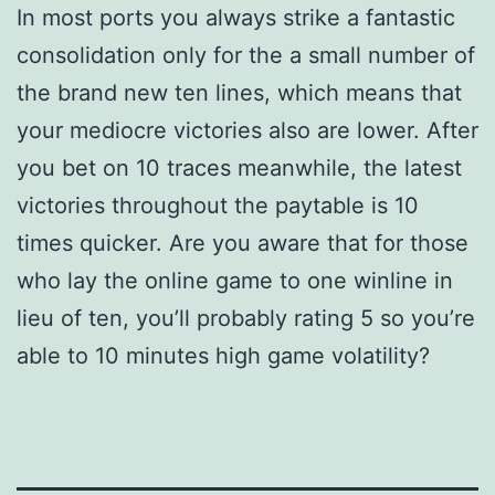
In most ports you always strike a fantastic
consolidation only for the a small number of
the brand new ten lines, which means that
your mediocre victories also are lower. After
you bet on 10 traces meanwhile, the latest
victories throughout the paytable is 10
times quicker. Are you aware that for those
who lay the online game to one winline in
lieu of ten, you’ll probably rating 5 so you’re
able to 10 minutes high game volatility?