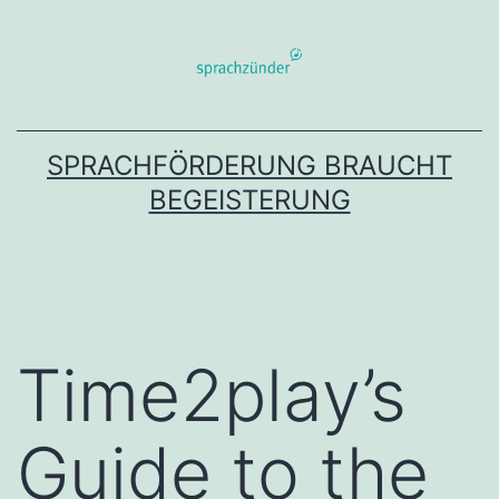
Zum
Inhalt
springen
SPRACHFÖRDERUNG BRAUCHT
BEGEISTERUNG
Time2play’s
Guide to the