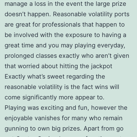
manage a loss in the event the large prize
doesn’t happen. Reasonable volatility ports
are great for professionals that happen to
be involved with the exposure to having a
great time and you may playing everyday,
prolonged classes exactly who aren’t given
that worried about hitting the jackpot
Exactly what’s sweet regarding the
reasonable volatility is the fact wins will
come significantly more appear to.
Playing was exciting and fun, however the
enjoyable vanishes for many who remain
gunning to own big prizes. Apart from go