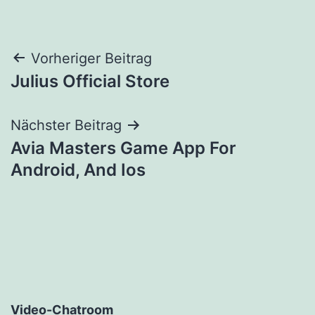
Beitragsnavigation
Vorheriger Beitrag
Julius Official Store
Nächster Beitrag
Avia Masters Game App For
Android, And Ios
Video-Chatroom