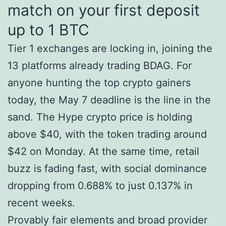
match on your first deposit
up to 1 BTC
Tier 1 exchanges are locking in, joining the
13 platforms already trading BDAG. For
anyone hunting the top crypto gainers
today, the May 7 deadline is the line in the
sand. The Hype crypto price is holding
above $40, with the token trading around
$42 on Monday. At the same time, retail
buzz is fading fast, with social dominance
dropping from 0.688% to just 0.137% in
recent weeks.
Provably fair elements and broad provider