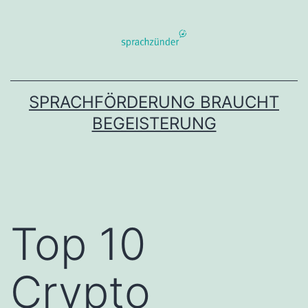
Zum
Inhalt
springen
SPRACHFÖRDERUNG BRAUCHT
BEGEISTERUNG
Top 10
Crypto