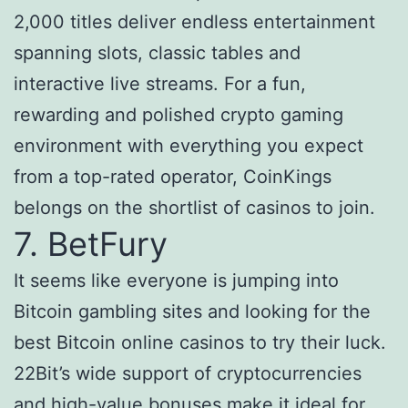
2,000 titles deliver endless entertainment
spanning slots, classic tables and
interactive live streams. For a fun,
rewarding and polished crypto gaming
environment with everything you expect
from a top-rated operator, CoinKings
belongs on the shortlist of casinos to join.
7. BetFury
It seems like everyone is jumping into
Bitcoin gambling sites and looking for the
best Bitcoin online casinos to try their luck.
22Bit’s wide support of cryptocurrencies
and high-value bonuses make it ideal for