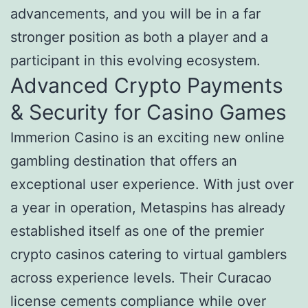
advancements, and you will be in a far
stronger position as both a player and a
participant in this evolving ecosystem.
Advanced Crypto Payments
& Security for Casino Games
Immerion Casino is an exciting new online
gambling destination that offers an
exceptional user experience. With just over
a year in operation, Metaspins has already
established itself as one of the premier
crypto casinos catering to virtual gamblers
across experience levels. Their Curacao
license cements compliance while over