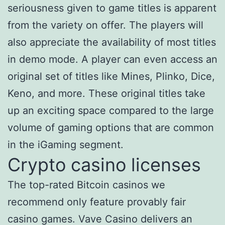
seriousness given to game titles is apparent
from the variety on offer. The players will
also appreciate the availability of most titles
in demo mode. A player can even access an
original set of titles like Mines, Plinko, Dice,
Keno, and more. These original titles take
up an exciting space compared to the large
volume of gaming options that are common
in the iGaming segment.
Crypto casino licenses
The top-rated Bitcoin casinos we
recommend only feature provably fair
casino games. Vave Casino delivers an