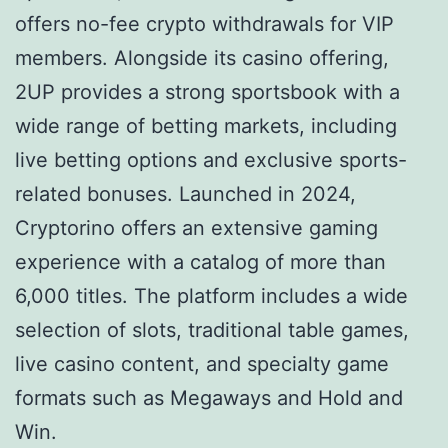
offers no-fee crypto withdrawals for VIP
members. Alongside its casino offering,
2UP provides a strong sportsbook with a
wide range of betting markets, including
live betting options and exclusive sports-
related bonuses. Launched in 2024,
Cryptorino offers an extensive gaming
experience with a catalog of more than
6,000 titles. The platform includes a wide
selection of slots, traditional table games,
live casino content, and specialty game
formats such as Megaways and Hold and
Win.