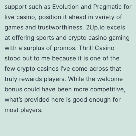
support such as Evolution and Pragmatic for
live casino, position it ahead in variety of
games and trustworthiness. 2Up.io excels
at offering sports and crypto casino gaming
with a surplus of promos. Thrill Casino
stood out to me because it is one of the
few crypto casinos I’ve come across that
truly rewards players. While the welcome
bonus could have been more competitive,
what’s provided here is good enough for
most players.