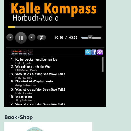
Book-Shop