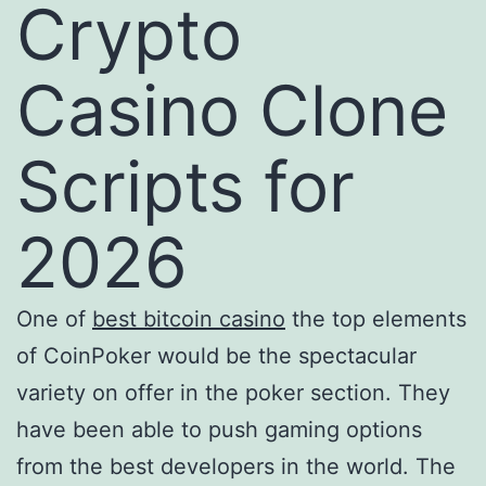
Crypto
Casino Clone
Scripts for
2026
One of
best bitcoin casino
the top elements
of CoinPoker would be the spectacular
variety on offer in the poker section. They
have been able to push gaming options
from the best developers in the world. The