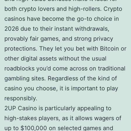
both crypto lovers and high-rollers. Crypto
casinos have become the go-to choice in
2026 due to their instant withdrawals,
provably fair games, and strong privacy
protections. They let you bet with Bitcoin or
other digital assets without the usual
roadblocks you’d come across on traditional
gambling sites. Regardless of the kind of
casino you choose, it is important to play
responsibly.
2UP Casino is particularly appealing to
high-stakes players, as it allows wagers of
up to $100,000 on selected games and