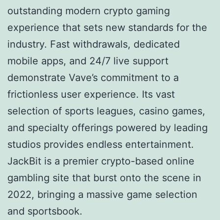
outstanding modern crypto gaming
experience that sets new standards for the
industry. Fast withdrawals, dedicated
mobile apps, and 24/7 live support
demonstrate Vave’s commitment to a
frictionless user experience. Its vast
selection of sports leagues, casino games,
and specialty offerings powered by leading
studios provides endless entertainment.
JackBit is a premier crypto-based online
gambling site that burst onto the scene in
2022, bringing a massive game selection
and sportsbook.