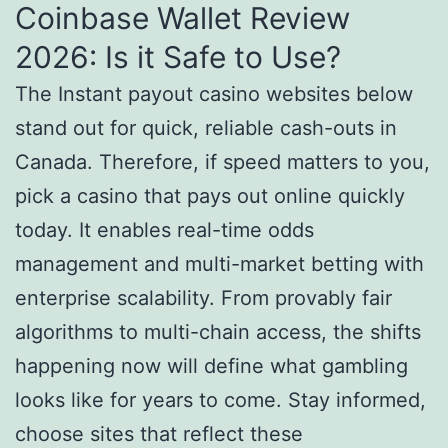
Coinbase Wallet Review
2026: Is it Safe to Use?
The Instant payout casino websites below
stand out for quick, reliable cash-outs in
Canada. Therefore, if speed matters to you,
pick a casino that pays out online quickly
today. It enables real-time odds
management and multi-market betting with
enterprise scalability. From provably fair
algorithms to multi-chain access, the shifts
happening now will define what gambling
looks like for years to come. Stay informed,
choose sites that reflect these