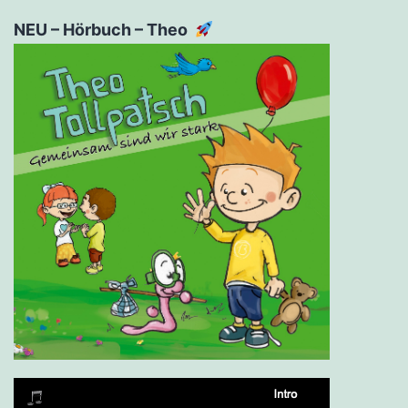
NEU – Hörbuch – Theo