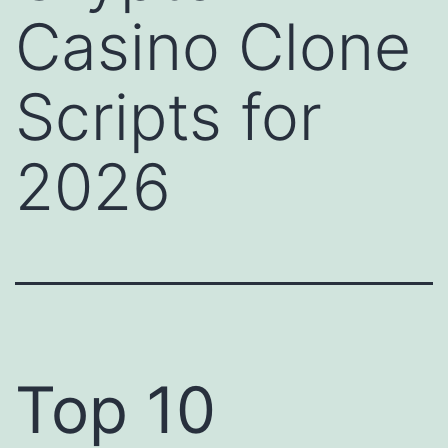
Casino Clone
Scripts for
2026
Top 10