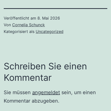
Veröffentlicht am
8. Mai 2026
Von
Cornelia Schunck
Kategorisiert als
Uncategorized
Schreiben Sie einen
Kommentar
Sie müssen
angemeldet
sein, um einen
Kommentar abzugeben.