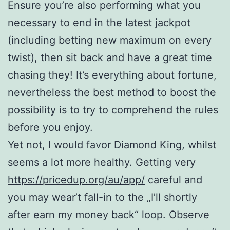
Ensure you’re also performing what you
necessary to end in the latest jackpot
(including betting new maximum on every
twist), then sit back and have a great time
chasing they! It’s everything about fortune,
nevertheless the best method to boost the
possibility is to try to comprehend the rules
before you enjoy.
Yet not, I would favor Diamond King, whilst
seems a lot more healthy. Getting very
https://pricedup.org/au/app/
careful and
you may wear’t fall-in to the „I’ll shortly
after earn my money back“ loop. Observe