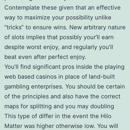
Contemplate these given that an effective
way to maximize your possibility unlike
“tricks” to ensure wins. New arbitrary nature
of slots implies that possibly your’ll earn
despite worst enjoy, and regularly you’ll
beat even after perfect enjoy.
You’ll find significant pros inside the playing
web based casinos in place of land-built
gambling enterprises. You should be certain
of the principles and also have the correct
maps for splitting and you may doubling
This type of differ in the event the Hilo
Matter was higher otherwise low. You will