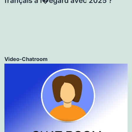
français a l�egard avec 2025 ?
Video-Chatroom