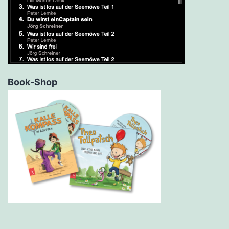
Book-Shop