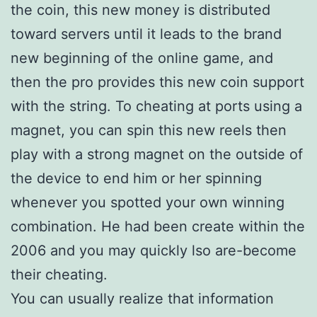
the coin, this new money is distributed
toward servers until it leads to the brand
new beginning of the online game, and
then the pro provides this new coin support
with the string. To cheating at ports using a
magnet, you can spin this new reels then
play with a strong magnet on the outside of
the device to end him or her spinning
whenever you spotted your own winning
combination. He had been create within the
2006 and you may quickly lso are-become
their cheating.
You can usually realize that information