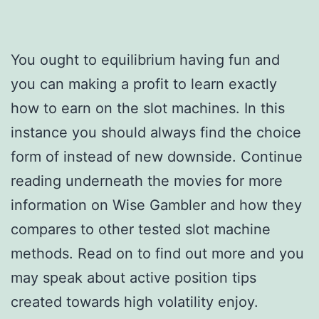
You ought to equilibrium having fun and
you can making a profit to learn exactly
how to earn on the slot machines. In this
instance you should always find the choice
form of instead of new downside. Continue
reading underneath the movies for more
information on Wise Gambler and how they
compares to other tested slot machine
methods. Read on to find out more and you
may speak about active position tips
created towards high volatility enjoy.