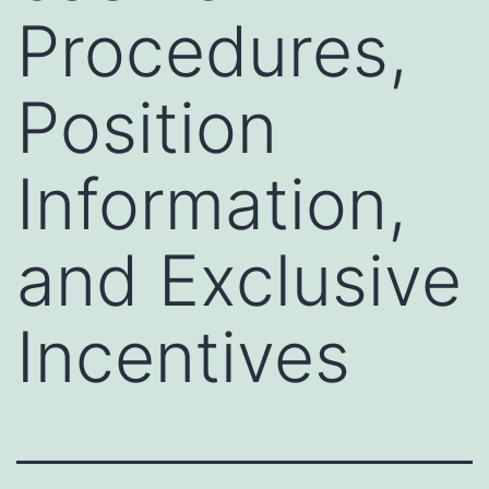
Procedures,
Position
Information,
and Exclusive
Incentives