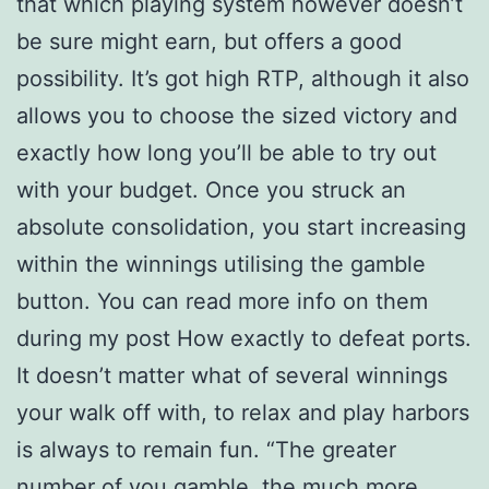
that which playing system however doesn’t
be sure might earn, but offers a good
possibility. It’s got high RTP, although it also
allows you to choose the sized victory and
exactly how long you’ll be able to try out
with your budget. Once you struck an
absolute consolidation, you start increasing
within the winnings utilising the gamble
button. You can read more info on them
during my post How exactly to defeat ports.
It doesn’t matter what of several winnings
your walk off with, to relax and play harbors
is always to remain fun. “The greater
number of you gamble, the much more