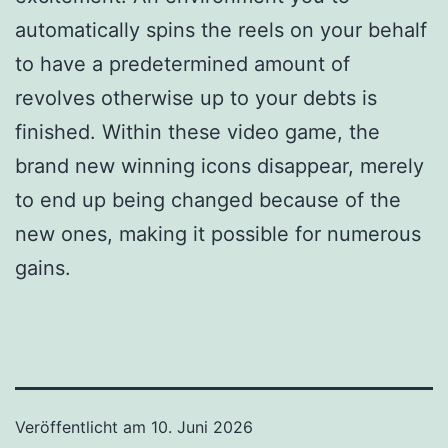
automatically spins the reels on your behalf
to have a predetermined amount of
revolves otherwise up to your debts is
finished. Within these video game, the
brand new winning icons disappear, merely
to end up being changed because of the
new ones, making it possible for numerous
gains.
Veröffentlicht am
10. Juni 2026