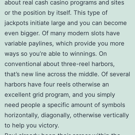
about real cash casino programs and sites
or the position by itself. This type of
jackpots initiate large and you can become
even bigger. Of many modern slots have
variable paylines, which provide you more
ways so you’re able to winnings. On
conventional about three-reel harbors,
that’s new line across the middle. Of several
harbors have four reels otherwise an
excellent grid program, and you simply
need people a specific amount of symbols
horizontally, diagonally, otherwise vertically
to help you victory.