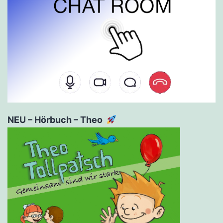
NEU – Hörbuch – Theo