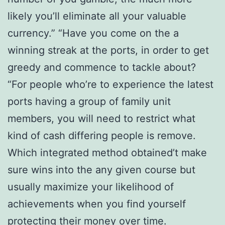
likely you’ll eliminate all your valuable
currency.” “Have you come on the a
winning streak at the ports, in order to get
greedy and commence to tackle about?
“For people who’re to experience the latest
ports having a group of family unit
members, you will need to restrict what
kind of cash differing people is remove.
Which integrated method obtained’t make
sure wins into the any given course but
usually maximize your likelihood of
achievements when you find yourself
protecting their money over time.