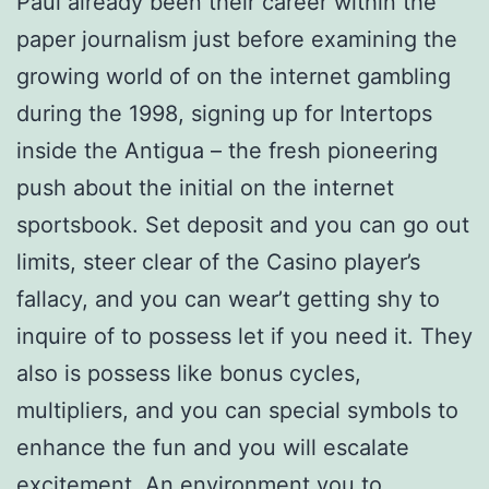
Paul already been their career within the
paper journalism just before examining the
growing world of on the internet gambling
during the 1998, signing up for Intertops
inside the Antigua – the fresh pioneering
push about the initial on the internet
sportsbook. Set deposit and you can go out
limits, steer clear of the Casino player’s
fallacy, and you can wear’t getting shy to
inquire of to possess let if you need it. They
also is possess like bonus cycles,
multipliers, and you can special symbols to
enhance the fun and you will escalate
excitement. An environment you to