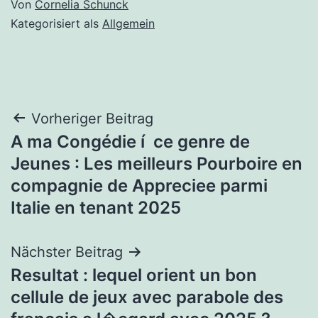
Von
Cornelia Schunck
Kategorisiert als
Allgemein
Beitragsnavigation
Vorheriger Beitrag
A ma Congédie í ce genre de
Jeunes : Les meilleurs Pourboire en
compagnie de Appreciee parmi
Italie en tenant 2025
Nächster Beitrag
Resultat : lequel orient un bon
cellule de jeux avec parabole des