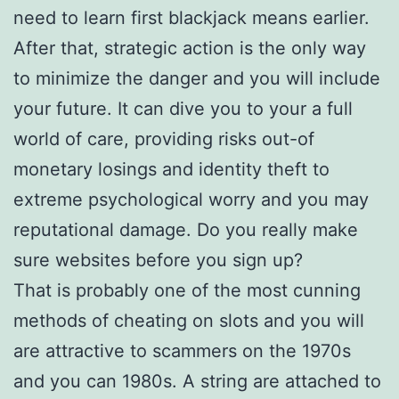
need to learn first blackjack means earlier.
After that, strategic action is the only way
to minimize the danger and you will include
your future. It can dive you to your a full
world of care, providing risks out-of
monetary losings and identity theft to
extreme psychological worry and you may
reputational damage. Do you really make
sure websites before you sign up?
That is probably one of the most cunning
methods of cheating on slots and you will
are attractive to scammers on the 1970s
and you can 1980s. A string are attached to