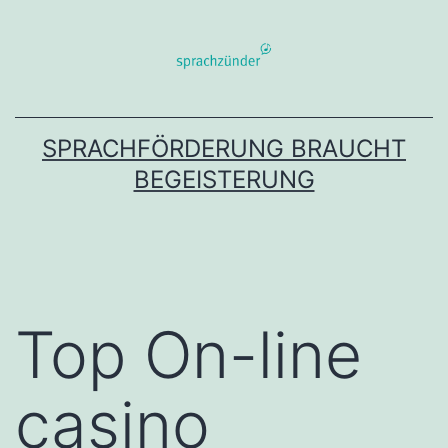
Zum
Inhalt
springen
SPRACHFÖRDERUNG BRAUCHT
BEGEISTERUNG
Top On-line
casino