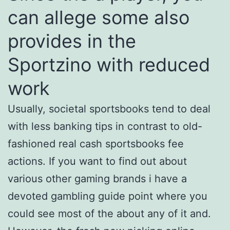
can allege some also
provides in the
Sportzino with reduced
work
Usually, societal sportsbooks tend to deal
with less banking tips in contrast to old-
fashioned real cash sportsbooks fee
actions. If you want to find out about
various other gaming brands i have a
devoted gambling guide point where you
could see most of the about any of it and.