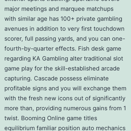
major meetings and marquee matchups
with similar age has 100+ private gambling
avenues in addition to very first touchdown
scorer, full passing yards, and you can one-
fourth-by-quarter effects. Fish desk game
regarding KA Gambling alter traditional slot
game play for the skill-established arcade
capturing. Cascade possess eliminate
profitable signs and you will exchange them
with the fresh new icons out of significantly
more than, providing numerous gains from 1
twist. Booming Online game titles
equilibrium familiar position auto mechanics