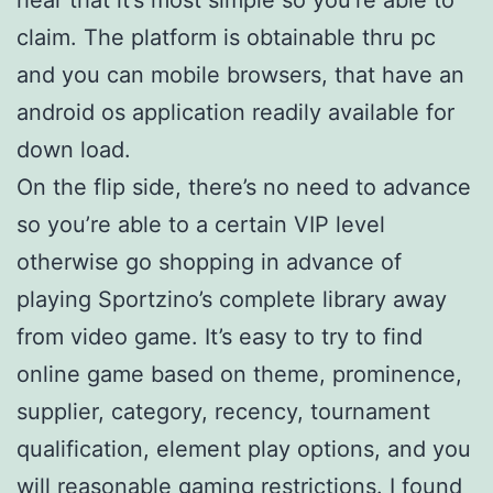
claim. The platform is obtainable thru pc
and you can mobile browsers, that have an
android os application readily available for
down load.
On the flip side, there’s no need to advance
so you’re able to a certain VIP level
otherwise go shopping in advance of
playing Sportzino’s complete library away
from video game. It’s easy to try to find
online game based on theme, prominence,
supplier, category, recency, tournament
qualification, element play options, and you
will reasonable gaming restrictions. I found