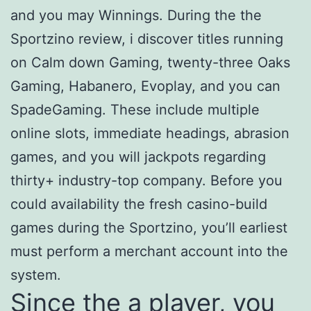
and you may Winnings. During the the
Sportzino review, i discover titles running
on Calm down Gaming, twenty-three Oaks
Gaming, Habanero, Evoplay, and you can
SpadeGaming. These include multiple
online slots, immediate headings, abrasion
games, and you will jackpots regarding
thirty+ industry-top company. Before you
could availability the fresh casino-build
games during the Sportzino, you’ll earliest
must perform a merchant account into the
system.
Since the a player, you