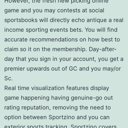
However, the fresh new picking online
game and you may contests at social
sportsbooks will directly echo antique a real
income sporting events bets. You will find
accurate recommendations on how best to
claim so it on the membership. Day-after-
day that you sign in your account, you get a
premier upwards out of GC and you may/or
Sc.
Real time visualization features display
game happening having genuine-go out
rating reputation, removing the need to
option between Sportzino and you can
exterior sports tracking. Sportzino covers