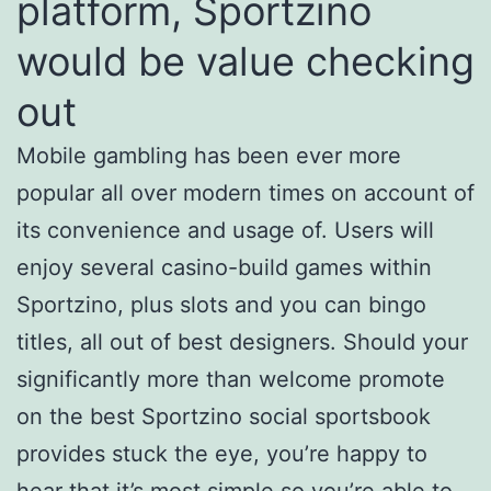
platform, Sportzino
would be value checking
out
Mobile gambling has been ever more
popular all over modern times on account of
its convenience and usage of. Users will
enjoy several casino-build games within
Sportzino, plus slots and you can bingo
titles, all out of best designers. Should your
significantly more than welcome promote
on the best Sportzino social sportsbook
provides stuck the eye, you’re happy to
hear that it’s most simple so you’re able to