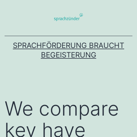
Zum
Inhalt
springen
SPRACHFÖRDERUNG BRAUCHT
BEGEISTERUNG
We compare
key have