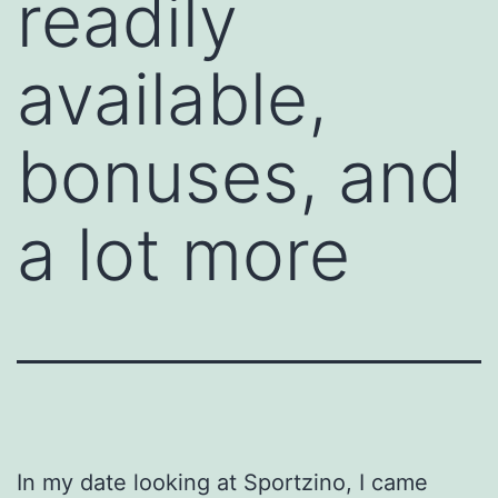
readily
available,
bonuses, and
a lot more
In my date looking at Sportzino, I came