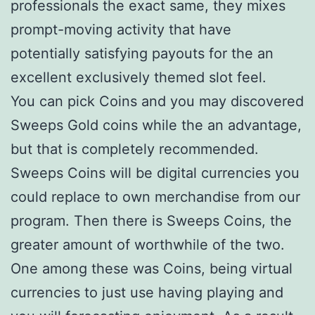
professionals the exact same, they mixes
prompt-moving activity that have
potentially satisfying payouts for the an
excellent exclusively themed slot feel.
You can pick Coins and you may discovered
Sweeps Gold coins while the an advantage,
but that is completely recommended.
Sweeps Coins will be digital currencies you
could replace to own merchandise from our
program. Then there is Sweeps Coins, the
greater amount of worthwhile of the two.
One among these was Coins, being virtual
currencies to just use having playing and