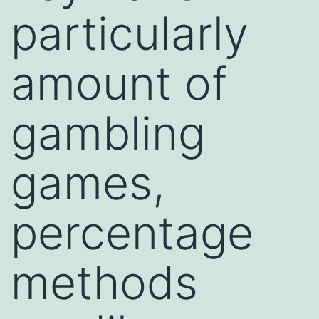
particularly
amount of
gambling
games,
percentage
methods