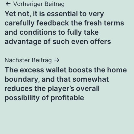
Beitragsnavigation
Vorheriger Beitrag
Yet not, it is essential to very
carefully feedback the fresh terms
and conditions to fully take
advantage of such even offers
Nächster Beitrag
The excess wallet boosts the home
boundary, and that somewhat
reduces the player’s overall
possibility of profitable