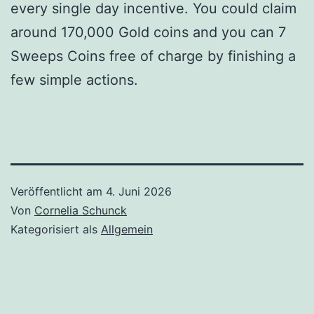
every single day incentive. You could claim
around 170,000 Gold coins and you can 7
Sweeps Coins free of charge by finishing a
few simple actions.
Veröffentlicht am
4. Juni 2026
Von
Cornelia Schunck
Kategorisiert als
Allgemein