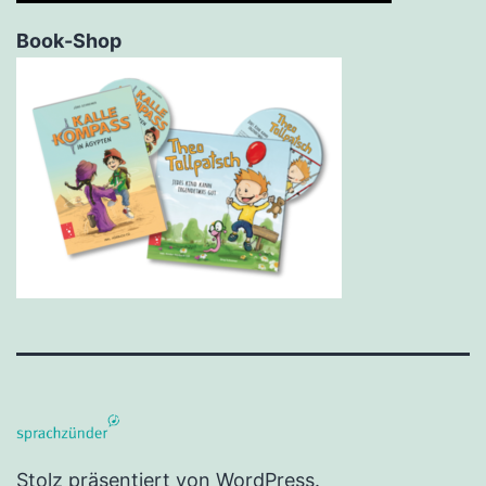
Book-Shop
Stolz präsentiert von
WordPress
.