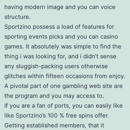
having modern image and you can voice
structure.
Sportzino possess a load of features for
sporting events picks and you can casino
games. It absolutely was simple to find the
thing i was looking for, and i didn’t sense
any sluggish-packing users otherwise
glitches within fifteen occasions from enjoy.
A pivotal part of one gambling web site are
the program and you may access to.
If you are a fan of ports, you can easily like
like Sportzino’s 100 % free spins offer.
Getting established members, that it