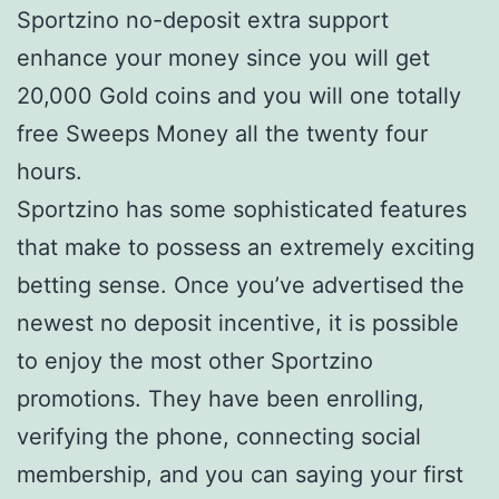
Sportzino no-deposit extra support
enhance your money since you will get
20,000 Gold coins and you will one totally
free Sweeps Money all the twenty four
hours.
Sportzino has some sophisticated features
that make to possess an extremely exciting
betting sense. Once you’ve advertised the
newest no deposit incentive, it is possible
to enjoy the most other Sportzino
promotions. They have been enrolling,
verifying the phone, connecting social
membership, and you can saying your first