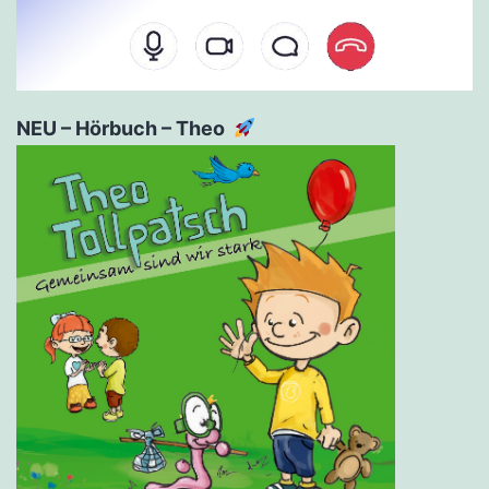
NEU – Hörbuch – Theo