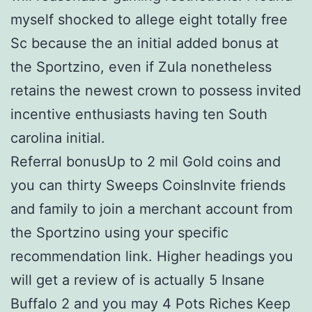
myself shocked to allege eight totally free
Sc because the an initial added bonus at
the Sportzino, even if Zula nonetheless
retains the newest crown to possess invited
incentive enthusiasts having ten South
carolina initial.
Referral bonusUp to 2 mil Gold coins and
you can thirty Sweeps CoinsInvite friends
and family to join a merchant account from
the Sportzino using your specific
recommendation link. Higher headings you
will get a review of is actually 5 Insane
Buffalo 2 and you may 4 Pots Riches Keep