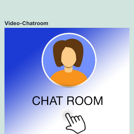
Video-Chatroom