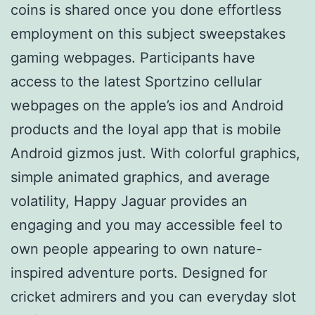
coins is shared once you done effortless
employment on this subject sweepstakes
gaming webpages. Participants have
access to the latest Sportzino cellular
webpages on the apple’s ios and Android
products and the loyal app that is mobile
Android gizmos just. With colorful graphics,
simple animated graphics, and average
volatility, Happy Jaguar provides an
engaging and you may accessible feel to
own people appearing to own nature-
inspired adventure ports. Designed for
cricket admirers and you can everyday slot