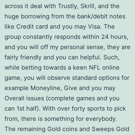
across it deal with Trustly, Skrill, and the
huge borrowing from the bank/debit notes
like Credit card and you may Visa. The
group constantly responds within 24 hours,
and you will off my personal sense, they are
fairly friendly and you can helpful. Such,
while betting towards a keen NFL online
game, you will observe standard options for
example Moneyline, Give and you may
Overall issues (complete games and you
can 1st half). With over forty sports to pick
from, there is something for everybody.
The remaining Gold coins and Sweeps Gold