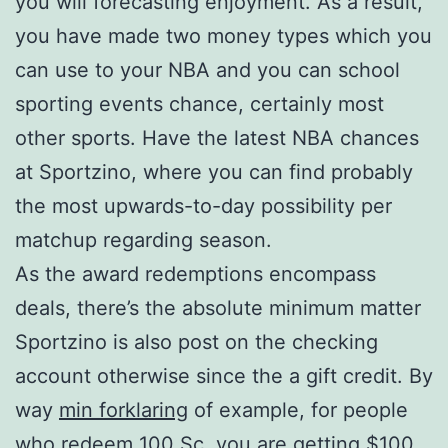
you will forecasting enjoyment. As a result,
you have made two money types which you
can use to your NBA and you can school
sporting events chance, certainly most
other sports. Have the latest NBA chances
at Sportzino, where you can find probably
the most upwards-to-day possibility per
matchup regarding season.
As the award redemptions encompass
deals, there’s the absolute minimum matter
Sportzino is also post on the checking
account otherwise since the a gift credit. By
way
min forklaring
of example, for people
who redeem 100 Sc, you are getting $100