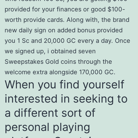
provided for your finances or good $100-
worth provide cards. Along with, the brand
new daily sign on added bonus provided
you 1 Sc and 20,000 GC every a day. Once
we signed up, i obtained seven
Sweepstakes Gold coins through the
welcome extra alongside 170,000 GC.
When you find yourself
interested in seeking to
a different sort of
personal playing