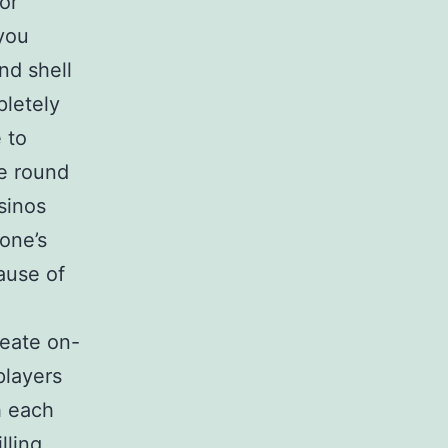
or
you
nd shell
pletely
 to
e round
asinos
one’s
ause of
reate on-
players
h each
lling