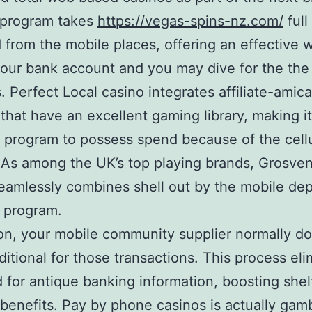
t program takes
https://vegas-spins-nz.com/
full
 from the mobile places, offering an effective 
ur bank account and you may dive for the the 
. Perfect Local casino integrates affiliate-amic
that have an excellent gaming library, making it
c program to possess spend because of the cell
. As among the UK’s top playing brands, Grosve
eamlessly combines shell out by the mobile dep
r program.
ion, your mobile community supplier normally d
ditional for those transactions. This process el
 for antique banking information, boosting shel
benefits. Pay by phone casinos is actually gam