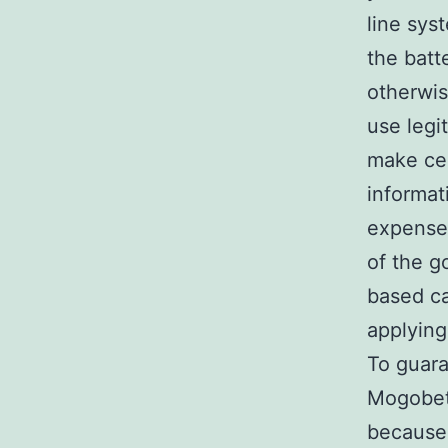
line sys
the batt
otherwis
use legi
make cer
informat
expenses
of the 
based ca
applying 
To guara
Mogobet 
because 