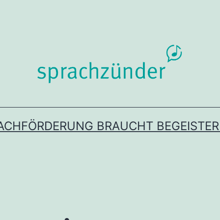
ACHFÖRDERUNG BRAUCHT BEGEISTE