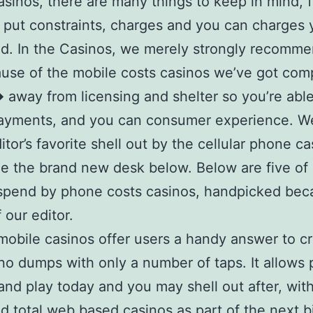
sinos, there are many things to keep in mind, f
put constraints, charges and you can charges 
nd. In the Casinos, we merely strongly recomme
use of the mobile costs casinos we’ve got com
 away from licensing and shelter so you’re able
ayments, and you can consumer experience. W
itor’s favorite shell out by the cellular phone c
he the brand new desk below. Below are five of 
spend by phone costs casinos, handpicked bec
f our editor.
obile casinos offer users a handy answer to c
ino dumps with only a number of taps. It allows 
 and play today and you may shell out after, wit
d total web based casinos as part of the next bi