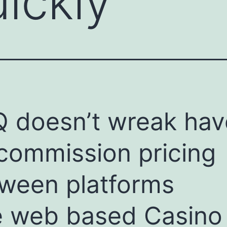
ickly
 doesn’t wreak ha
commission pricing
ween platforms
 web based Casino