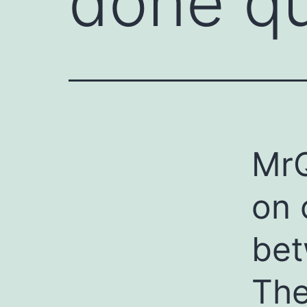
done qu
MrQ
on 
bet
The