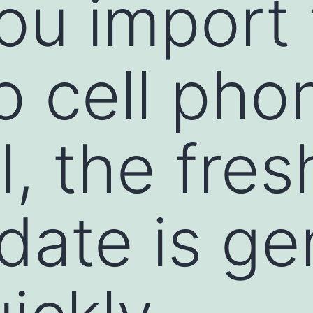
u import 
o cell pho
l, the fres
date is ge