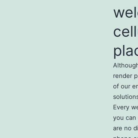
wel
cel
pla
Although
render p
of our e
solution
Every we
you can 
are no d