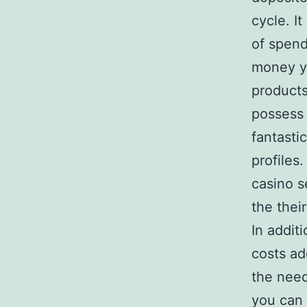
cycle. I
of spend
money yo
products
possess 
fantasti
profiles
casino s
the thei
In addit
costs ad
the need
you can 