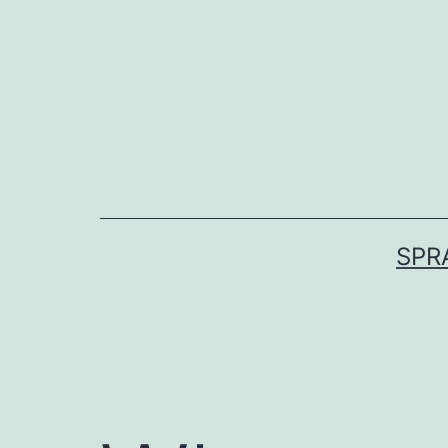
Zum
Inhalt
springen
SPR