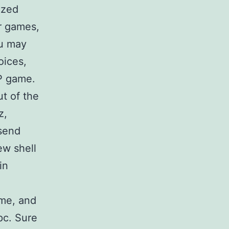
ized
ir games,
ou may
oices,
P game.
t of the
z,
send
ew shell
in
ame, and
pc. Sure