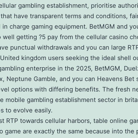
ellular gambling establishment, prioritise author
that have transparent terms and conditions, fa
al in charge gaming equipment. BetMGM and y
 well getting ?5 pay from the cellular casino ch
ave punctual withdrawals and you can large RT
United kingdom users seeking the ideal shell ou
 gambling enterprise in the 2025, BetMGM, Duel
x, Neptune Gamble, and you can Heavens Bet 
evel options with differing benefits. The fresh n
he mobile gambling establishment sector in brita
s to evolve easily.
st RTP towards cellular harbors, table online g
eo game are exactly the same because into the 