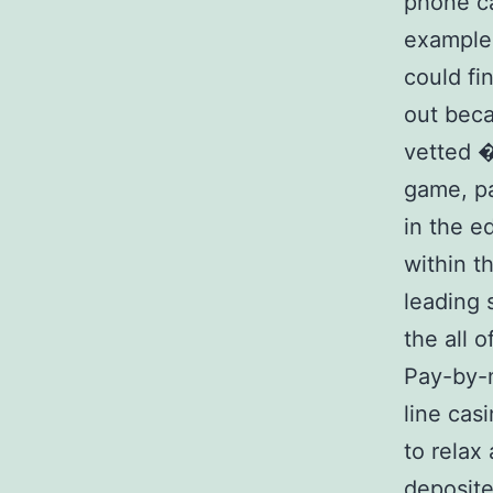
phone ca
example 
could fi
out beca
vetted �
game, p
in the ed
within t
leading 
the all o
Pay-by-m
line cas
to relax
deposite