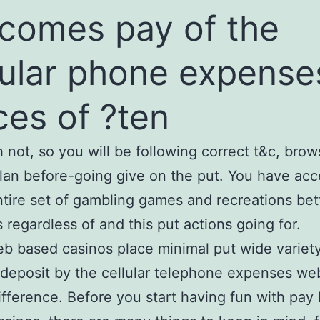
comes pay of the
lular phone expense
ces of ?ten
 not, so you will be following correct t&c, brow
lan before-going give on the put. You have acce
ntire set of gambling games and recreations bet
s regardless of and this put actions going for.
b based casinos place minimal put wide variet
deposit by the cellular telephone expenses web
ifference. Before you start having fun with pay