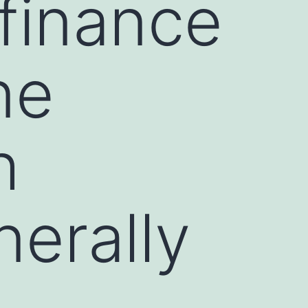
finance
ne
h
nerally