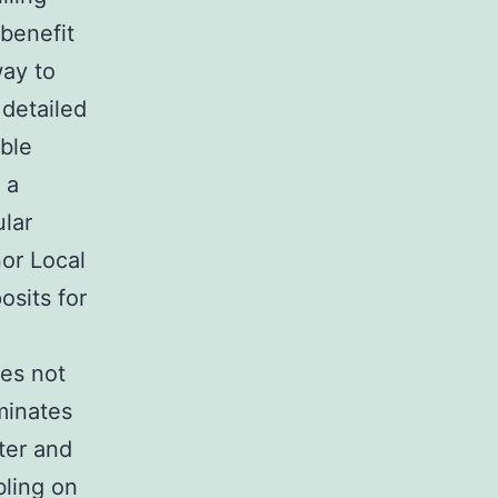
 benefit
way to
detailed
able
 a
ular
nor Local
osits for
oes not
iminates
ter and
bling on