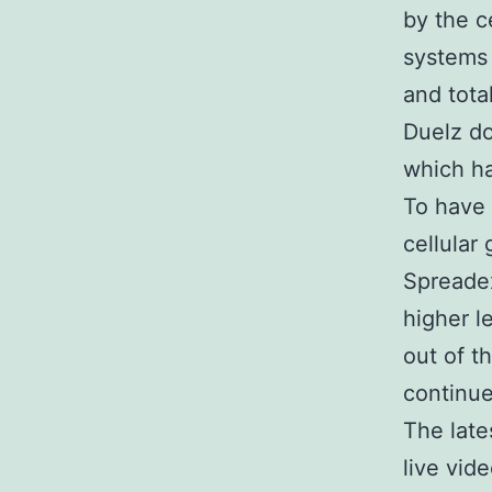
by the c
systems 
and tot
Duelz do
which h
To have 
cellular
Spreade
higher l
out of t
continue
The late
live vid