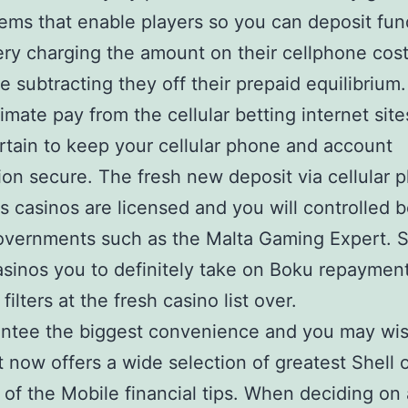
tems that enable players so you can deposit fun
ery charging the amount on their cellphone cos
e subtracting they off their prepaid equilibrium.
timate pay from the cellular betting internet sit
tain to keep your cellular phone and account
ion secure. The fresh new deposit via cellular 
 casinos are licensed and you will controlled 
governments such as the Malta Gaming Expert. 
sinos you to definitely take on Boku repaymen
filters at the fresh casino list over.
ntee the biggest convenience and you may wis
now offers a wide selection of greatest Shell 
of the Mobile financial tips. When deciding on