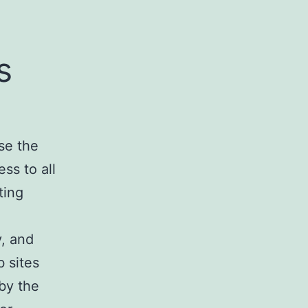
s
se the
ss to all
ting
y, and
 sites
 by the