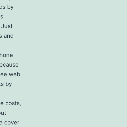
ds by
ts
 Just
es and
phone
because
See web
ts by
e costs,
out
 a cover