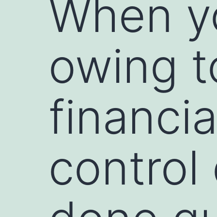
When yo
owing t
financia
control 