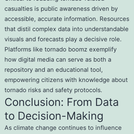
casualties is public awareness driven by
accessible, accurate information. Resources
that distil complex data into understandable
visuals and forecasts play a decisive role.
Platforms like tornado boomz exemplify
how digital media can serve as both a
repository and an educational tool,
empowering citizens with knowledge about
tornado risks and safety protocols.
Conclusion: From Data
to Decision-Making
As climate change continues to influence