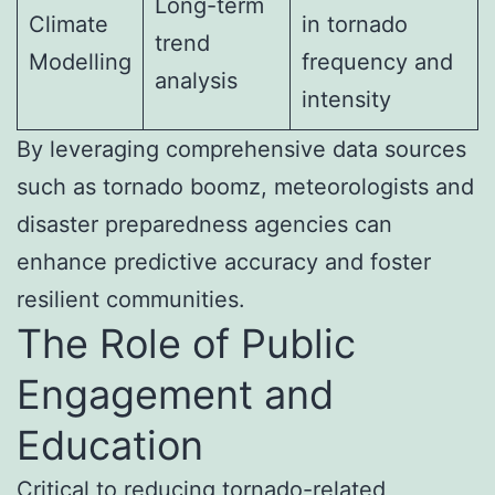
Long-term
Climate
in tornado
trend
Modelling
frequency and
analysis
intensity
By leveraging comprehensive data sources
such as tornado boomz, meteorologists and
disaster preparedness agencies can
enhance predictive accuracy and foster
resilient communities.
The Role of Public
Engagement and
Education
Critical to reducing tornado-related