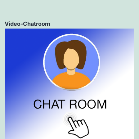
Video-Chatroom