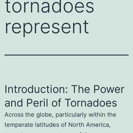
tornadoes
represent
Introduction: The Power
and Peril of Tornadoes
Across the globe, particularly within the
temperate latitudes of North America,