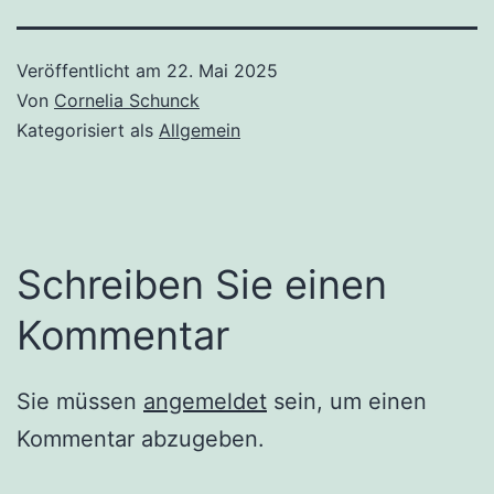
Veröffentlicht am
22. Mai 2025
Von
Cornelia Schunck
Kategorisiert als
Allgemein
Schreiben Sie einen
Kommentar
Sie müssen
angemeldet
sein, um einen
Kommentar abzugeben.