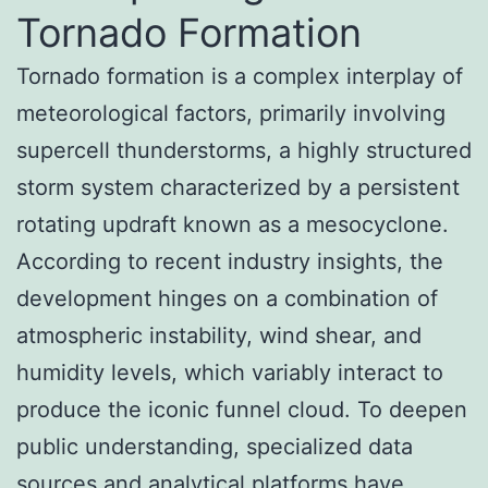
Tornado Formation
Tornado formation is a complex interplay of
meteorological factors, primarily involving
supercell thunderstorms, a highly structured
storm system characterized by a persistent
rotating updraft known as a mesocyclone.
According to recent industry insights, the
development hinges on a combination of
atmospheric instability, wind shear, and
humidity levels, which variably interact to
produce the iconic funnel cloud. To deepen
public understanding, specialized data
sources and analytical platforms have