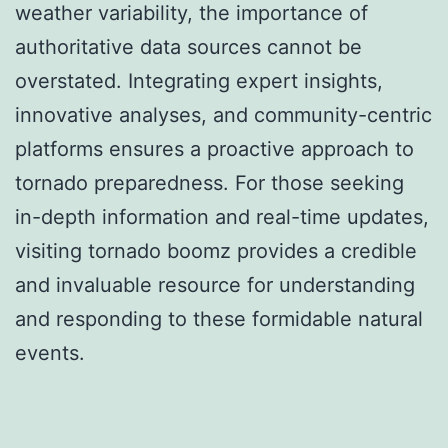
weather variability, the importance of
authoritative data sources cannot be
overstated. Integrating expert insights,
innovative analyses, and community-centric
platforms ensures a proactive approach to
tornado preparedness. For those seeking
in-depth information and real-time updates,
visiting tornado boomz provides a credible
and invaluable resource for understanding
and responding to these formidable natural
events.