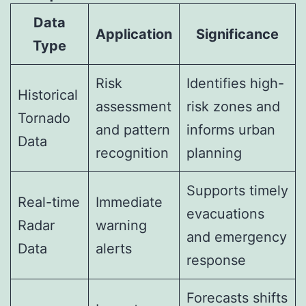
Data
Application
Significance
Type
Risk
Identifies high-
Historical
assessment
risk zones and
Tornado
and pattern
informs urban
Data
recognition
planning
Supports timely
Real-time
Immediate
evacuations
Radar
warning
and emergency
Data
alerts
response
Forecasts shifts