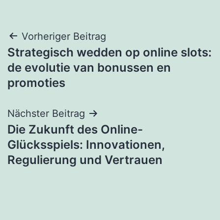
Beitragsnavigation
Vorheriger Beitrag
Strategisch wedden op online slots:
de evolutie van bonussen en
promoties
Nächster Beitrag
Die Zukunft des Online-
Glücksspiels: Innovationen,
Regulierung und Vertrauen