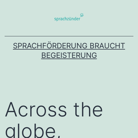
Zum
Inhalt
springen
SPRACHFÖRDERUNG BRAUCHT
BEGEISTERUNG
Across the
globe,