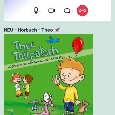
NEU – Hörbuch – Theo