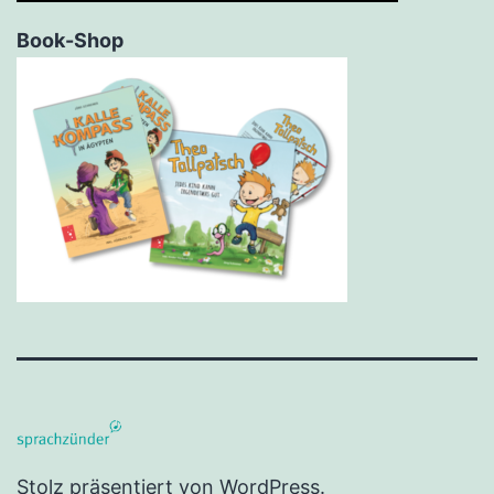
Book-Shop
Stolz präsentiert von
WordPress
.