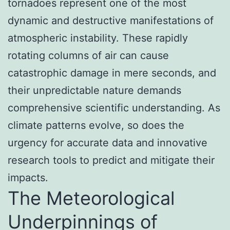
tornadoes represent one of the most
dynamic and destructive manifestations of
atmospheric instability. These rapidly
rotating columns of air can cause
catastrophic damage in mere seconds, and
their unpredictable nature demands
comprehensive scientific understanding. As
climate patterns evolve, so does the
urgency for accurate data and innovative
research tools to predict and mitigate their
impacts.
The Meteorological
Underpinnings of