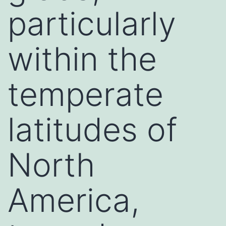
particularly
within the
temperate
latitudes of
North
America,