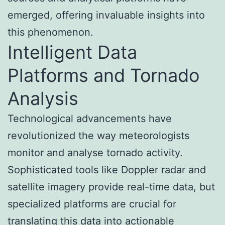
emerged, offering invaluable insights into
this phenomenon.
Intelligent Data
Platforms and Tornado
Analysis
Technological advancements have
revolutionized the way meteorologists
monitor and analyse tornado activity.
Sophisticated tools like Doppler radar and
satellite imagery provide real-time data, but
specialized platforms are crucial for
translating this data into actionable