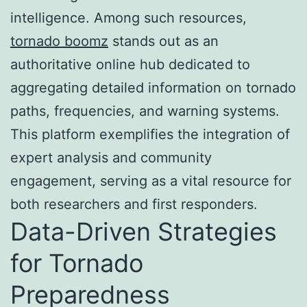
intelligence. Among such resources,
tornado boomz
stands out as an
authoritative online hub dedicated to
aggregating detailed information on tornado
paths, frequencies, and warning systems.
This platform exemplifies the integration of
expert analysis and community
engagement, serving as a vital resource for
both researchers and first responders.
Data-Driven Strategies
for Tornado
Preparedness