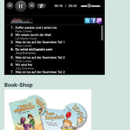
Book-Shop