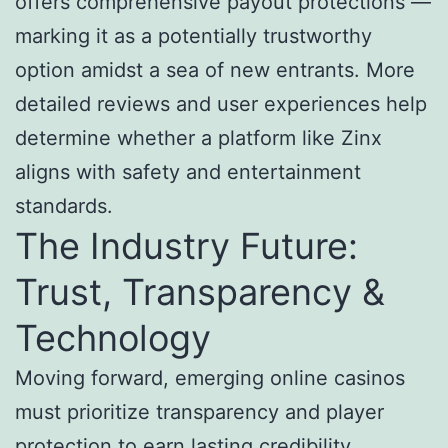
offers comprehensive payout protections —
marking it as a potentially trustworthy
option amidst a sea of new entrants. More
detailed reviews and user experiences help
determine whether a platform like Zinx
aligns with safety and entertainment
standards.
The Industry Future:
Trust, Transparency &
Technology
Moving forward, emerging online casinos
must prioritize transparency and player
protection to earn lasting credibility.