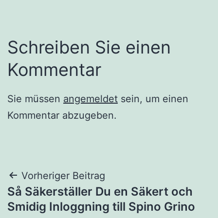
Schreiben Sie einen
Kommentar
Sie müssen
angemeldet
sein, um einen
Kommentar abzugeben.
Beitragsnavigation
Vorheriger Beitrag
Så Säkerställer Du en Säkert och
Smidig Inloggning till Spino Grino