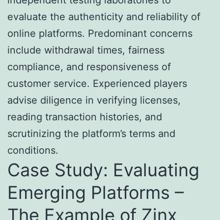
evaluate the authenticity and reliability of
online platforms. Predominant concerns
include withdrawal times, fairness
compliance, and responsiveness of
customer service. Experienced players
advise diligence in verifying licenses,
reading transaction histories, and
scrutinizing the platform’s terms and
conditions.
Case Study: Evaluating
Emerging Platforms –
The Example of Zinx