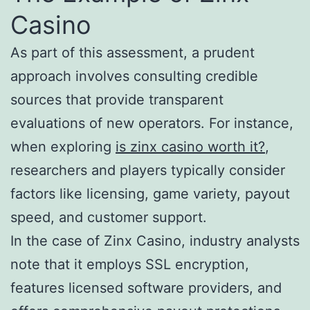
Casino
As part of this assessment, a prudent
approach involves consulting credible
sources that provide transparent
evaluations of new operators. For instance,
when exploring
is zinx casino worth it?
,
researchers and players typically consider
factors like licensing, game variety, payout
speed, and customer support.
In the case of Zinx Casino, industry analysts
note that it employs SSL encryption,
features licensed software providers, and