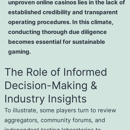
unproven online casinos lies in the lack of
established credibility and transparent
operating procedures. In this climate,
conducting thorough due diligence
becomes essential for sustainable
gaming.
The Role of Informed
Decision-Making &
Industry Insights
To illustrate, some players turn to review
aggregators, community forums, and
independent testing laboratories to