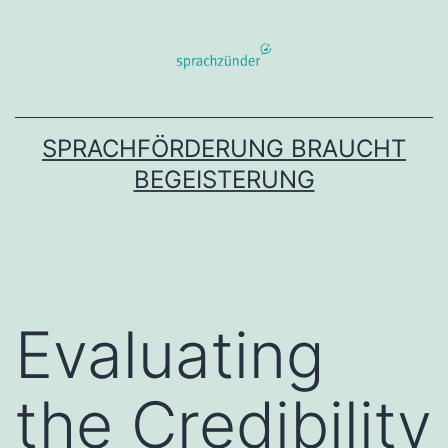
Zum
Inhalt
springen
SPRACHFÖRDERUNG BRAUCHT
BEGEISTERUNG
Evaluating
the Credibility