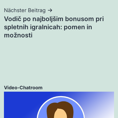
Nächster Beitrag
Vodič po najboljšim bonusom pri
spletnih igralnicah: pomen in
možnosti
Video-Chatroom