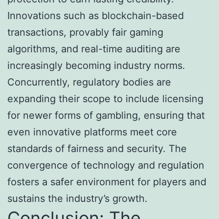
Innovations such as blockchain-based
transactions, provably fair gaming
algorithms, and real-time auditing are
increasingly becoming industry norms.
Concurrently, regulatory bodies are
expanding their scope to include licensing
for newer forms of gambling, ensuring that
even innovative platforms meet core
standards of fairness and security. The
convergence of technology and regulation
fosters a safer environment for players and
sustains the industry’s growth.
Conclusion: The