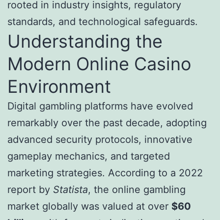
rooted in industry insights, regulatory
standards, and technological safeguards.
Understanding the
Modern Online Casino
Environment
Digital gambling platforms have evolved
remarkably over the past decade, adopting
advanced security protocols, innovative
gameplay mechanics, and targeted
marketing strategies. According to a 2022
report by
Statista
, the online gambling
market globally was valued at over
$60