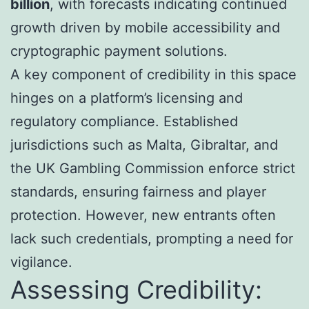
billion
, with forecasts indicating continued
growth driven by mobile accessibility and
cryptographic payment solutions.
A key component of credibility in this space
hinges on a platform’s licensing and
regulatory compliance. Established
jurisdictions such as Malta, Gibraltar, and
the UK Gambling Commission enforce strict
standards, ensuring fairness and player
protection. However, new entrants often
lack such credentials, prompting a need for
vigilance.
Assessing Credibility: