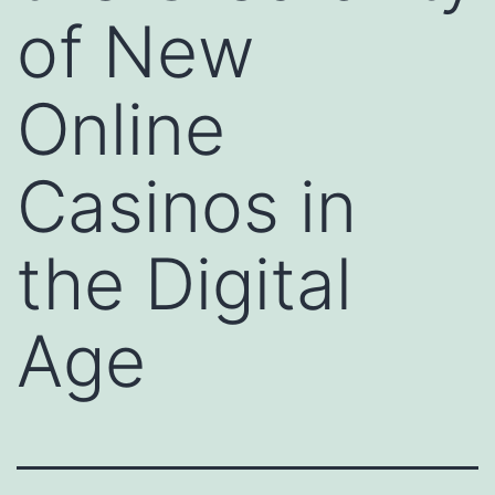
of New
Online
Casinos in
the Digital
Age