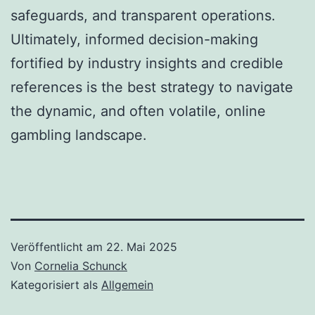
safeguards, and transparent operations.
Ultimately, informed decision-making
fortified by industry insights and credible
references is the best strategy to navigate
the dynamic, and often volatile, online
gambling landscape.
Veröffentlicht am
22. Mai 2025
Von
Cornelia Schunck
Kategorisiert als
Allgemein