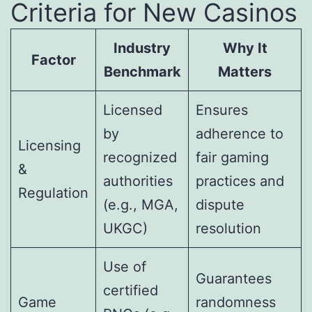
Criteria for New Casinos
Industry
Why It
Factor
Benchmark
Matters
Licensed
Ensures
by
adherence to
Licensing
recognized
fair gaming
&
authorities
practices and
Regulation
(e.g., MGA,
dispute
UKGC)
resolution
Use of
Guarantees
certified
Game
randomness