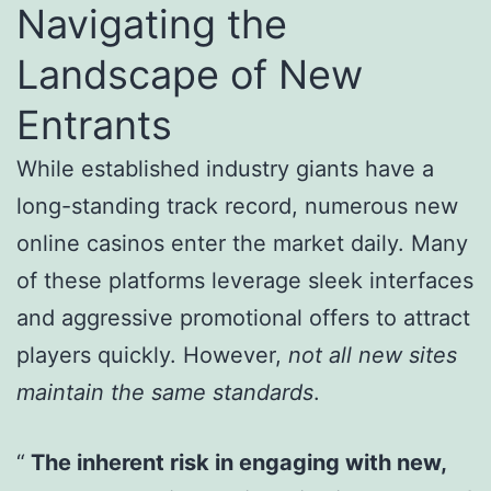
Navigating the
Landscape of New
Entrants
While established industry giants have a
long-standing track record, numerous new
online casinos enter the market daily. Many
of these platforms leverage sleek interfaces
and aggressive promotional offers to attract
players quickly. However,
not all new sites
maintain the same standards
.
The inherent risk in engaging with new,