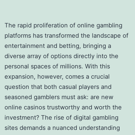
The rapid proliferation of online gambling
platforms has transformed the landscape of
entertainment and betting, bringing a
diverse array of options directly into the
personal spaces of millions. With this
expansion, however, comes a crucial
question that both casual players and
seasoned gamblers must ask:
are new
online casinos trustworthy and worth the
investment?
The rise of digital gambling
sites demands a nuanced understanding