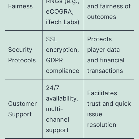
RNGs (e.g.,
Fairness
and fairness of
eCOGRA,
outcomes
iTech Labs)
SSL
Protects
Security
encryption,
player data
Protocols
GDPR
and financial
compliance
transactions
24/7
Facilitates
availability,
Customer
trust and quick
multi-
Support
issue
channel
resolution
support