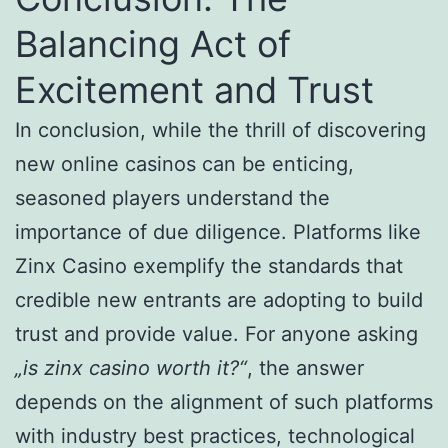
Balancing Act of
Excitement and Trust
In conclusion, while the thrill of discovering
new online casinos can be enticing,
seasoned players understand the
importance of due diligence. Platforms like
Zinx Casino exemplify the standards that
credible new entrants are adopting to build
trust and provide value. For anyone asking
„is zinx casino worth it?“
, the answer
depends on the alignment of such platforms
with industry best practices, technological