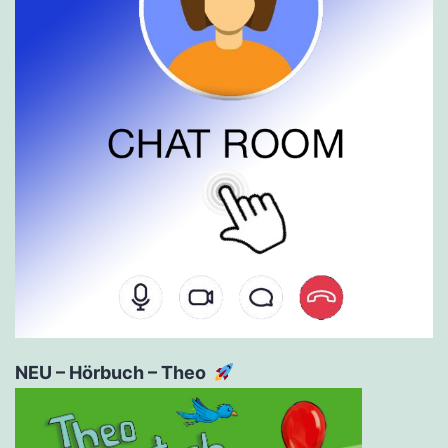
NEU – Hörbuch – Theo