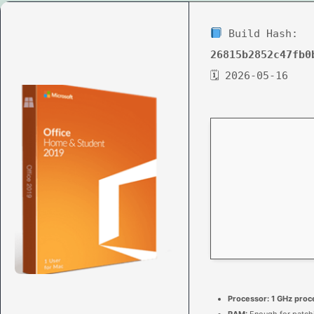
Build Hash:
26815b2852c47fb0
🗓 2026-05-16
Processor:
1 GHz proc
RAM:
Enough for patch