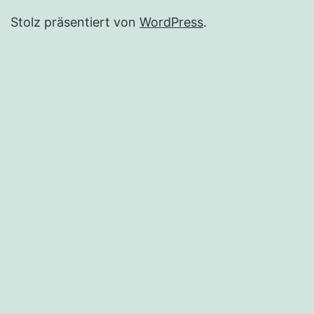
Stolz präsentiert von
WordPress
.