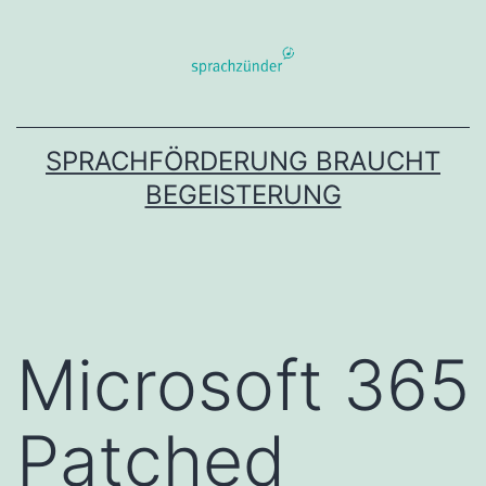
Zum
Inhalt
springen
SPRACHFÖRDERUNG BRAUCHT
BEGEISTERUNG
Microsoft 365
Patched