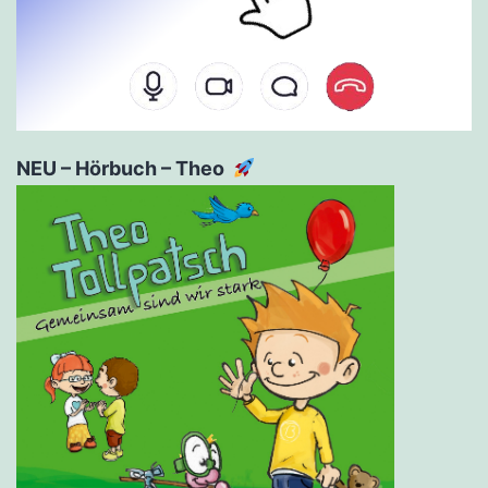
NEU – Hörbuch – Theo