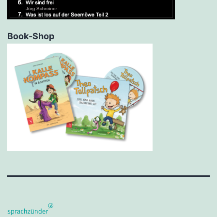
Book-Shop