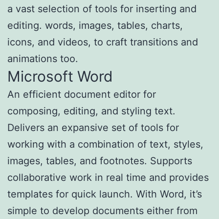
a vast selection of tools for inserting and
editing. words, images, tables, charts,
icons, and videos, to craft transitions and
animations too.
Microsoft Word
An efficient document editor for
composing, editing, and styling text.
Delivers an expansive set of tools for
working with a combination of text, styles,
images, tables, and footnotes. Supports
collaborative work in real time and provides
templates for quick launch. With Word, it’s
simple to develop documents either from