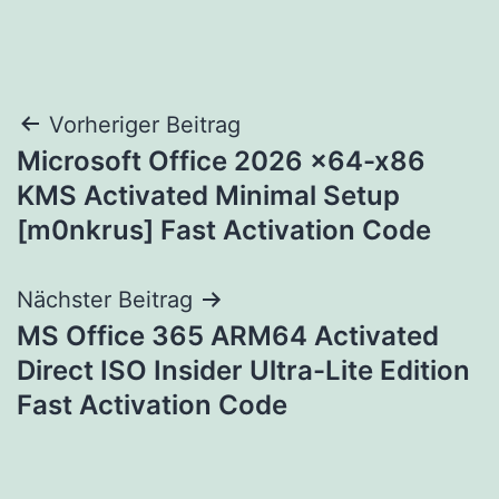
Beitragsnavigation
Vorheriger Beitrag
Microsoft Office 2026 x64-x86
KMS Activated Minimal Setup
[m0nkrus] Fast Activation Code
Nächster Beitrag
MS Office 365 ARM64 Activated
Direct ISO Insider Ultra-Lite Edition
Fast Activation Code