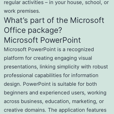
regular activities – in your house, school, or
work premises.
What’s part of the Microsoft
Office package?
Microsoft PowerPoint
Microsoft PowerPoint is a recognized
platform for creating engaging visual
presentations, linking simplicity with robust
professional capabilities for information
design. PowerPoint is suitable for both
beginners and experienced users, working
across business, education, marketing, or
creative domains. The application features