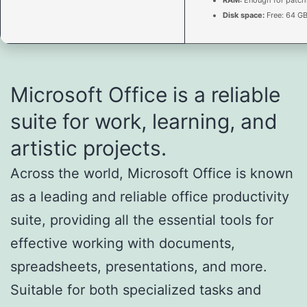
Disk space:
Free: 64 G
Microsoft Office is a reliable
suite for work, learning, and
artistic projects.
Across the world, Microsoft Office is known
as a leading and reliable office productivity
suite, providing all the essential tools for
effective working with documents,
spreadsheets, presentations, and more.
Suitable for both specialized tasks and