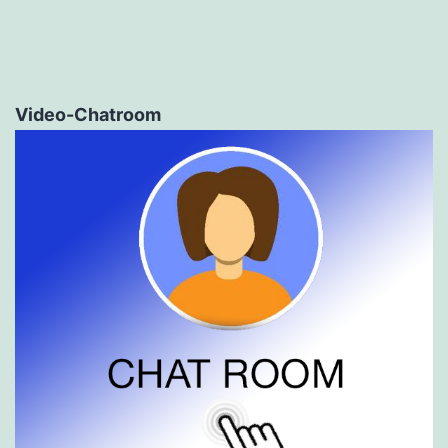
Video-Chatroom