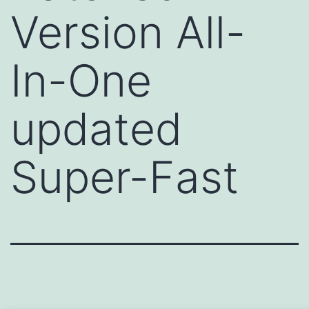
Version All-
In-One
updated
Super-Fast