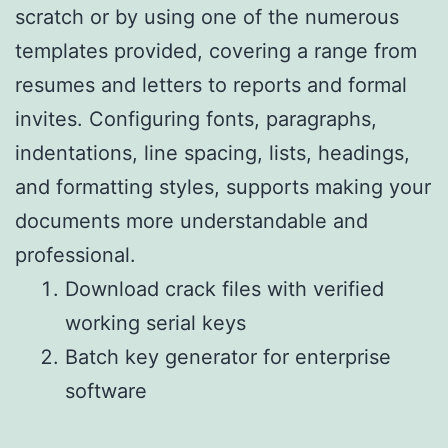
scratch or by using one of the numerous
templates provided, covering a range from
resumes and letters to reports and formal
invites. Configuring fonts, paragraphs,
indentations, line spacing, lists, headings,
and formatting styles, supports making your
documents more understandable and
professional.
Download crack files with verified
working serial keys
Batch key generator for enterprise
software