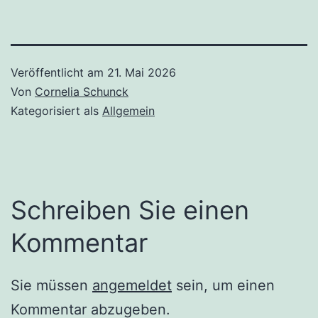
Veröffentlicht am
21. Mai 2026
Von
Cornelia Schunck
Kategorisiert als
Allgemein
Schreiben Sie einen
Kommentar
Sie müssen
angemeldet
sein, um einen
Kommentar abzugeben.