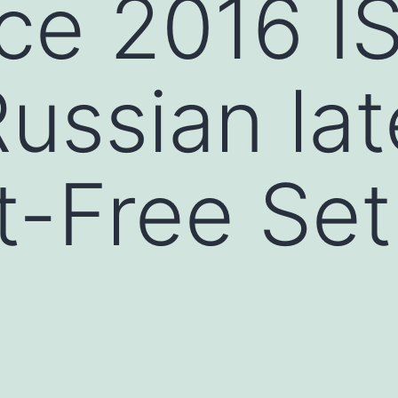
ce 2016 I
ussian lat
-Free Set