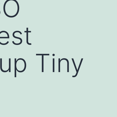
SO
est
up Tiny