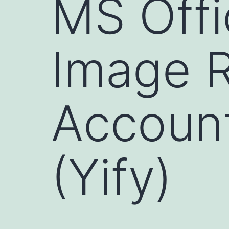
MS Offi
Image R
Account
(Yify)