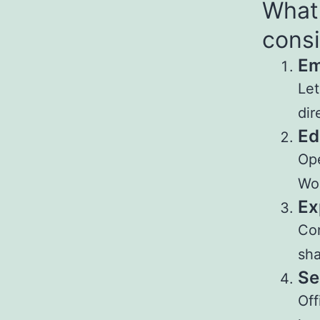
What 
consi
Em
Let
dir
Ed
Ope
Wo
Ex
Con
sha
Se
Off