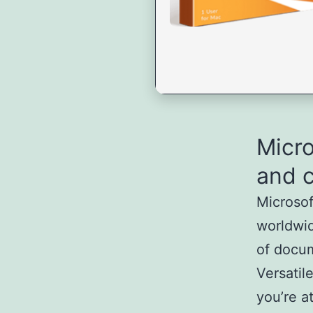
Micro
and c
Microsof
worldwid
of docum
Versatil
you’re a