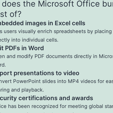
does the Microsoft Office bu
st of?
bedded images in Excel cells
s users visually enrich spreadsheets by placin
ectly into individual cells.
it PDFs in Word
n and modify PDF documents directly in Micro
rd.
port presentations to video
vert PowerPoint slides into MP4 videos for ea
ring and playback.
curity certifications and awards
ice has been recognized for meeting global st