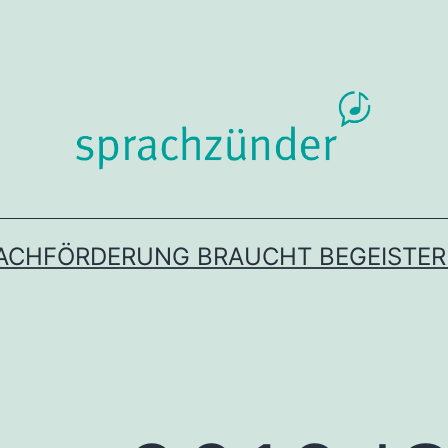
ACHFÖRDERUNG BRAUCHT BEGEISTE