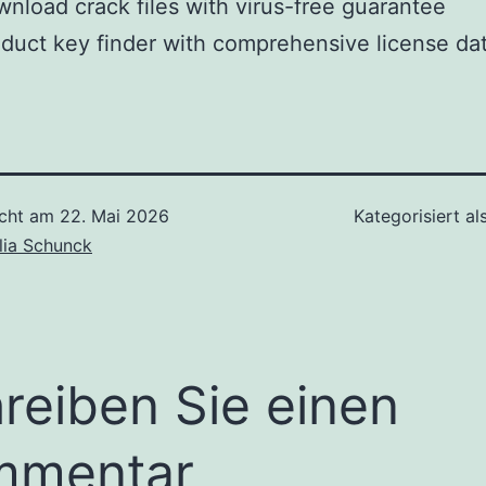
nload crack files with virus-free guarantee
duct key finder with comprehensive license da
icht am
22. Mai 2026
Kategorisiert al
lia Schunck
reiben Sie einen
mmentar