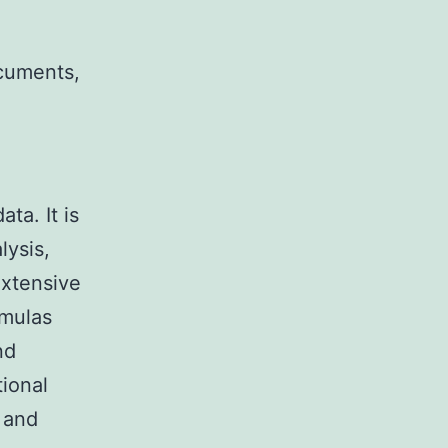
ocuments,
ta. It is
lysis,
extensive
rmulas
nd
tional
e and