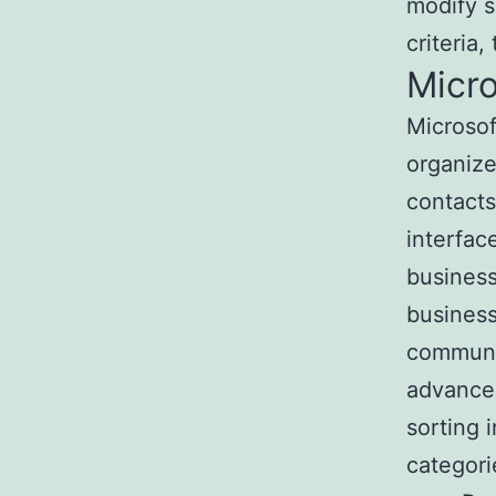
modify s
criteria,
Micro
Microsof
organize
contacts
interfac
business
business
communic
advanced
sorting 
categori