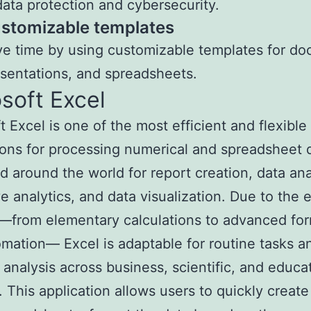
data protection and cybersecurity.
stomizable templates
e time by using customizable templates for d
sentations, and spreadsheets.
soft Excel
t Excel is one of the most efficient and flexible
ions for processing numerical and spreadsheet da
 around the world for report creation, data ana
ve analytics, and data visualization. Due to the 
—from elementary calculations to advanced fo
mation— Excel is adaptable for routine tasks a
analysis across business, scientific, and educa
 This application allows users to quickly creat