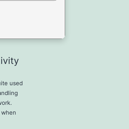
ivity
uite used
andling
work.
 – when