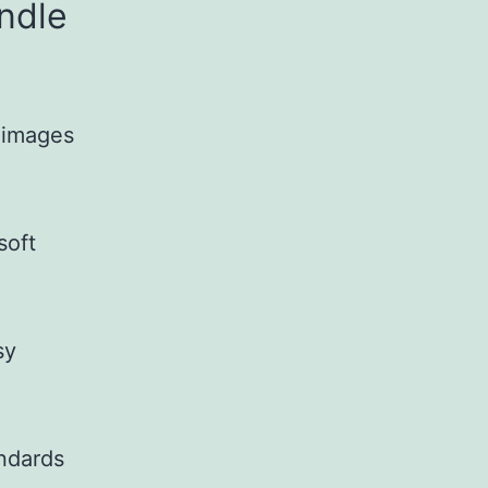
ndle
g images
soft
sy
andards