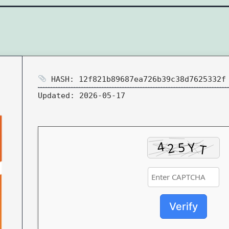
HASH: 12f821b89687ea726b39c38d7625332f
Updated:
2026-05-17
Verify