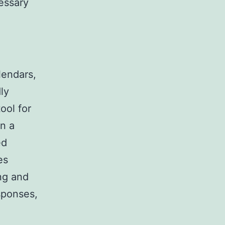
essary
lendars,
ly
ool for
in a
ed
es
ng and
sponses,