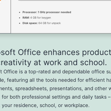
Processor:
1 GHz processor needed
RAM:
4 GB for keygen
Disk space:
64 GB for unpack
soft Office enhances product
reativity at work and school.
t Office is a top-rated and dependable office s
e, featuring all the tools needed for efficient h
ents, spreadsheets, presentations, and other 
e for both professional settings and daily tasks
t your residence, school, or workplace.