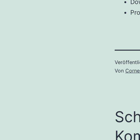
Dow
Pro
Veröffentl
Von
Corne
Sch
Ko