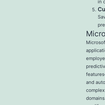
in 
Cu
Sav
pre
Micro
Microsof
applicat
employed
predicti
features
and auto
complex 
domains.