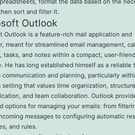
preadsheets, format the data based on the nec
 then sort and filter it.
soft Outlook
t Outlook is a feature-rich mail application and
r, meant for streamlined email management, ca
, tasks, and notes within a compact, user-friend
e. He has long established himself as a reliable t
 communication and planning, particularly with
 setting that values time organization, structur
ation, and team collaboration. Outlook provid
 options for managing your emails: from filteri
incoming messages to configuring automatic re
es, and rules.