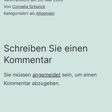
Von
Cornelia Schunck
Kategorisiert als
Allgemein
Schreiben Sie einen
Kommentar
Sie müssen
angemeldet
sein, um einen
Kommentar abzugeben.