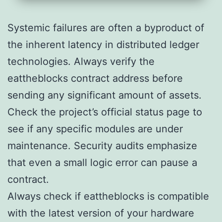
Systemic failures are often a byproduct of
the inherent latency in distributed ledger
technologies. Always verify the
eattheblocks contract address before
sending any significant amount of assets.
Check the project’s official status page to
see if any specific modules are under
maintenance. Security audits emphasize
that even a small logic error can pause a
contract.
Always check if eattheblocks is compatible
with the latest version of your hardware