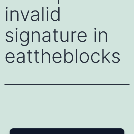
invalid
signature in
eattheblocks