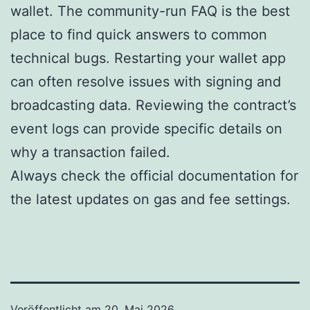
wallet. The community-run FAQ is the best
place to find quick answers to common
technical bugs. Restarting your wallet app
can often resolve issues with signing and
broadcasting data. Reviewing the contract’s
event logs can provide specific details on
why a transaction failed.
Always check the official documentation for
the latest updates on gas and fee settings.
Veröffentlicht am
20. Mai 2026