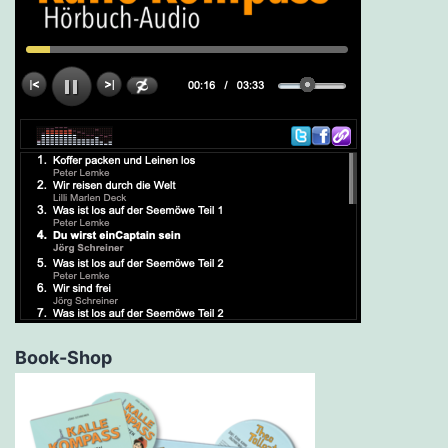
Book-Shop