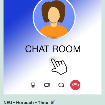
NEU – Hörbuch – Theo