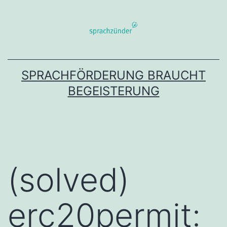
Zum
Inhalt
springen
SPRACHFÖRDERUNG BRAUCHT
BEGEISTERUNG
(solved)
erc20permit: