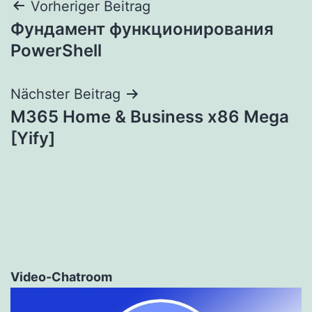
Beitragsnavigation
Vorheriger Beitrag
Фундамент функционирования
PowerShell
Nächster Beitrag
M365 Home & Business x86 Mega
[Yify]
Video-Chatroom