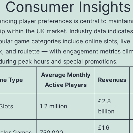
 Consumer Insights
nding player preferences is central to maintain
ip within the UK market. Industry data indicates
ular game categories include online slots, live
k, and roulette — with engagement metrics cli
during peak hours and special promotions.
Average Monthly
me Type
Revenues
Active Players
£2.8
Slots
1.2 million
billion
£1.6
ealer Games
750,000