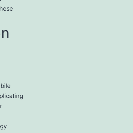
these
on
bile
licating
r
ogy