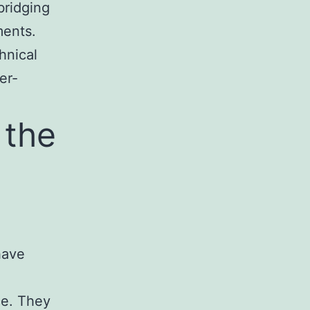
 bridging
ments.
hnical
er-
 the
have
ce. They