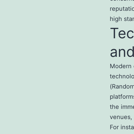
reputati
high sta
Tec
and
Modern o
technolo
(Random
platform
the imme
venues,
For inst