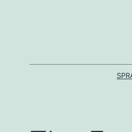
Zum
Inhalt
springen
SPR