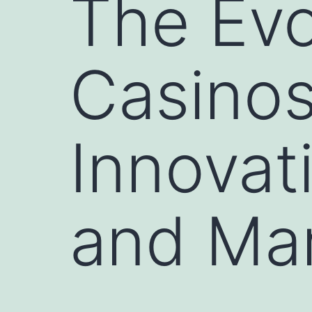
The Evo
Casinos
Innovat
and Mar