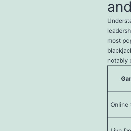
and
Understa
leadersh
most pop
blackjac
notably 
Ga
Online 
Live D