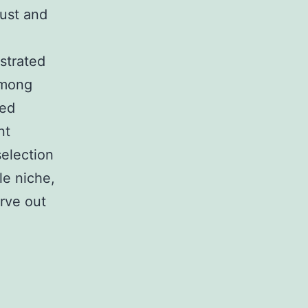
rust and
ustrated
among
red
nt
election
le niche,
rve out