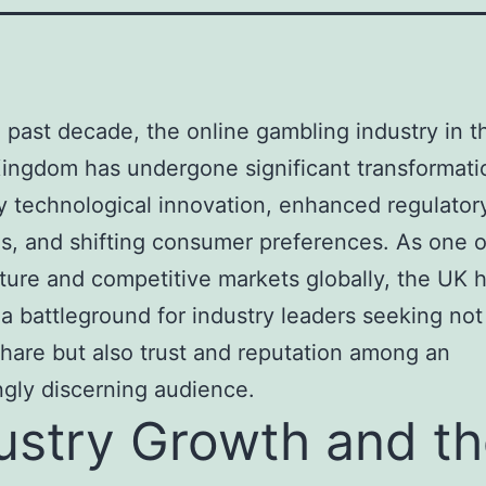
 past decade, the online gambling industry in t
ingdom has undergone significant transformati
y technological innovation, enhanced regulator
s, and shifting consumer preferences. As one o
ure and competitive markets globally, the UK 
 battleground for industry leaders seeking not 
hare but also trust and reputation among an
ngly discerning audience.
ustry Growth and t