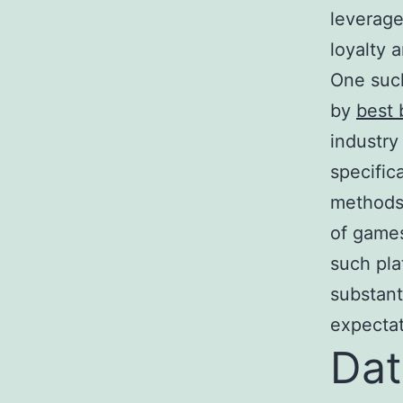
leverage
loyalty 
One such
by
best 
industry
specific
methods,
of games
such pla
substant
expectat
Dat