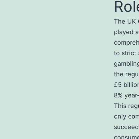
Rol
The UK 
played a 
compreh
to strict
gambling
the regu
£5 billio
8% year-
This reg
only com
succeed,
consumer