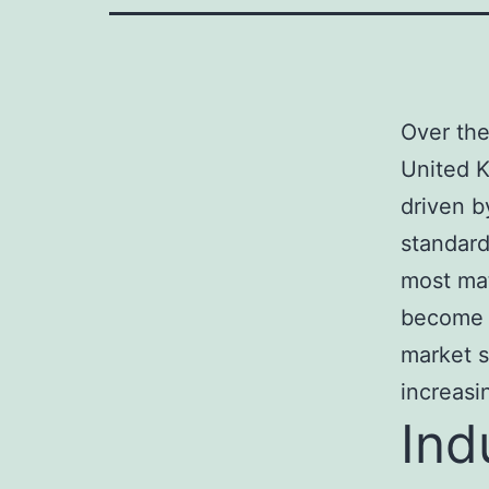
Over the
United K
driven b
standard
most mat
become a
market s
increasi
Ind