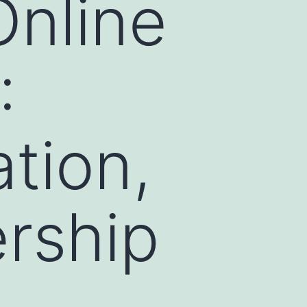
Online
:
tion,
rship