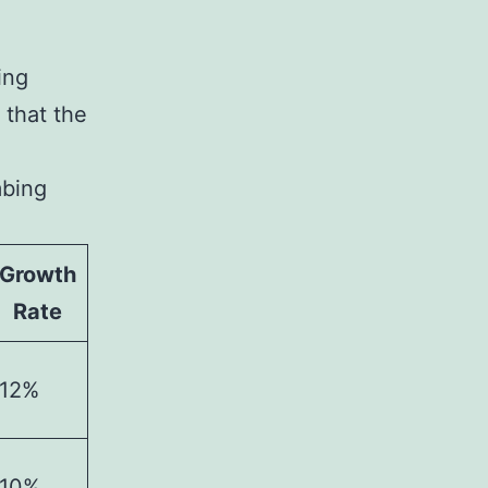
ing
 that the
mbing
Growth
Rate
12%
10%