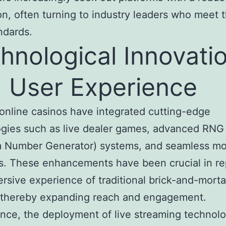
on, often turning to industry leaders who meet 
ndards.
hnological Innovati
 User Experience
nline casinos have integrated cutting-edge
gies such as live dealer games, advanced RNG
 Number Generator) systems, and seamless mo
s. These enhancements have been crucial in rep
rsive experience of traditional brick-and-morta
 thereby expanding reach and engagement.
ance, the deployment of live streaming technol