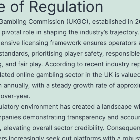
e of Regulation
Gambling Commission (UKGC), established in 2
pivotal role in shaping the industry’s trajectory. 
ensive licensing framework ensures operators 
 standards, prioritising player safety, responsible
, and fair play. According to recent industry rep
lated online gambling sector in the UK is valued
n
annually, with a steady growth rate of approx
over-year.
ulatory environment has created a landscape w
panies demonstrating transparency and account
 elevating overall sector credibility. Consequen
s increasingly seek out platforms with a robus