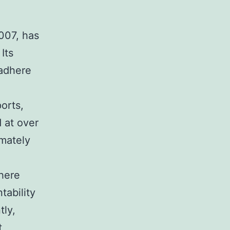
007, has
Its
adhere
orts,
 at over
imately
here
ability
tly,
t