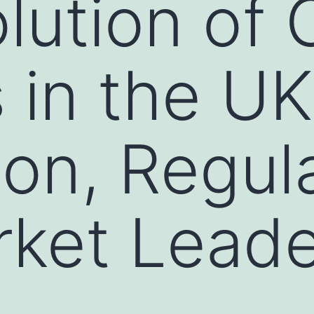
lution of 
 in the UK
ion, Regula
ket Leade