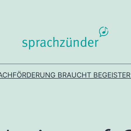
ACHFÖRDERUNG BRAUCHT BEGEISTE