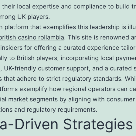
 their local expertise and compliance to build t
among UK players.
 platform that exemplifies this leadership is ill
british casino rollambia
. This site is renowned 
 insiders for offering a curated experience tailo
ally to British players, incorporating local payme
 UK-friendly customer support, and a curated s
 that adhere to strict regulatory standards. Whi
tforms exemplify how regional operators can ca
ial market segments by aligning with consumer
ions and regulatory requirements.
a-Driven Strategies