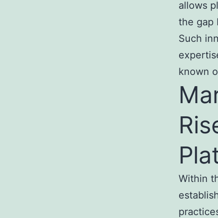
allows pl
the gap 
Such inn
expertis
known o
Mar
Ris
Pla
Within t
establis
practice