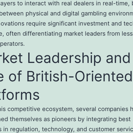
ayers to interact with real dealers in real-time,
between physical and digital gambling environ
ovations require significant investment and tec
e, often differentiating market leaders from less
perators.
ket Leadership and
e of British-Oriented
tforms
his competitive ecosystem, several companies 
hed themselves as pioneers by integrating best
s in regulation, technology, and customer servi