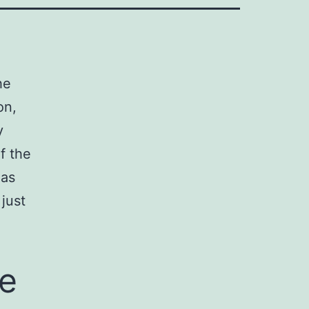
he
on,
y
f the
has
just
he