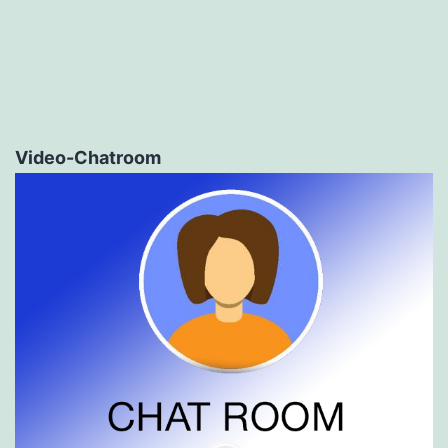
Video-Chatroom