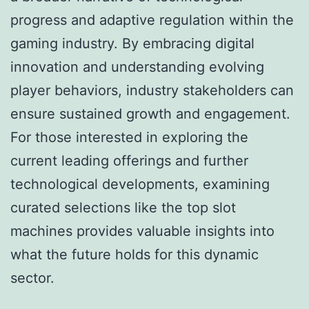
progress and adaptive regulation within the
gaming industry. By embracing digital
innovation and understanding evolving
player behaviors, industry stakeholders can
ensure sustained growth and engagement.
For those interested in exploring the
current leading offerings and further
technological developments, examining
curated selections like the top slot
machines provides valuable insights into
what the future holds for this dynamic
sector.