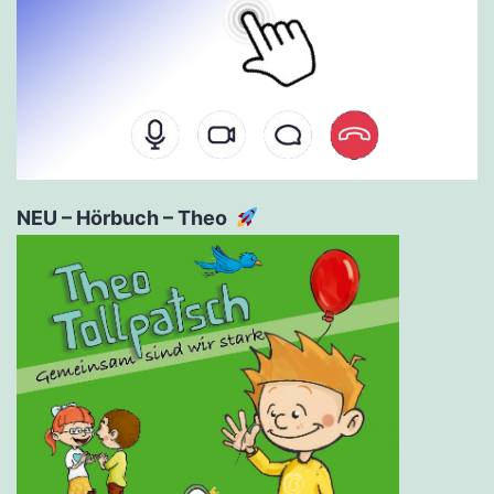
NEU – Hörbuch – Theo