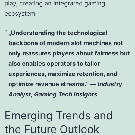
play, creating an integrated gaming
ecosystem.
„Understanding the technological
backbone of modern slot machines not
only reassures players about fairness but
also enables operators to tailor
experiences, maximize retention, and
optimize revenue streams.“ —
Industry
Analyst, Gaming Tech Insights
Emerging Trends and
the Future Outlook