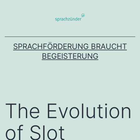
Zum
Inhalt
springen
SPRACHFÖRDERUNG BRAUCHT
BEGEISTERUNG
The Evolution
of Slot