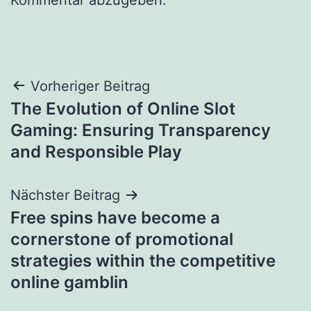
Beitragsnavigation
Vorheriger Beitrag
The Evolution of Online Slot
Gaming: Ensuring Transparency
and Responsible Play
Nächster Beitrag
Free spins have become a
cornerstone of promotional
strategies within the competitive
online gamblin