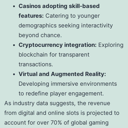
Casinos adopting skill-based
features:
Catering to younger
demographics seeking interactivity
beyond chance.
Cryptocurrency integration:
Exploring
blockchain for transparent
transactions.
Virtual and Augmented Reality:
Developing immersive environments
to redefine player engagement.
As industry data suggests, the revenue
from digital and online slots is projected to
account for over 70% of global gaming