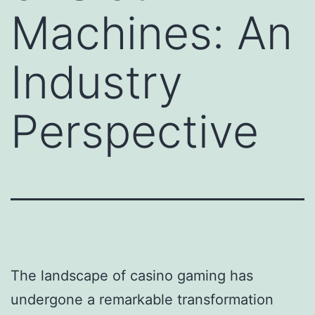
Machines: An
Industry
Perspective
The landscape of casino gaming has
undergone a remarkable transformation