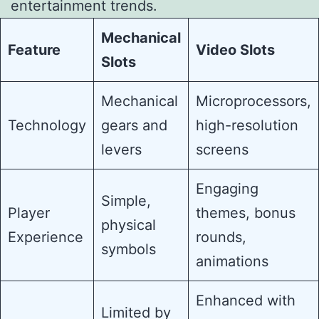
entertainment trends.
Mechanical
Feature
Video Slots
Slots
Mechanical
Microprocessors,
Technology
gears and
high-resolution
levers
screens
Engaging
Simple,
Player
themes, bonus
physical
Experience
rounds,
symbols
animations
Enhanced with
Limited by