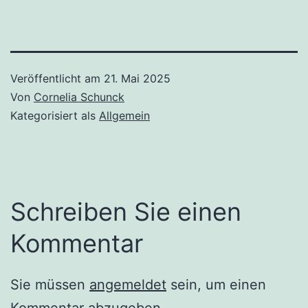
Veröffentlicht am
21. Mai 2025
Von
Cornelia Schunck
Kategorisiert als
Allgemein
Schreiben Sie einen
Kommentar
Sie müssen
angemeldet
sein, um einen
Kommentar abzugeben.