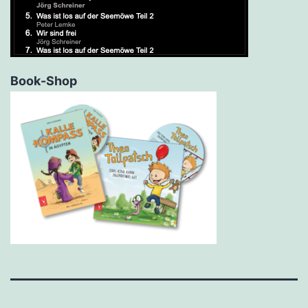
Book-Shop