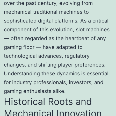
over the past century, evolving from
mechanical traditional machines to
sophisticated digital platforms. As a critical
component of this evolution, slot machines
— often regarded as the heartbeat of any
gaming floor — have adapted to
technological advances, regulatory
changes, and shifting player preferences.
Understanding these dynamics is essential
for industry professionals, investors, and
gaming enthusiasts alike.
Historical Roots and
Mechanical Innovation