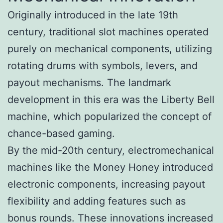
Originally introduced in the late 19th
century, traditional slot machines operated
purely on mechanical components, utilizing
rotating drums with symbols, levers, and
payout mechanisms. The landmark
development in this era was the Liberty Bell
machine, which popularized the concept of
chance-based gaming.
By the mid-20th century, electromechanical
machines like the Money Honey introduced
electronic components, increasing payout
flexibility and adding features such as
bonus rounds. These innovations increased