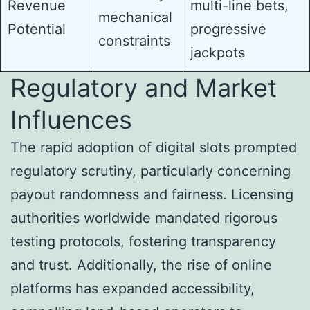
Revenue
multi-line bets,
mechanical
Potential
progressive
constraints
jackpots
Regulatory and Market
Influences
The rapid adoption of digital slots prompted
regulatory scrutiny, particularly concerning
payout randomness and fairness. Licensing
authorities worldwide mandated rigorous
testing protocols, fostering transparency
and trust. Additionally, the rise of online
platforms has expanded accessibility,