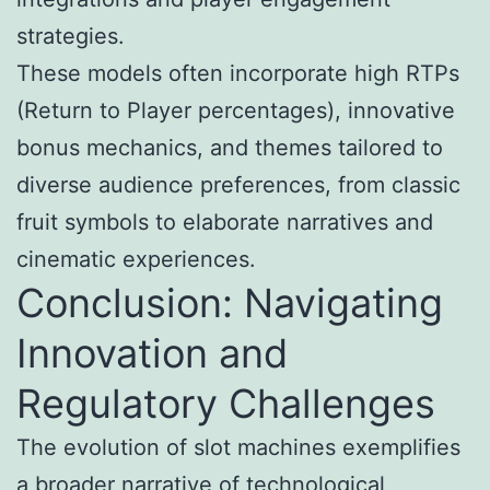
strategies.
These models often incorporate high RTPs
(Return to Player percentages), innovative
bonus mechanics, and themes tailored to
diverse audience preferences, from classic
fruit symbols to elaborate narratives and
cinematic experiences.
Conclusion: Navigating
Innovation and
Regulatory Challenges
The evolution of slot machines exemplifies
a broader narrative of technological