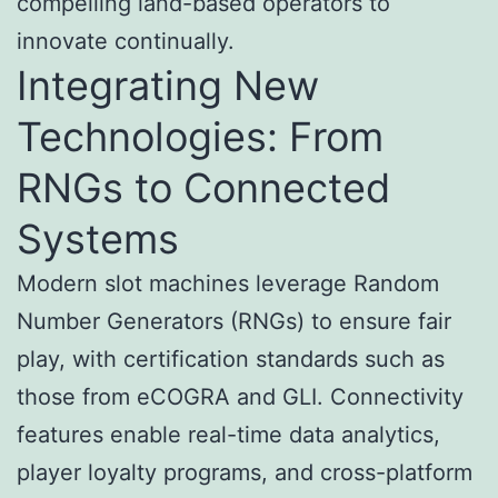
compelling land-based operators to
innovate continually.
Integrating New
Technologies: From
RNGs to Connected
Systems
Modern slot machines leverage Random
Number Generators (RNGs) to ensure fair
play, with certification standards such as
those from eCOGRA and GLI. Connectivity
features enable real-time data analytics,
player loyalty programs, and cross-platform