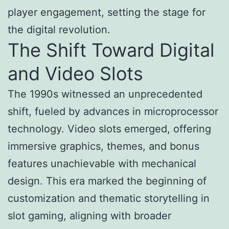
player engagement, setting the stage for
the digital revolution.
The Shift Toward Digital
and Video Slots
The 1990s witnessed an unprecedented
shift, fueled by advances in microprocessor
technology. Video slots emerged, offering
immersive graphics, themes, and bonus
features unachievable with mechanical
design. This era marked the beginning of
customization and thematic storytelling in
slot gaming, aligning with broader