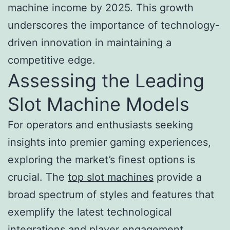
machine income by 2025. This growth
underscores the importance of technology-
driven innovation in maintaining a
competitive edge.
Assessing the Leading
Slot Machine Models
For operators and enthusiasts seeking
insights into premier gaming experiences,
exploring the market’s finest options is
crucial. The
top slot machines
provide a
broad spectrum of styles and features that
exemplify the latest technological
integrations and player engagement